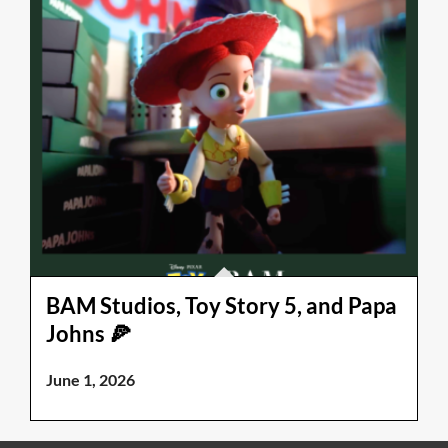
BAM Studios, Toy Story 5, and Papa
Johns 🍕
June 1, 2026