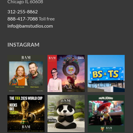
Chicago IL 60608
312-255-8862
888-417-7088
Toll free
info@bamstudios.com
INSTAGRAM