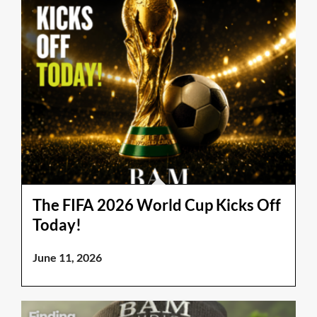
The FIFA 2026 World Cup Kicks Off
Today!
June 11, 2026