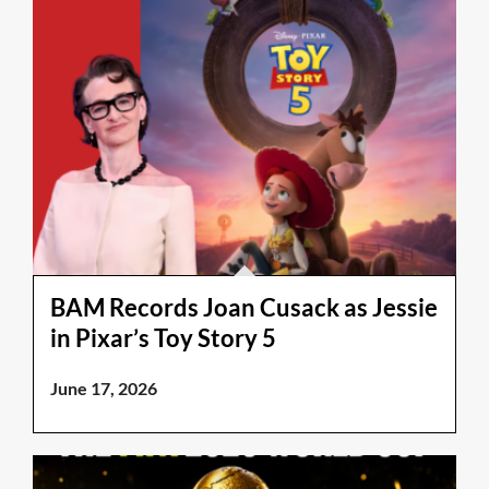
BAM Records Joan Cusack as Jessie
in Pixar’s Toy Story 5
June 17, 2026