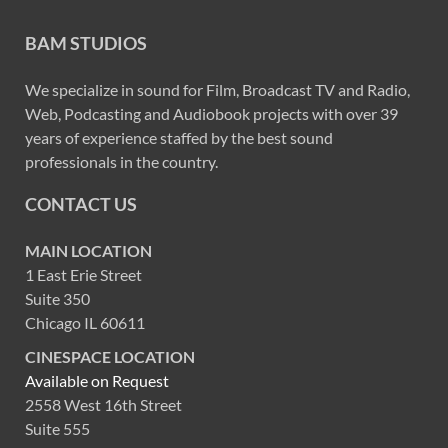
BAM STUDIOS
We specialize in sound for Film, Broadcast TV and Radio,
Web, Podcasting and Audiobook projects with over 39
years of experience staffed by the best sound
professionals in the country.
CONTACT US
MAIN LOCATION
1 East Erie Street
Suite 350
Chicago IL 60611
CINESPACE LOCATION
Available on Request
2558 West 16th Street
Suite 555