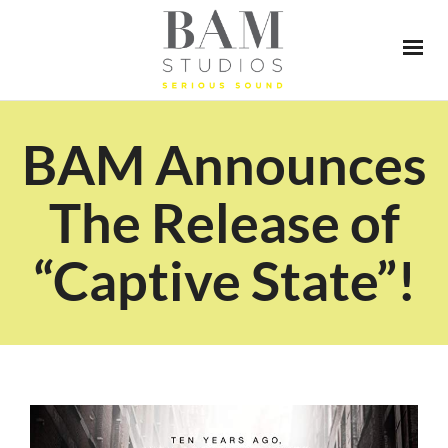
BAM Announces
The Release of
“Captive State”!