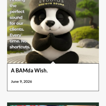
A BAMda Wish.
June 9, 2026