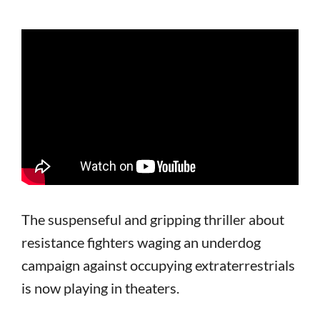
The suspenseful and gripping thriller about
resistance fighters waging an underdog
campaign against occupying extraterrestrials
is now playing in theaters.