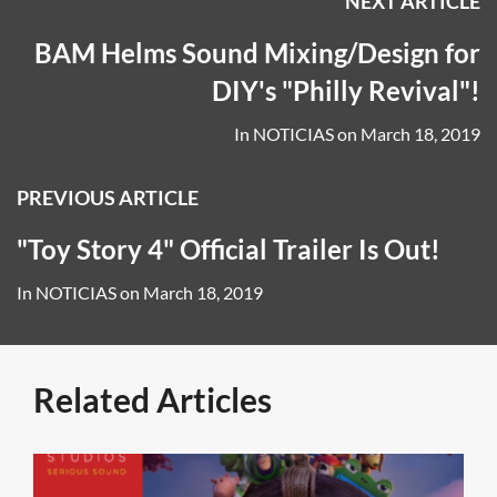
NEXT ARTICLE
BAM Helms Sound Mixing/Design for
DIY's "Philly Revival"!
In
NOTICIAS
on
March 18, 2019
PREVIOUS ARTICLE
"Toy Story 4" Official Trailer Is Out!
In
NOTICIAS
on
March 18, 2019
Related Articles