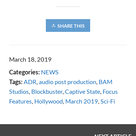
SHARE THIS
March 18, 2019
Categories:
NEWS
Tags:
ADR
,
audio post production
,
BAM
Studios
,
Blockbuster
,
Captive State
,
Focus
Features
,
Hollywood
,
March 2019
,
Sci-Fi