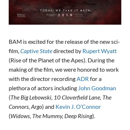
BAM is excited for the release of the new sci-
film,
Captive State
directed by
Rupert Wyatt
(Rise of the Planet of the Apes). During the
making of the film, we were honored to work
with the director recording
ADR
for a
plethora of actors including
John Goodman
(
The Big Lebowski, 10 Cloverfield Lane, The
Connors, Argo
) and
Kevin J. O’Connor
(
Widows, The Mummy, Deep Rising
).