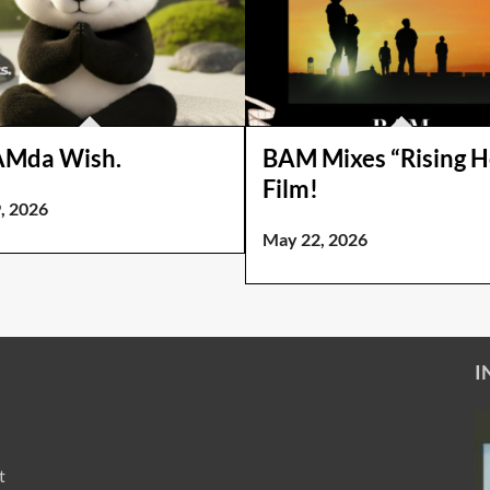
AMda Wish.
BAM Mixes “Rising 
Film!
, 2026
May 22, 2026
I
t