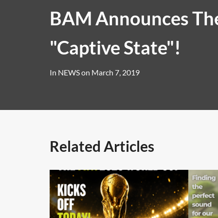
BAM Announces The
"Captive State"!
In
NEWS
on
March 7, 2019
Related Articles