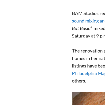
BAM Studios rec
sound mixing an
But Basic”,
mixe
Saturday at 9 p.
The renovation s
homes in her nat
listings have be
Philadelphia Ma
others.