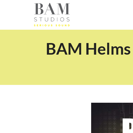
BAM Helms S