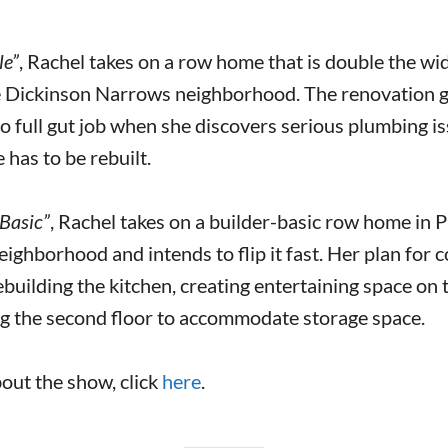
le”
, Rachel takes on a row home that is double the wid
e Dickinson Narrows neighborhood. The renovation 
o full gut job when she discovers serious plumbing i
 has to be rebuilt.
Basic”
, Rachel takes on a builder-basic row home in P
ighborhood and intends to flip it fast. Her plan for c
uilding the kitchen, creating entertaining space on th
ng the second floor to accommodate storage space.
out the show, click
here
.