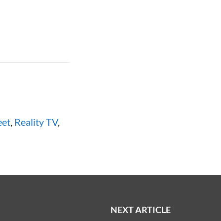
eet
,
Reality TV
,
NEXT ARTICLE