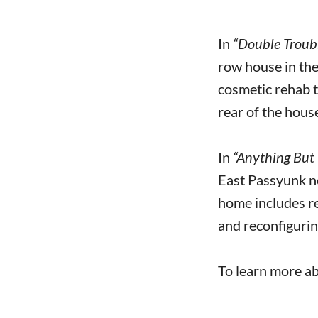
In
“Double Troub
row house in th
cosmetic rehab t
rear of the house
In
“Anything But 
East Passyunk ne
home includes reb
and reconfiguri
To learn more ab