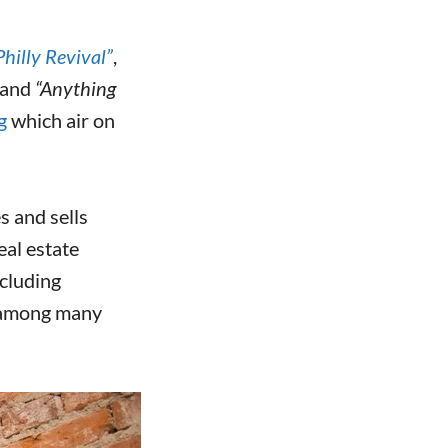
Philly Revival”
,
and
“Anything
g
which air on
s and sells
eal estate
ncluding
 among many