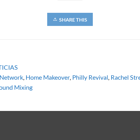
SHARE THIS
ICIAS
 Network
,
Home Makeover
,
Philly Revival
,
Rachel Str
ound Mixing