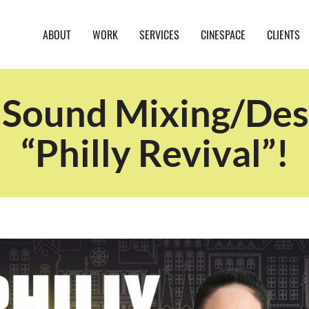
ABOUT
WORK
SERVICES
CINESPACE
CLIENTS
ound Mixing/Desi
“Philly Revival”!