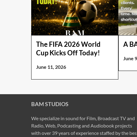
The FIFA 2026 World
A B
Cup Kicks Off Today!
June 9
June 11, 2026
BAM STUDIOS
We specialize in sound for Film, Broadcast TV and
Radio, Web, Podcasting and Audiobook projects
with over 39 years of experience staffed by the bes