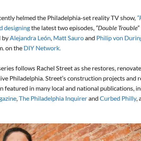
ently helmed the Philadelphia-set reality TV show,
“
d designing
the latest two episodes,
“Double Trouble”
d by
Alejandra León
,
Matt Sauro
and
Philip von Durin
m. on the
DIY Network.
eries follows Rachel Street as she restores, renovate
ive Philadelphia. Street’s construction projects and r
en featured in many local and national publications, i
gazine
,
The Philadelphia Inquirer
and
Curbed Philly
,