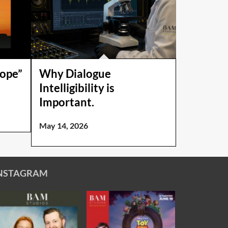
Hope”
Why Dialogue
Intelligibility is
Important.
May 14, 2026
NSTAGRAM