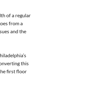
th of a regular
goes from a
ssues and the
hiladelphia’s
onverting this
e first floor