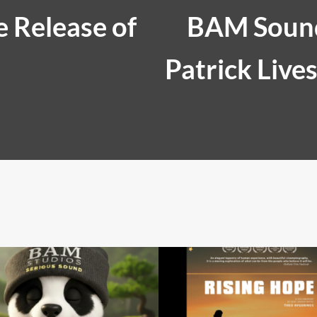
 Release of
BAM Sound
Patrick Live