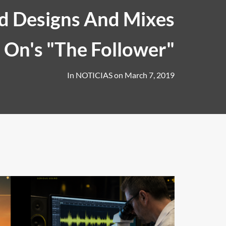
 Designs And Mixes
s On's "The Follower"
In
NOTICIAS
on
March 7, 2019