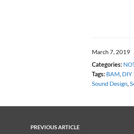
March 7, 2019
Categories:
NOT
Tags:
BAM
,
DIY
Sound Design
,
S
PREVIOUS ARTICLE