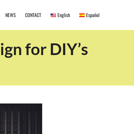
NEWS
CONTACT
English
Español
gn for DIY’s