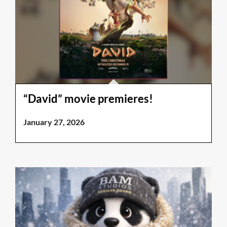
“David” movie premieres!
January 27, 2026