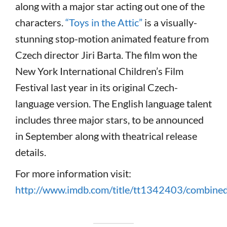
along with a major star acting out one of the
characters.
“Toys in the Attic”
is a visually-
stunning stop-motion animated feature from
Czech director Jiri Barta. The film won the
New York International Children’s Film
Festival last year in its original Czech-
language version. The English language talent
includes three major stars, to be announced
in September along with theatrical release
details.
For more information visit:
http://www.imdb.com/title/tt1342403/combine