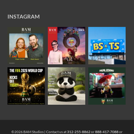
INSTAGRAM
©2026 BAM Studios | Contact us at
312-255-8862
or
888-417-7088
or