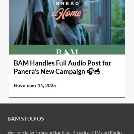
BAM Handles Full Audio Post for
Panera’s New Campaign 🎧🥣
November 11, 2025
BAM STUDIOS
We specialize in sound for Film, Broadcast TV and Radio,