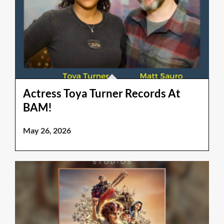
Actress Toya Turner Records At
BAM!
May 26, 2026