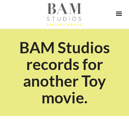
BAM Studios
records for
another Toy
movie.