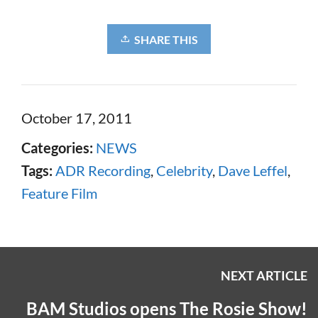
SHARE THIS
October 17, 2011
Categories:
NEWS
Tags:
ADR Recording
,
Celebrity
,
Dave Leffel
,
Feature Film
NEXT ARTICLE
BAM Studios opens The Rosie Show!