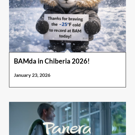
BAMda in Chiberia 2026!
January 23, 2026