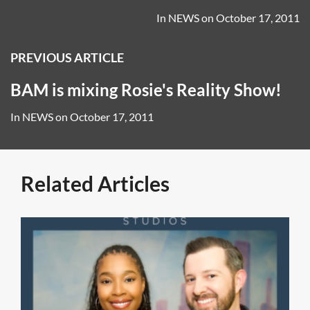
In
NEWS
on
October 17, 2011
PREVIOUS ARTICLE
BAM is mixing Rosie's Reality Show!
In
NEWS
on
October 17, 2011
Related Articles