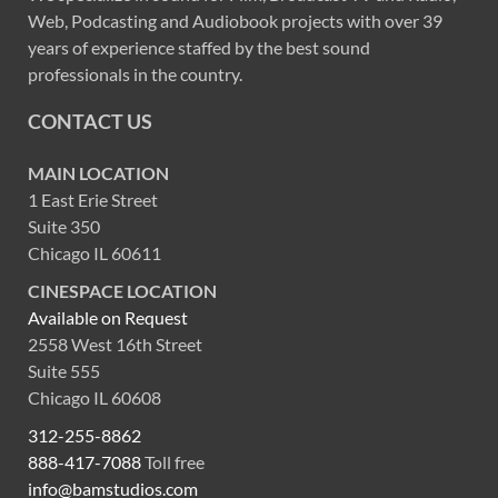
Web, Podcasting and Audiobook projects with over 39
years of experience staffed by the best sound
professionals in the country.
CONTACT US
MAIN LOCATION
1 East Erie Street
Suite 350
Chicago IL 60611
CINESPACE LOCATION
Available on Request
2558 West 16th Street
Suite 555
Chicago IL 60608
312-255-8862
888-417-7088
Toll free
info@bamstudios.com