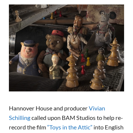
Hannover House and producer
Vivian
Schilling
called upon BAM Studios to help re-
record the film
“Toys in the Attic”
into English