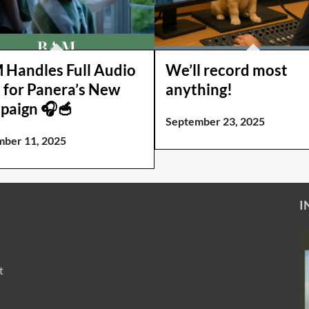
Handles Full Audio
We’ll record most
 for Panera’s New
anything!
paign 🎧🥣
September 23, 2025
ber 11, 2025
I
t