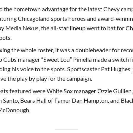
 the hometown advantage for the latest Chevy camp
eaturing Chicagoland sports heroes and award-winnin
Media Nexus, the all-star lineup went to bat for Ch
pots.
ixing the whole roster, it was a doubleheader for rec
 Cubs manager “Sweet Lou” Piniella made a switch f
ding his voice to the spots. Sportscaster Pat Hughes, 
ve the play by play for the campaign.
eats featured were White Sox manager Ozzie Guillen
n Santo, Bears Hall of Famer Dan Hampton, and Bla
 McDonough.