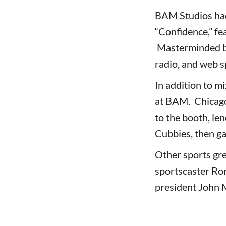
BAM Studios had
“Confidence,” f
Masterminded by 
radio, and web s
In addition to m
at BAM. Chicago
to the booth, len
Cubbies, then ga
Other sports gr
sportscaster Ro
president John