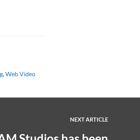
g
,
Web Video
NEXT ARTICLE
AM Studios has been