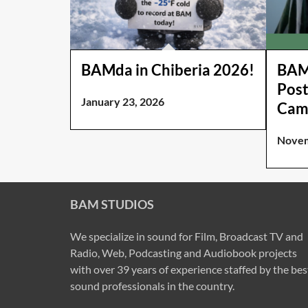
BAMda in Chiberia 2026!
BAM 
Post
January 23, 2026
Cam
Novem
BAM STUDIOS
We specialize in sound for Film, Broadcast TV and
Radio, Web, Podcasting and Audiobook projects
with over 39 years of experience staffed by the bes
sound professionals in the country.