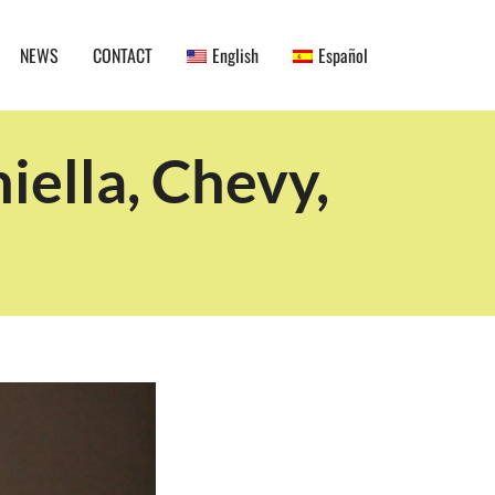
NEWS
CONTACT
English
Español
ella, Chevy,