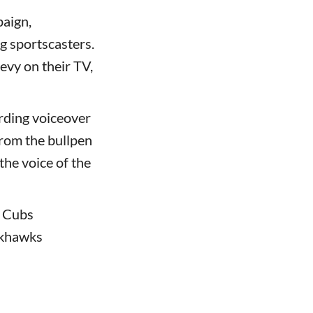
aign,
g sportscasters.
evy on their TV,
ording voiceover
rom the bullpen
the voice of the
, Cubs
ckhawks