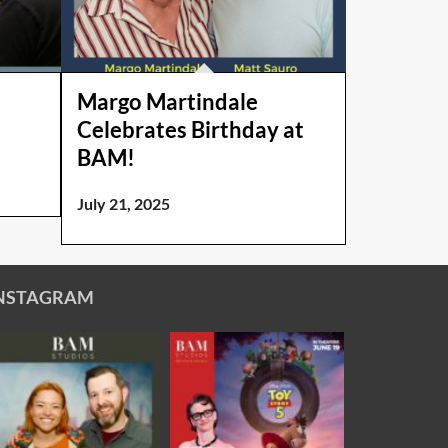
Margo Martindale
Celebrates Birthday at
BAM!
July 21, 2025
NSTAGRAM