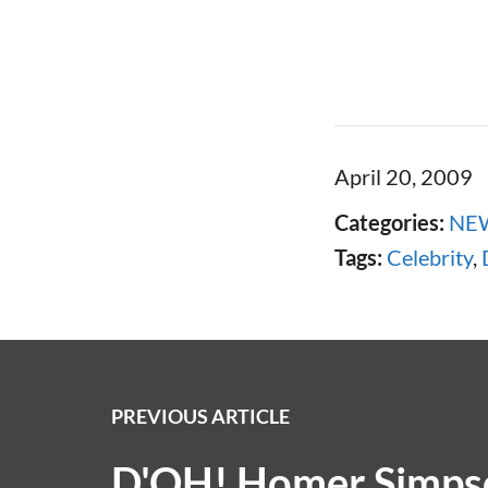
April 20, 2009
Categories:
NE
Tags:
Celebrity
,
PREVIOUS ARTICLE
D'OH! Homer Simpso