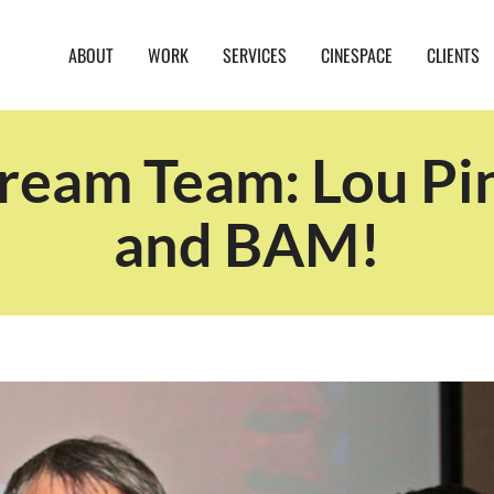
ABOUT
WORK
SERVICES
CINESPACE
CLIENTS
ream Team: Lou Pini
and BAM!