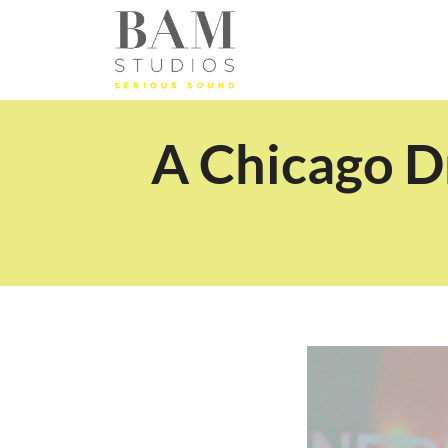
A Chicago D