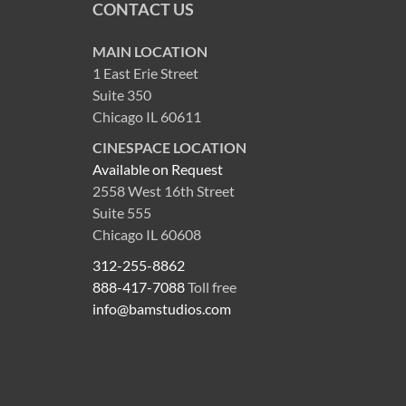
CONTACT US
MAIN LOCATION
1 East Erie Street
Suite 350
Chicago IL 60611
CINESPACE LOCATION
Available on Request
2558 West 16th Street
Suite 555
Chicago IL 60608
312-255-8862
888-417-7088
Toll free
info@bamstudios.com