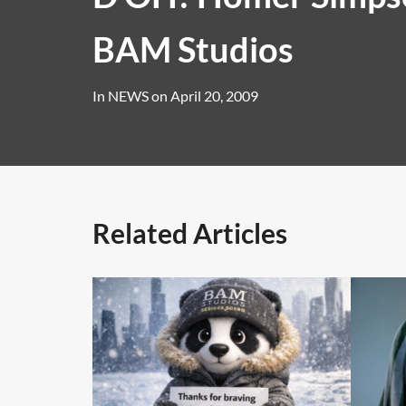
BAM Studios
In
NEWS
on
April 20, 2009
Related Articles