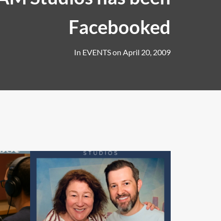
Facebooked
In
EVENTS
on
April 20, 2009