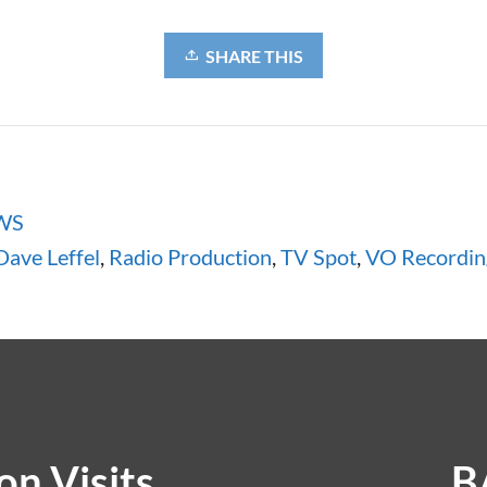
SHARE THIS
WS
Dave Leffel
,
Radio Production
,
TV Spot
,
VO Recordin
n Visits
B