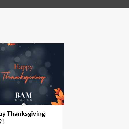
y Thanksgiving
2!