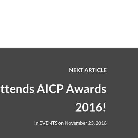
NEXT ARTICLE
ttends AICP Awards
2016!
In
EVENTS
on
November 23, 2016