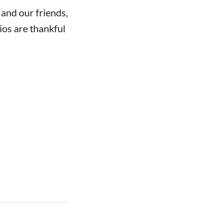
 and our friends,
ios are thankful