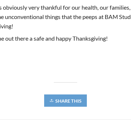
obviously very thankful for our health, our families,
e unconventional things that the peeps at BAM Stud
iving!
e out there a safe and happy Thanksgiving!
SHARE THIS