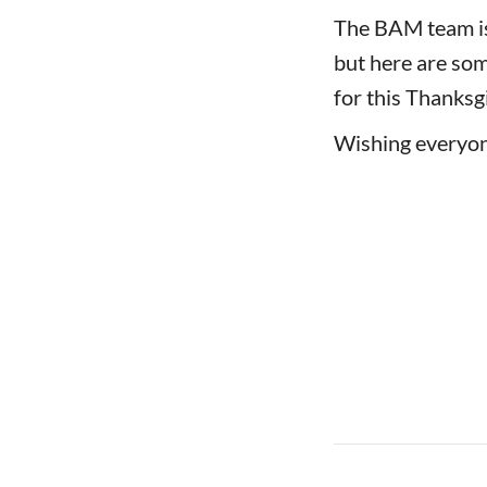
The BAM team is 
but here are som
for this Thanksg
Wishing everyon