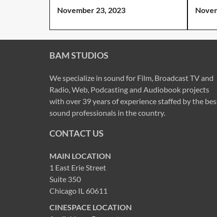
November 23, 2023
Novem
BAM STUDIOS
We specialize in sound for Film, Broadcast TV and
Radio, Web, Podcasting and Audiobook projects
with over 39 years of experience staffed by the bes
sound professionals in the country.
CONTACT US
MAIN LOCATION
1 East Erie Street
Suite 350
Chicago IL 60611
CINESPACE LOCATION