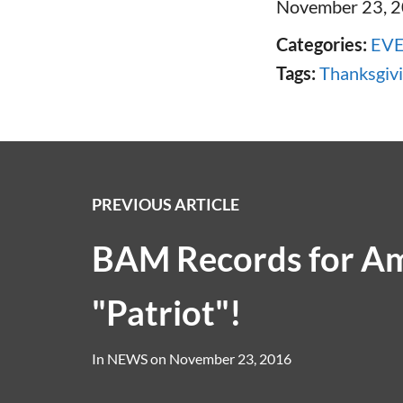
November 23, 
Categories:
EV
Tags:
Thanksgiv
PREVIOUS ARTICLE
BAM Records for A
"Patriot"!
In
NEWS
on
November 23, 2016