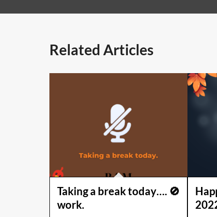
Related Articles
Taking a break today…. 🚫
Happ
work.
202