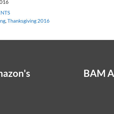
2016
ENTS
ing
,
Thanksgiving 2016
mazon's
BAM A