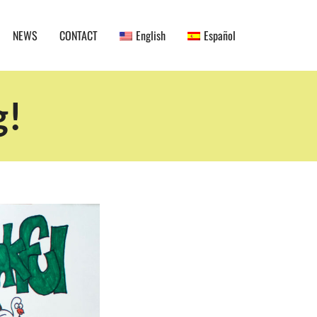
NEWS
CONTACT
English
Español
g!