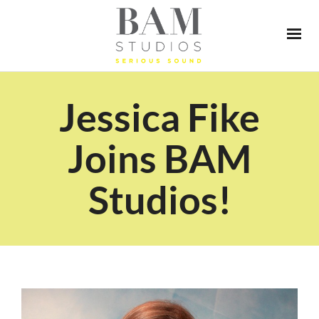
Jessica Fike
Joins BAM
Studios!