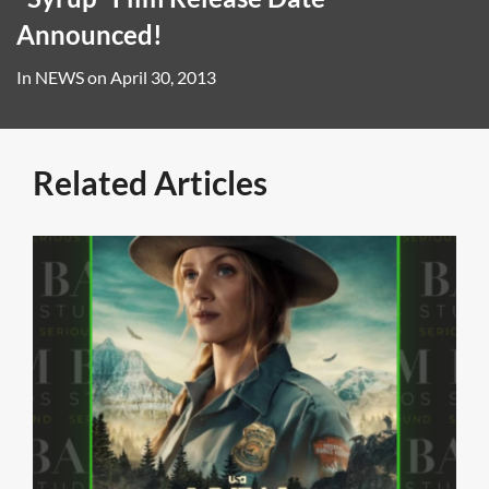
Announced!
In
NEWS
on
April 30, 2013
Related Articles