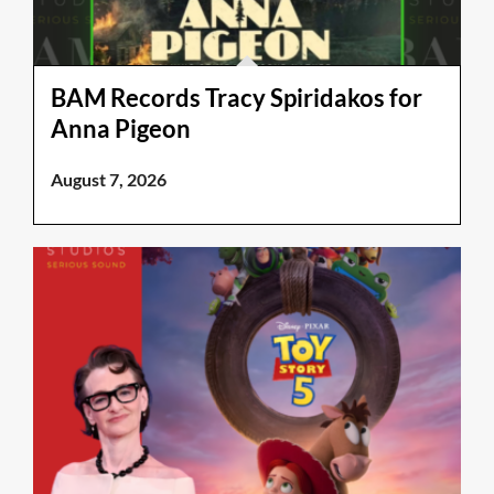
BAM Records Tracy Spiridakos for
Anna Pigeon
August 7, 2026