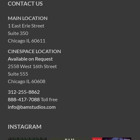
CONTACT US
MAIN LOCATION
1 East Erie Street
Suite 350
Chicago IL 60611
CINESPACE LOCATION
Available on Request
2558 West 16th Street
Suite 555
Chicago IL 60608
312-255-8862
888-417-7088
Toll free
info@bamstudios.com
INSTAGRAM