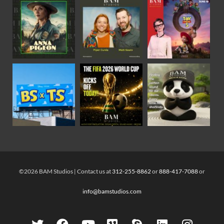
©2026 BAM Studios | Contact us at
312-255-8862
or
888-417-7088
or
info@bamstudios.com