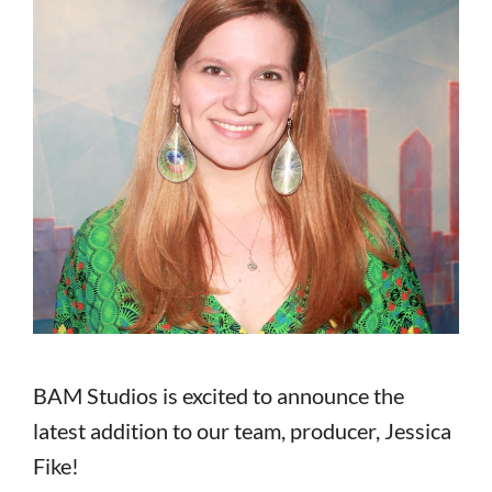
BAM Studios is excited to announce the
latest addition to our team, producer, Jessica
Fike!