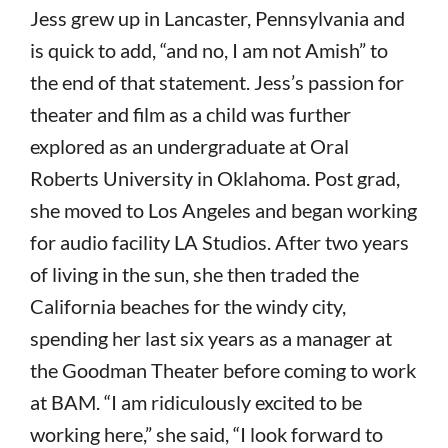
Jess grew up in Lancaster, Pennsylvania and
is quick to add, “and no, I am not Amish” to
the end of that statement. Jess’s passion for
theater and film as a child was further
explored as an undergraduate at Oral
Roberts University in Oklahoma. Post grad,
she moved to Los Angeles and began working
for audio facility LA Studios. After two years
of living in the sun, she then traded the
California beaches for the windy city,
spending her last six years as a manager at
the Goodman Theater before coming to work
at BAM. “I am ridiculously excited to be
working here,” she said, “I look forward to