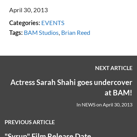
April 30, 2013
Categories:
EVENTS
Tags:
BAM Studios
,
Brian Reed
NEXT ARTICLE
Actress Sarah Shahi goes undercover
at BAM!
In
NEWS
on
April 30, 2013
PREVIOUS ARTICLE
"Syrup" Film Release Date