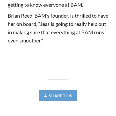
getting to know everyone at BAM.”
Brian Reed, BAM’s founder, is thrilled to have
her on board, “Jess is going to really help out
in making sure that everything at BAM runs
even smoother.”
SHARE THIS