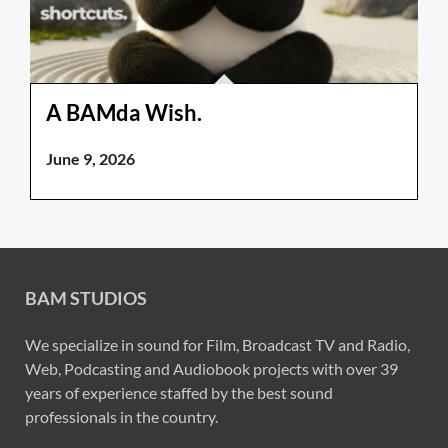
A BAMda Wish.
June 9, 2026
BAM STUDIOS
We specialize in sound for Film, Broadcast TV and Radio,
Web, Podcasting and Audiobook projects with over 39
years of experience staffed by the best sound
professionals in the country.