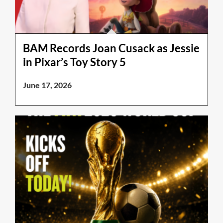
BAM Records Joan Cusack as Jessie
in Pixar’s Toy Story 5
June 17, 2026