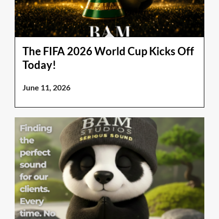
The FIFA 2026 World Cup Kicks Off
Today!
June 11, 2026