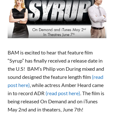
BAM is excited to hear that feature film
“Syrup” has finally received a release date in
the U.S! BAM’s Philip von During mixed and
sound designed the feature length film
(read
post here)
, while actress Amber Heard came
in to record ADR
(read post here)
. The film is
being released On Demand and on iTunes
May 2nd and in theaters, June 7th!