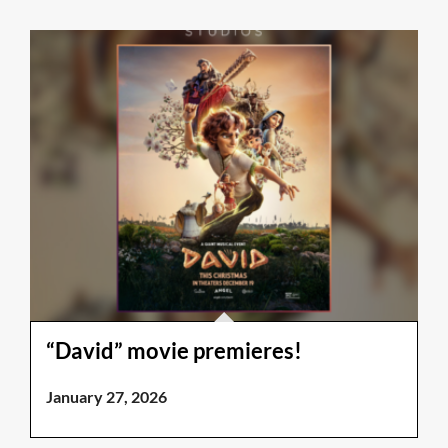
“David” movie premieres!
January 27, 2026