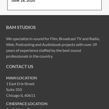
June 18, 2020
BAM STUDIOS
We specialize in sound for Film, Broadcast TV and Radio,
Web, Podcasting and Audiobook projects with over 39
years of experience staffed by the best sound
professionals in the country.
CONTACT US
MAIN LOCATION
1 East Erie Street
Suite 350
Chicago IL 60611
CINESPACE LOCATION