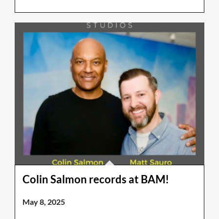
Colin Salmon records at BAM!
May 8, 2025