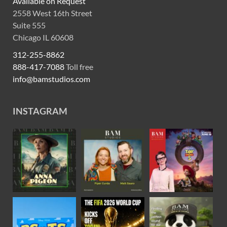
Available on Request
2558 West 16th Street
Suite 555
Chicago IL 60608
312-255-8862
888-417-7088
Toll free
info@bamstudios.com
INSTAGRAM