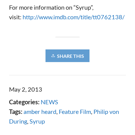
For more information on “Syrup”,
visit:
http://www.imdb.com/title/tt0762138/
SHARE THIS
May 2, 2013
Categories:
NEWS
Tags:
amber heard
,
Feature Film
,
Philip von
During
,
Syrup