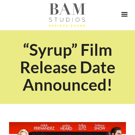
“Syrup” Film
Release Date
Announced!