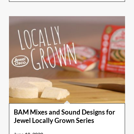
BAM Mixes and Sound Designs for
Jewel Locally Grown Series