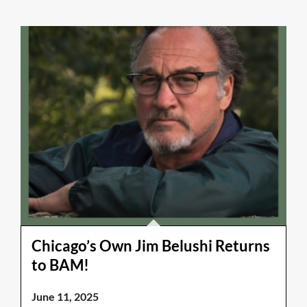
Chicago’s Own Jim Belushi Returns
to BAM!
June 11, 2025