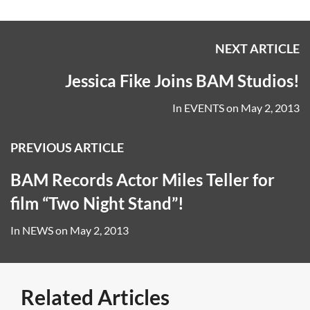
NEXT ARTICLE
Jessica Fike Joins BAM Studios!
In
EVENTS
on
May 2, 2013
PREVIOUS ARTICLE
BAM Records Actor Miles Teller for
film “Two Night Stand”!
In
NEWS
on
May 2, 2013
Related Articles