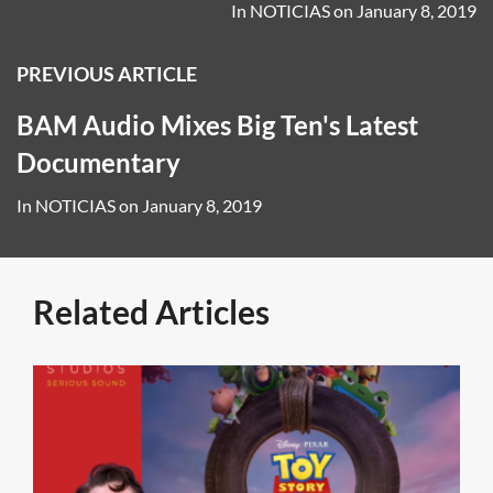
In
NOTICIAS
on
January 8, 2019
PREVIOUS ARTICLE
BAM Audio Mixes Big Ten's Latest
Documentary
In
NOTICIAS
on
January 8, 2019
Related Articles