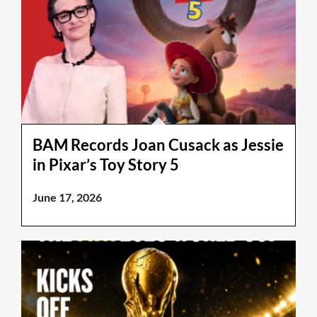
BAM Records Joan Cusack as Jessie
in Pixar’s Toy Story 5
June 17, 2026