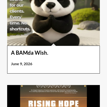
A BAMda Wish.
June 9, 2026