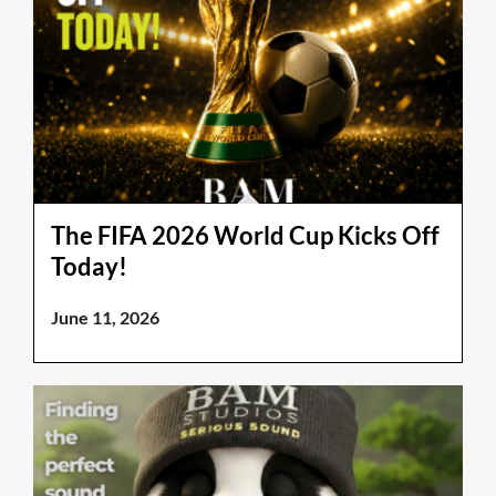
The FIFA 2026 World Cup Kicks Off
Today!
June 11, 2026