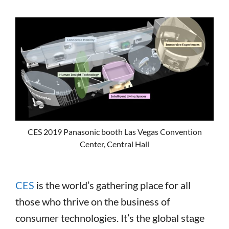
CES 2019 Panasonic booth Las Vegas Convention
Center, Central Hall
CES
is the world’s gathering place for all
those who thrive on the business of
consumer technologies. It’s the global stage