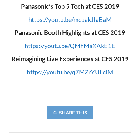
Panasonic’s Top 5 Tech at CES 2019
https://youtu.be/mcuakJIaBaM
Panasonic Booth Highlights at CES 2019
https://youtu.be/QMhMaXAkE1E
Reimagining Live Experiences at CES 2019
https://youtu.be/q7MZrYULcIM
SHARE THIS