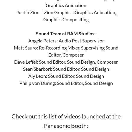
Graphics Animation
Justin Zion – Zion Graphics: Graphics Animation,
Graphics Compositing
Sound Team at BAM Studios:
Angela Peters: Audio Post Supervisor
Matt Sauro: Re-Recording Mixer, Supervising Sound
Editor, Composer
Dave Leffel: Sound Editor, Sound Design, Composer
Sean Sbarbori: Sound Editor, Sound Design
Aly Leon: Sound Editor, Sound Design
Philip von During: Sound Editor, Sound Design
Check out this list of videos launched at the
Panasonic Booth: