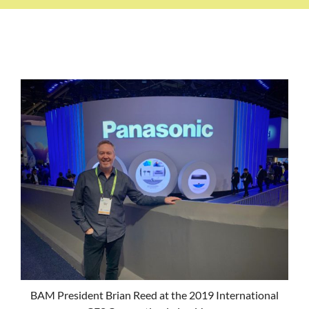
BAM President Brian Reed at the 2019 International