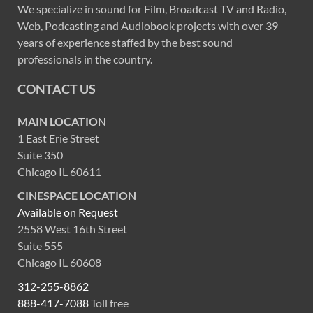
We specialize in sound for Film, Broadcast TV and Radio,
Web, Podcasting and Audiobook projects with over 39
years of experience staffed by the best sound
professionals in the country.
CONTACT US
MAIN LOCATION
1 East Erie Street
Suite 350
Chicago IL 60611
CINESPACE LOCATION
Available on Request
2558 West 16th Street
Suite 555
Chicago IL 60608
312-255-8862
888-417-7088
Toll free