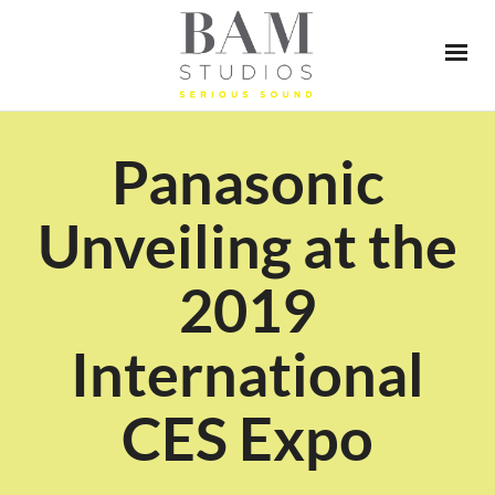
Panasonic
Unveiling at the
2019
International
CES Expo