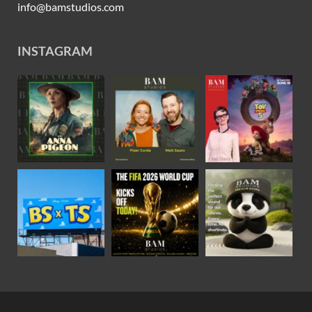
info@bamstudios.com
INSTAGRAM