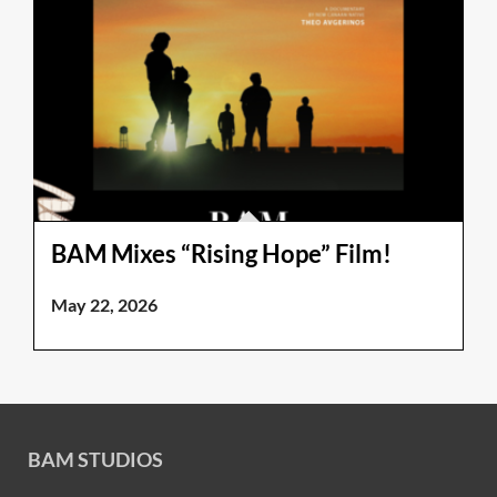
BAM Mixes “Rising Hope” Film!
May 22, 2026
BAM STUDIOS