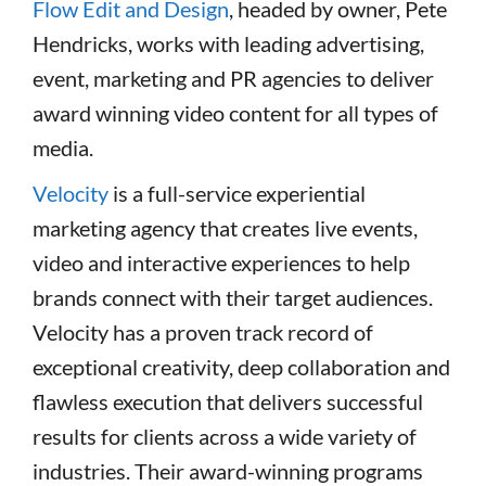
Flow Edit and Design
, headed by owner, Pete
Hendricks, works with leading advertising,
event, marketing and PR agencies to deliver
award winning video content for all types of
media.
Velocity
is a full-service experiential
marketing agency that creates live events,
video and interactive experiences to help
brands connect with their target audiences.
Velocity has a proven track record of
exceptional creativity, deep collaboration and
flawless execution that delivers successful
results for clients across a wide variety of
industries. Their award-winning programs