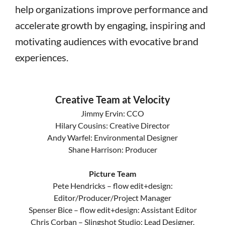
help organizations improve performance and
accelerate growth by engaging, inspiring and
motivating audiences with evocative brand
experiences.
Creative Team at Velocity
Jimmy Ervin: CCO
Hilary Cousins: Creative Director
Andy Warfel: Environmental Designer
Shane Harrison: Producer
Picture Team
Pete Hendricks – flow edit+design:
Editor/Producer/Project Manager
Spenser Bice – flow edit+design: Assistant Editor
Chris Corban – Slingshot Studio: Lead Designer,