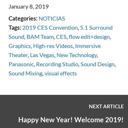
January 8, 2019
Categories:
NOTICIAS
Tags:
2019 CES Convention
,
5.1 Surround
Sound
,
BAM Team
,
CES
,
flow edit+design
,
Graphics
,
High-res Videos
,
Immersive
Theater
,
Las Vegas
,
New Technology
,
Panasonic
,
Recording Studio
,
Sound Design
,
Sound Mixing
,
visual effects
NEXT ARTICLE
Happy New Year! Welcome 2019!