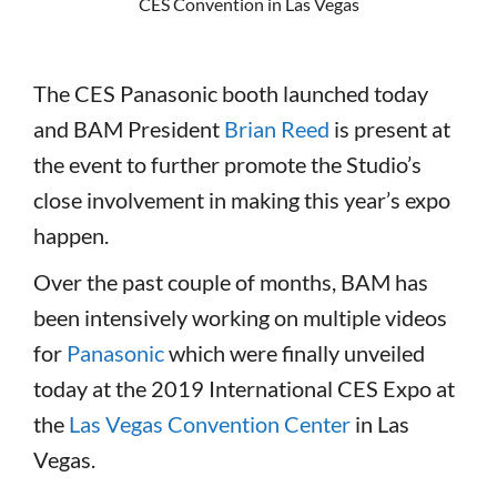
CES Convention in Las Vegas
The CES Panasonic booth launched today
and BAM President
Brian Reed
is present at
the event to further promote the Studio’s
close involvement in making this year’s expo
happen.
Over the past couple of months, BAM has
been intensively working on multiple videos
for
Panasonic
which were finally unveiled
today at the 2019 International CES Expo at
the
Las Vegas Convention Center
in Las
Vegas.