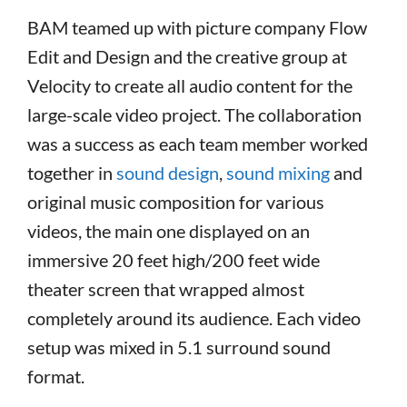
BAM teamed up with picture company Flow
Edit and Design and the creative group at
Velocity to create all audio content for the
large-scale video project. The collaboration
was a success as each team member worked
together in
sound design
,
sound mixing
and
original music composition for various
videos, the main one displayed on an
immersive 20 feet high/200 feet wide
theater screen that wrapped almost
completely around its audience. Each video
setup was mixed in 5.1 surround sound
format.