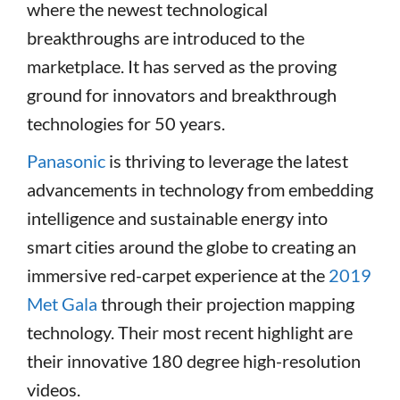
where the newest technological
breakthroughs are introduced to the
marketplace. It has served as the proving
ground for innovators and breakthrough
technologies for 50 years.
Panasonic
is thriving to leverage the latest
advancements in technology from embedding
intelligence and sustainable energy into
smart cities around the globe to creating an
immersive red-carpet experience at the
2019
Met Gala
through their projection mapping
technology. Their most recent highlight are
their innovative 180 degree high-resolution
videos.