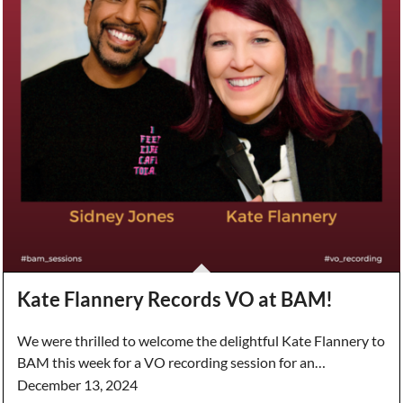
Kate Flannery Records VO at BAM!
We were thrilled to welcome the delightful Kate Flannery to
BAM this week for a VO recording session for an…
December 13, 2024