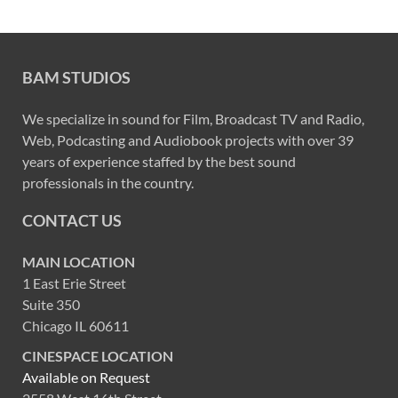
BAM STUDIOS
We specialize in sound for Film, Broadcast TV and Radio,
Web, Podcasting and Audiobook projects with over 39
years of experience staffed by the best sound
professionals in the country.
CONTACT US
MAIN LOCATION
1 East Erie Street
Suite 350
Chicago IL 60611
CINESPACE LOCATION
Available on Request