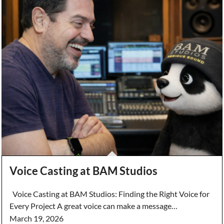
Voice Casting at BAM Studios
Voice Casting at BAM Studios: Finding the Right Voice for
Every Project A great voice can make a message…
March 19, 2026