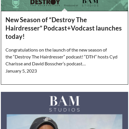
New Season of “Destroy The
Hairdresser” Podcast+Vodcast launches
today!
Congratulations on the launch of the new season of
the “Destroy The Hairdresser” podcast! “DTH” hosts Cyd
Charisse and David Bosscher’s podcast…
January 5, 2023