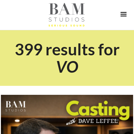
399 results for
VO