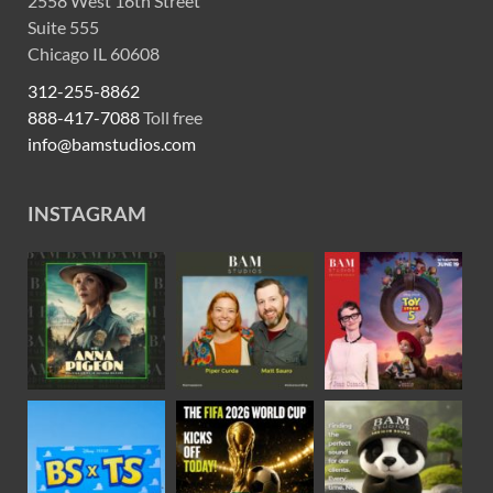
2558 West 16th Street
Suite 555
Chicago IL 60608
312-255-8862
888-417-7088
Toll free
info@bamstudios.com
INSTAGRAM