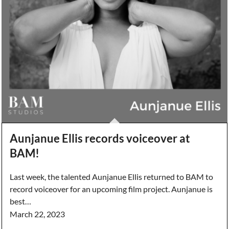
Aunjanue Ellis records voiceover at
BAM!
Last week, the talented Aunjanue Ellis returned to BAM to
record voiceover for an upcoming film project. Aunjanue is
best…
March 22, 2023