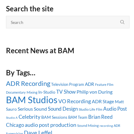
Search the site
Recent News at BAM
By Tags…
ADR Recording
ADR
Television Program
Feature Film
TV Show
Philip von During
In-Studio
Mixing
Documentary
BAM Studios
VO Recording
ADR Stage
Matt
Sound Design
Audio Post
Serious Sound
Sauro
Studio Life
Film
Celebrity
Brian Reed
BAM Sessions
BAM Team
Studio A
audio post production
Chicago
Sound Mixing
ADR
recording
Dave Leffel
Supervision