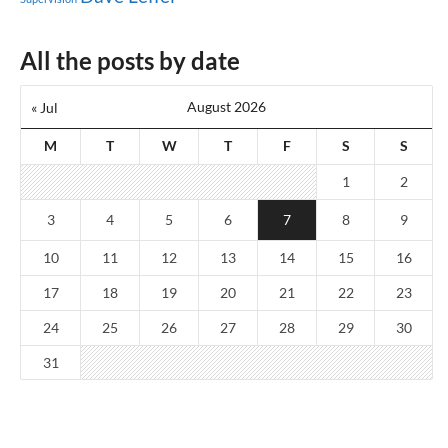
All the posts by date
August 2026
« Jul
M
T
W
T
F
S
S
1
2
3
4
5
6
7
8
9
10
11
12
13
14
15
16
17
18
19
20
21
22
23
24
25
26
27
28
29
30
31