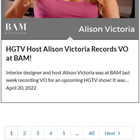
HGTV Host Alison Victoria Records VO
at BAM!
Interior designer and host Alison Victoria was at BAM last
week recording VO for an upcoming HGTV show! It was…
April 20, 2022
1
2
3
4
5
...
40
Next