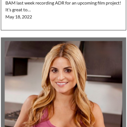
BAM last week recording ADR for an upcoming film project!
It’s great to…
May 18, 2022