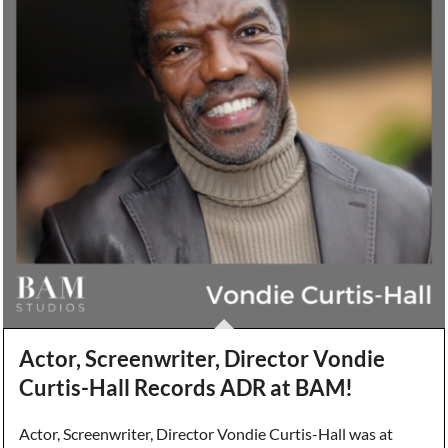
Actor, Screenwriter, Director Vondie
Curtis-Hall Records ADR at BAM!
Actor, Screenwriter, Director Vondie Curtis-Hall was at