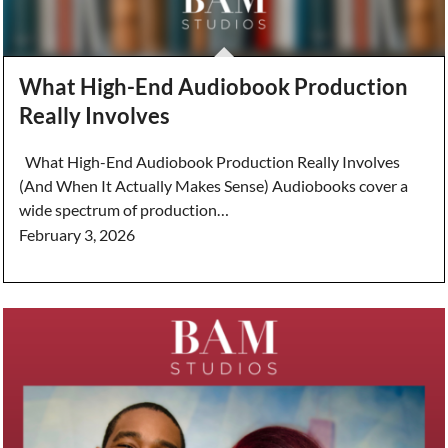
What High-End Audiobook Production
Really Involves
What High-End Audiobook Production Really Involves
(And When It Actually Makes Sense) Audiobooks cover a
wide spectrum of production…
February 3, 2026