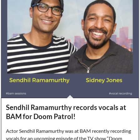
Sendhil Ramamurthy records vocals at
BAM for Doom Patrol!
Actor Sendhil Ramamurthy was at BAM recently recording
vocals for an upcoming episode of the TV show “Doom