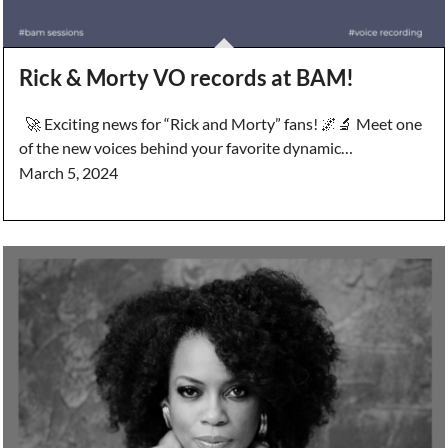
Rick & Morty VO records at BAM!
🚀 Exciting news for “Rick and Morty” fans! 🌌🔬 Meet one
of the new voices behind your favorite dynamic…
March 5, 2024