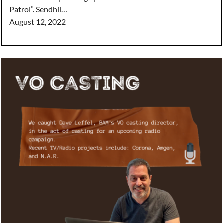
Patrol”. Sendhil…
August 12, 2022