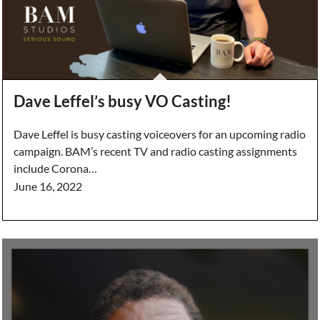
Dave Leffel’s busy VO Casting!
Dave Leffel is busy casting voiceovers for an upcoming radio
campaign. BAM’s recent TV and radio casting assignments
include Corona…
June 16, 2022