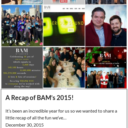
A Recap of BAM’s 2015!
It’s been an incredible year for us so we wanted to share a
little recap of all the fun we’ve…
December 30, 2015