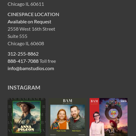
Chicago IL 60611
CINESPACE LOCATION
Available on Request
2558 West 16th Street
Suite 555
Chicago IL 60608
312-255-8862
888-417-7088
Toll free
info@bamstudios.com
INSTAGRAM