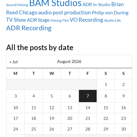
BAM Studios
Brian
ADR
In-Studio
Sound Mixing
audio post production
Reed
Chicago
Philip von During
TV Show
VO Recording
ADR Stage
Mixing
Studio Life
Film
ADR Recording
All the posts by date
August 2026
« Jul
M
T
W
T
F
S
S
1
2
3
4
5
6
7
8
9
10
11
12
13
14
15
16
17
18
19
20
21
22
23
24
25
26
27
28
29
30