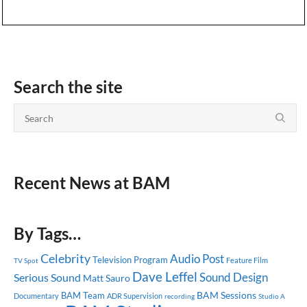
Search the site
Recent News at BAM
By Tags…
Celebrity
Audio Post
Television Program
Feature Film
TV Spot
Dave Leffel
Sound Design
Serious Sound
Matt Sauro
BAM Sessions
BAM Team
Documentary
ADR Supervision
recording
Studio A