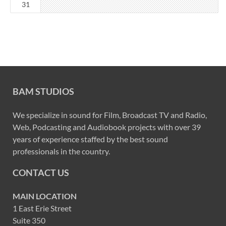
31
BAM STUDIOS
We specialize in sound for Film, Broadcast TV and Radio,
Web, Podcasting and Audiobook projects with over 39
years of experience staffed by the best sound
professionals in the country.
CONTACT US
MAIN LOCATION
1 East Erie Street
Suite 350