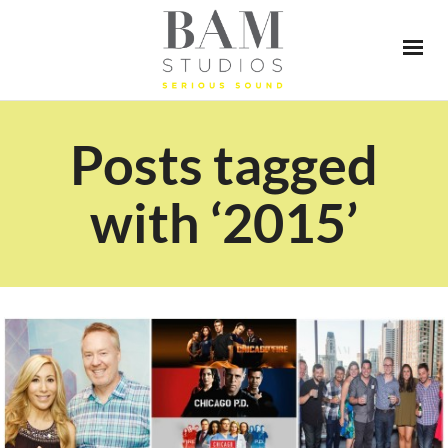
Posts tagged
with ‘2015’