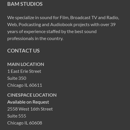
BAM STUDIOS
We specialize in sound for Film, Broadcast TV and Radio,
Web, Podcasting and Audiobook projects with over 39
years of experience staffed by the best sound
professionals in the country.
CONTACT US
MAIN LOCATION
1 East Erie Street
Suite 350
Chicago IL 60611
CINESPACE LOCATION
Available on Request
2558 West 16th Street
Suite 555
Chicago IL 60608