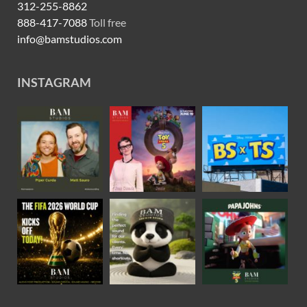
312-255-8862
888-417-7088
Toll free
info@bamstudios.com
INSTAGRAM