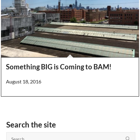
Something BIG is Coming to BAM!
August 18, 2016
Search the site