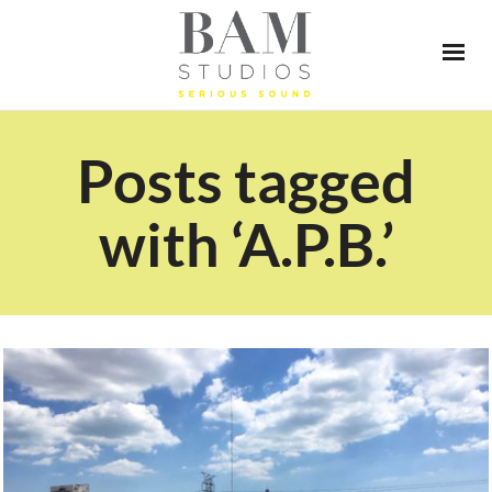
Posts tagged
with ‘A.P.B.’