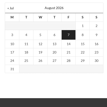
August 2026
« Jul
M
T
W
T
F
S
S
1
2
3
4
5
6
7
8
9
10
11
12
13
14
15
16
17
18
19
20
21
22
23
24
25
26
27
28
29
30
31