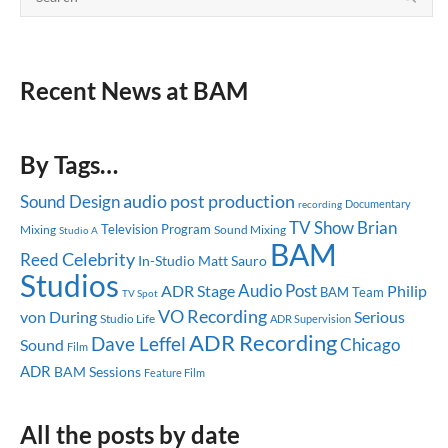
Recent News at BAM
By Tags…
audio post production
Sound Design
Documentary
recording
TV Show
Brian
Television Program
Mixing
Sound Mixing
Studio A
BAM
Celebrity
Reed
In-Studio
Matt Sauro
Studios
Audio Post
ADR Stage
Philip
BAM Team
TV Spot
VO Recording
Serious
von During
Studio Life
ADR Supervision
ADR Recording
Dave Leffel
Chicago
Sound
Film
ADR
BAM Sessions
Feature Film
All the posts by date