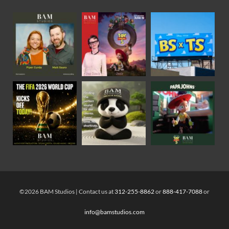
©2026 BAM Studios | Contact us at
312-255-8862
or
888-417-7088
or
info@bamstudios.com