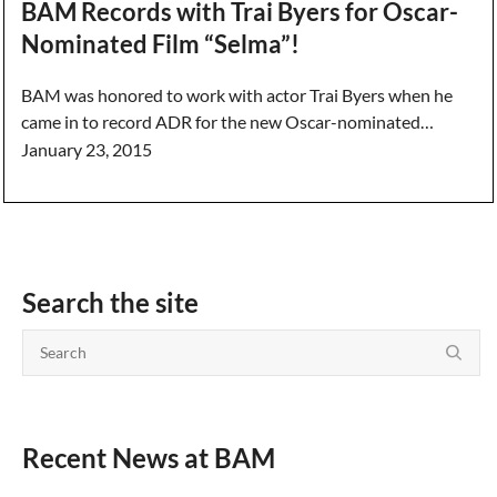
BAM Records with Trai Byers for Oscar-
Nominated Film “Selma”!
BAM was honored to work with actor Trai Byers when he
came in to record ADR for the new Oscar-nominated…
January 23, 2015
Search the site
Recent News at BAM