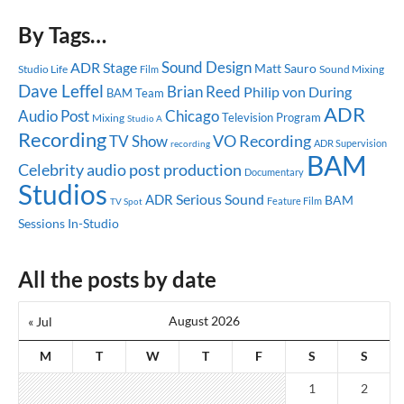
By Tags…
Sound Design
ADR Stage
Matt Sauro
Studio Life
Sound Mixing
Film
Dave Leffel
Brian Reed
Philip von During
BAM Team
ADR
Audio Post
Chicago
Television Program
Mixing
Studio A
Recording
TV Show
VO Recording
ADR Supervision
recording
BAM
Celebrity
audio post production
Documentary
Studios
Serious Sound
ADR
BAM
Feature Film
TV Spot
Sessions
In-Studio
All the posts by date
August 2026
« Jul
M
T
W
T
F
S
S
1
2