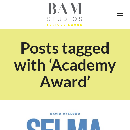
Posts tagged
with ‘Academy
Award’