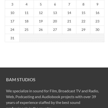
3
4
5
6
7
8
9
10
11
12
13
14
15
16
17
18
19
20
21
22
23
24
25
26
27
28
29
30
31
BAM STUDIOS
We specialize in sound for Film, Broadcast TV and Radio,
Web, Podcasting and Audiobook projects with over 39
years of experience staffed by the best sound