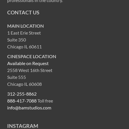
professionals in the country.
CONTACT US
MAIN LOCATION
1 East Erie Street
Suite 350
Chicago IL 60611
CINESPACE LOCATION
Available on Request
2558 West 16th Street
Suite 555
Chicago IL 60608
312-255-8862
888-417-7088
Toll free
info@bamstudios.com
INSTAGRAM