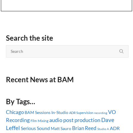
Search the site
Recent News at BAM
By Tags…
Chicago
VO
BAM Sessions
In-Studio
ADR Supervision
recording
Dave
audio post production
Recording
Mixing
Film
Leffel
Brian Reed
Serious Sound
ADR
Matt Sauro
Studio A