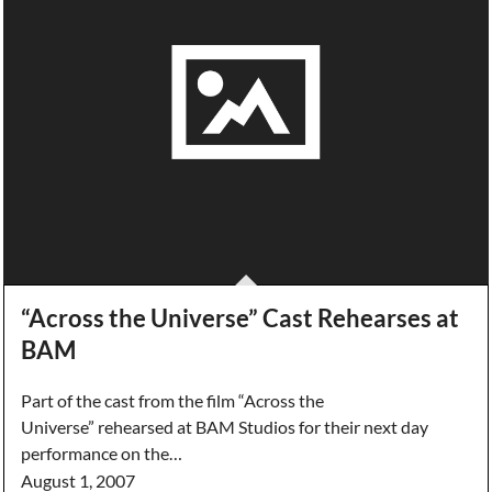
“Across the Universe” Cast Rehearses at
BAM
Part of the cast from the film “Across the
Universe” rehearsed at BAM Studios for their next day
performance on the…
August 1, 2007