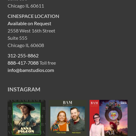
Chicago IL 60611
CINESPACE LOCATION
Available on Request
2558 West 16th Street
Suite 555
Chicago IL 60608
312-255-8862
888-417-7088
Toll free
info@bamstudios.com
INSTAGRAM