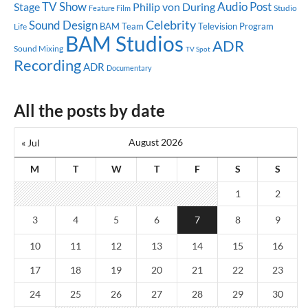
TV Show
Audio Post
Stage
Philip von During
Studio
Feature Film
Celebrity
Sound Design
BAM Team
Television Program
Life
BAM Studios
ADR
Sound Mixing
TV Spot
Recording
ADR
Documentary
All the posts by date
August 2026
« Jul
M
T
W
T
F
S
S
1
2
3
4
5
6
7
8
9
10
11
12
13
14
15
16
17
18
19
20
21
22
23
24
25
26
27
28
29
30