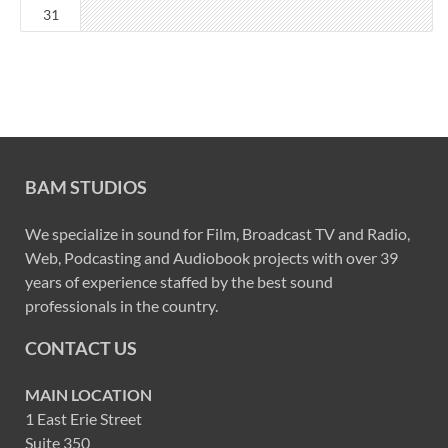
31
BAM STUDIOS
We specialize in sound for Film, Broadcast TV and Radio,
Web, Podcasting and Audiobook projects with over 39
years of experience staffed by the best sound
professionals in the country.
CONTACT US
MAIN LOCATION
1 East Erie Street
Suite 350