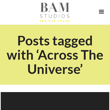
Posts tagged
with ‘Across The
Universe’