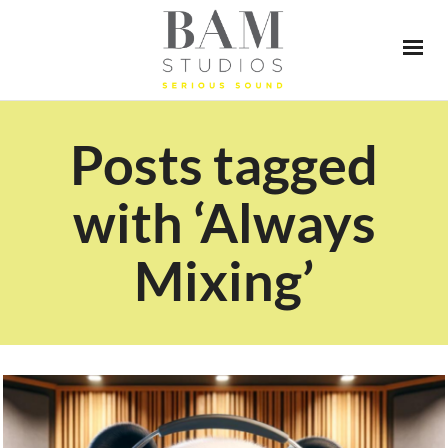
Posts tagged
with ‘Always
Mixing’