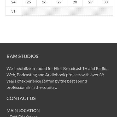
24
25
26
27
28
29
30
31
BAM STUDIOS
We specialize in sound for Film, Broadcast TV and Radio,
Web, Podcasting and Audiobook projects with over 39
years of experience staffed by the best sound
professionals in the country.
CONTACT US
MAIN LOCATION
1 East Erie Street