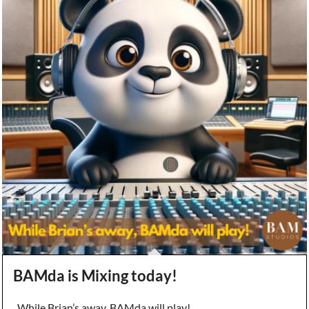
BAMda is Mixing today!
While Brian’s away, BAMda will play!