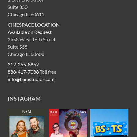
Suite 350
Chicago IL 60611
CINESPACE LOCATION
Available on Request
2558 West 16th Street
Suite 555
Chicago IL 60608
312-255-8862
888-417-7088
Toll free
info@bamstudios.com
INSTAGRAM