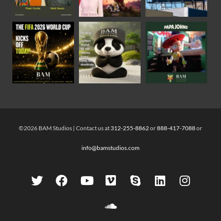
©2026 BAM Studios | Contact us at
312-255-8862
or
888-417-7088
or
info@bamstudios.com