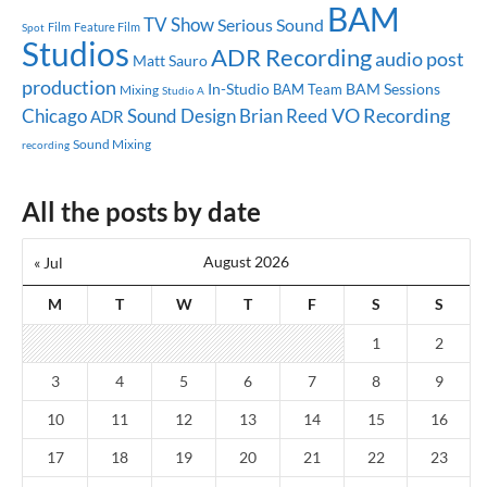
BAM
TV Show
Serious Sound
Feature Film
Spot
Film
Studios
ADR Recording
audio post
Matt Sauro
production
In-Studio
BAM Sessions
BAM Team
Mixing
Studio A
Chicago
Sound Design
Brian Reed
VO Recording
ADR
Sound Mixing
recording
All the posts by date
August 2026
« Jul
M
T
W
T
F
S
S
1
2
3
4
5
6
7
8
9
10
11
12
13
14
15
16
17
18
19
20
21
22
23