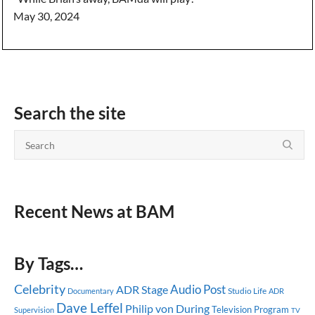
May 30, 2024
Search the site
Recent News at BAM
By Tags…
Celebrity
Audio Post
ADR Stage
Studio Life
Documentary
ADR
Dave Leffel
Philip von During
Television Program
Supervision
TV