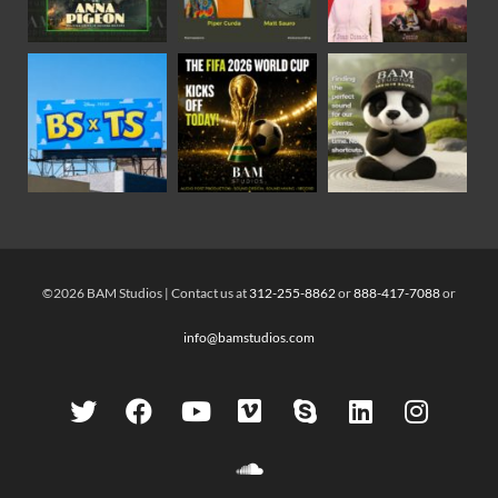
©2026 BAM Studios | Contact us at
312-255-8862
or
888-417-7088
or
info@bamstudios.com