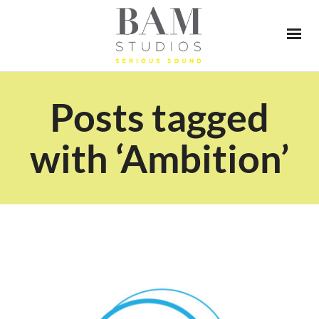
Posts tagged
with ‘Ambition’