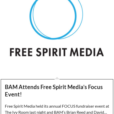
BAM Attends Free Spirit Media’s Focus
Event!
Free Spirit Media held its annual FOCUS fundraiser event at
The Ivy Room last night and BAM’s Brian Reed and David…