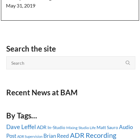
May 31, 2019
Search the site
Recent News at BAM
By Tags…
Dave Leffel
Audio
ADR
In-Studio
Matt Sauro
Mixing
Studio Life
ADR Recording
Post
Brian Reed
ADR Supervision