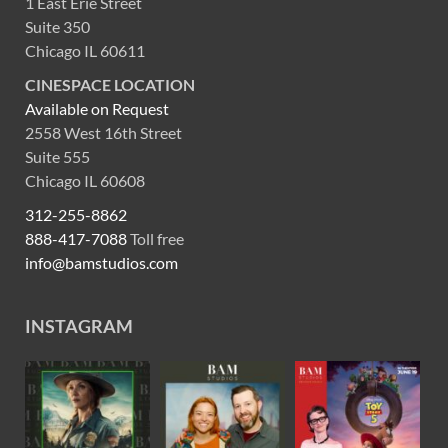
1 East Erie Street
Suite 350
Chicago IL 60611
CINESPACE LOCATION
Available on Request
2558 West 16th Street
Suite 555
Chicago IL 60608
312-255-8862
888-417-7088
Toll free
info@bamstudios.com
INSTAGRAM