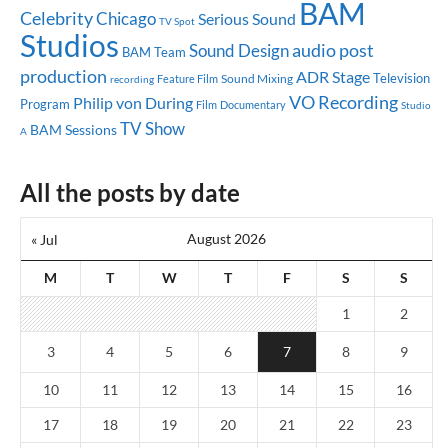
BAM
Celebrity
Chicago
Serious Sound
TV Spot
Studios
audio post
Sound Design
BAM Team
production
ADR Stage
Television
Sound Mixing
Feature Film
recording
VO Recording
Philip von During
Program
Documentary
Film
Studio
TV Show
BAM Sessions
A
All the posts by date
August 2026
« Jul
M
T
W
T
F
S
S
1
2
3
4
5
6
7
8
9
10
11
12
13
14
15
16
17
18
19
20
21
22
23