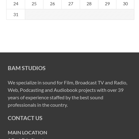
24
25
26
27
28
29
30
31
BAM STUDIOS
We specialize in sound for Film, Broadcast TV and Radio,
Web, Podcasting and Audiobook projects with over 39
years of experience staffed by the best sound
professionals in the country.
CONTACT US
MAIN LOCATION