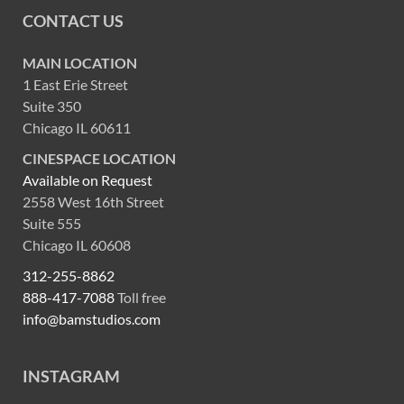
CONTACT US
MAIN LOCATION
1 East Erie Street
Suite 350
Chicago IL 60611
CINESPACE LOCATION
Available on Request
2558 West 16th Street
Suite 555
Chicago IL 60608
312-255-8862
888-417-7088
Toll free
info@bamstudios.com
INSTAGRAM