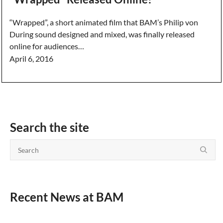
“Wrapped”, a short animated film that BAM’s Philip von
During sound designed and mixed, was finally released
online for audiences…
April 6, 2016
Search the site
Recent News at BAM