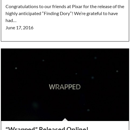
Congratulations to our friends at Pixar for the release of the
highly anticipated “Finding Dory”! We’re grateful to have
had…
June 17, 2016
“Wrapped” Released Online!