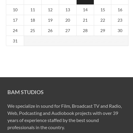
10
11
12
13
14
15
16
17
18
19
20
21
22
23
24
25
26
27
28
29
30
31
BAM STUDIOS
We specialize in sound for Film, Broadcast TV and Radio,
Web, Podcasting and Audiobook projects with over 39
years of experience staffed by the best sound
professionals in the country.