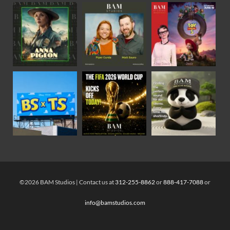
©2026 BAM Studios | Contact us at
312-255-8862
or
888-417-7088
or
info@bamstudios.com