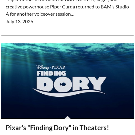
creative powerhouse Piper Curda returned to BAM’s Studio
A for another voiceover session…
July 13, 2026
Pixar’s “Finding Dory” in Theaters!