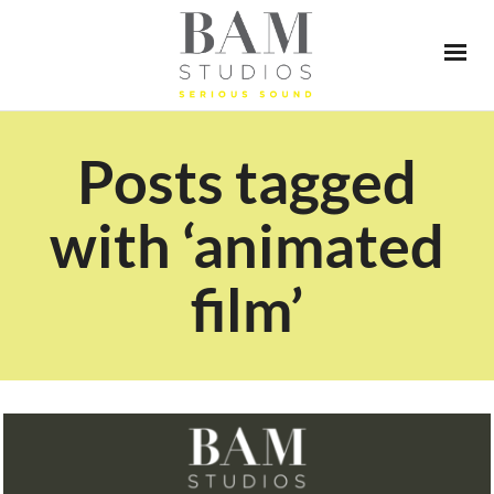
Posts tagged
with ‘animated
film’