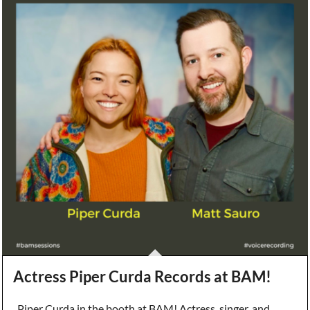
Actress Piper Curda Records at BAM!
Piper Curda in the booth at BAM! Actress, singer, and