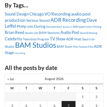
By Tags…
audio post
Sound Design
Chicago
VO Recording
ADR Recording
Dave
production
Serious Sound
Leffel
Philip von During
Mixing
Documentary
ADR Supervision
Studio A
Brian Reed
Audio Post
BAM Sessions
Studio Life
Sound Mixing
Celebrity
TV Show
ADR
Matt Sauro
In-
Television Program
BAM Studios
ADR
Studio
BAM Team
Feature Film
Film
Stage
recording
All the posts by date
August 2026
« Jul
M
T
W
T
F
S
S
1
2
3
4
5
6
7
8
9