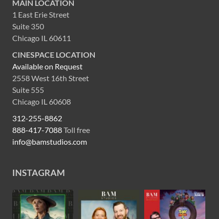
MAIN LOCATION
1 East Erie Street
Suite 350
Chicago IL 60611
CINESPACE LOCATION
Available on Request
2558 West 16th Street
Suite 555
Chicago IL 60608
312-255-8862
888-417-7088
Toll free
info@bamstudios.com
INSTAGRAM