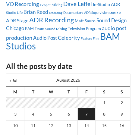
Dave Leffel
VO Recording
ADR
In-Studio
Mixing
TV Spot
Brian Reed
Studio Life
Documentary
ADR Supervision
recording
Studio A
ADR Recording
Sound Design
ADR Stage
Matt Sauro
audio post
Chicago
BAM Team
Television Program
Sound Mixing
BAM
production
Celebrity
Audio Post
Feature Film
Studios
All the posts by date
August 2026
« Jul
M
T
W
T
F
S
S
1
2
3
4
5
6
7
8
9
10
11
12
13
14
15
16