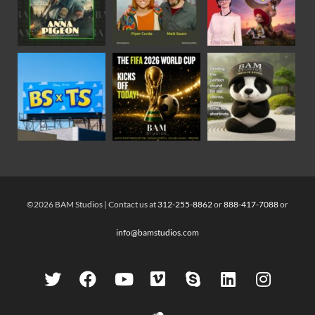
©2026 BAM Studios | Contact us at
312-255-8862
or
888-417-7088
or
info@bamstudios.com