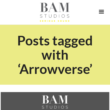
Posts tagged
with
‘Arrowverse’