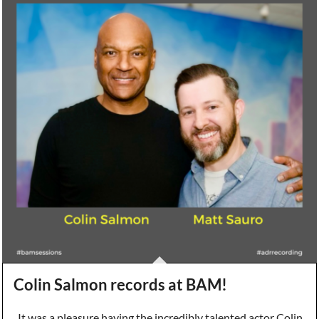
Colin Salmon records at BAM!
It was a pleasure having the incredibly talented actor Colin