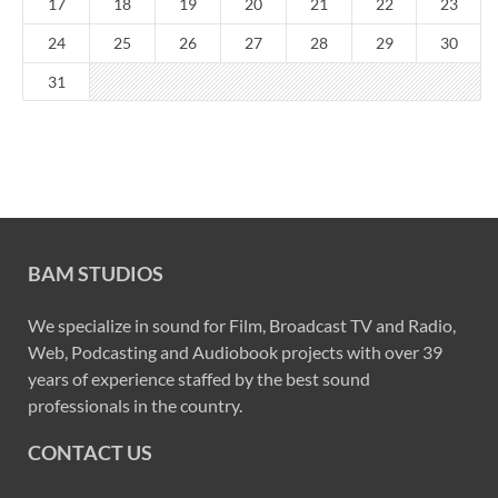
17
18
19
20
21
22
23
24
25
26
27
28
29
30
31
BAM STUDIOS
We specialize in sound for Film, Broadcast TV and Radio,
Web, Podcasting and Audiobook projects with over 39
years of experience staffed by the best sound
professionals in the country.
CONTACT US