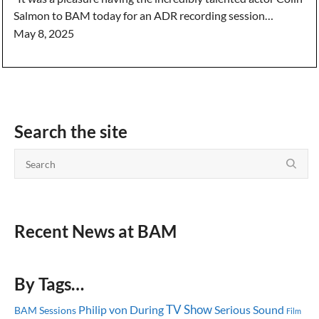
Salmon to BAM today for an ADR recording session…
May 8, 2025
Search the site
Recent News at BAM
By Tags…
TV Show
Serious Sound
Philip von During
BAM Sessions
Film