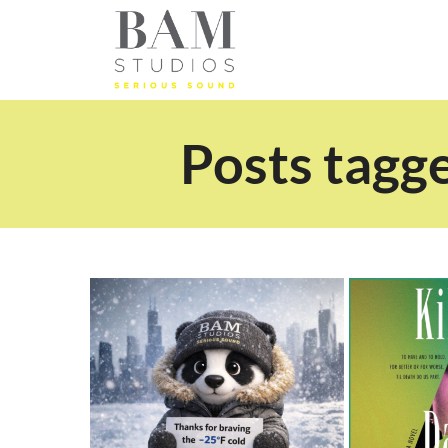
Posts tagg