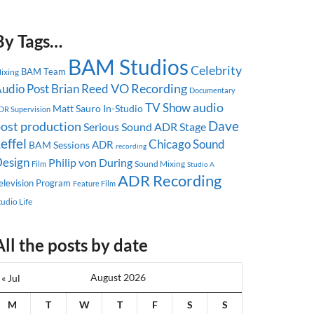
By Tags…
BAM Studios
Celebrity
BAM Team
ixing
udio Post
Brian Reed
VO Recording
Documentary
audio
TV Show
Matt Sauro
In-Studio
DR Supervision
Dave
ost production
Serious Sound
ADR Stage
effel
Chicago
Sound
ADR
BAM Sessions
recording
esign
Philip von During
Sound Mixing
Film
Studio A
ADR Recording
elevision Program
Feature Film
tudio Life
All the posts by date
August 2026
« Jul
M
T
W
T
F
S
S