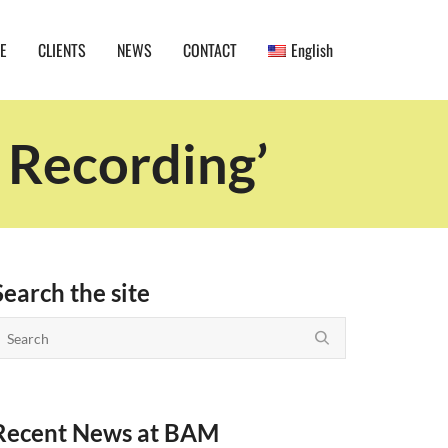
E
CLIENTS
NEWS
CONTACT
English
 Recording’
Search the site
Recent News at BAM