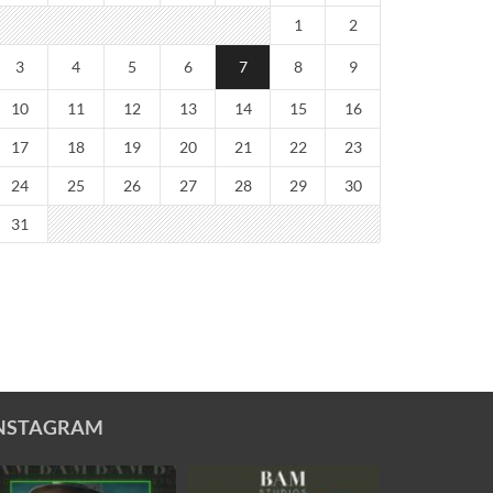
1
2
3
4
5
6
7
8
9
10
11
12
13
14
15
16
17
18
19
20
21
22
23
24
25
26
27
28
29
30
31
NSTAGRAM