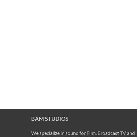
BAM STUDIOS
We specialize in sound for Film, Broadcast TV and