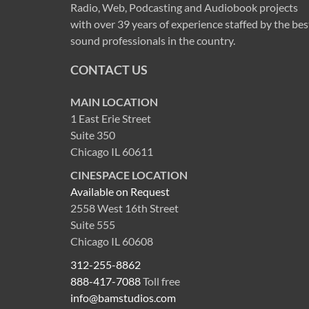
Radio, Web, Podcasting and Audiobook projects
with over 39 years of experience staffed by the bes
sound professionals in the country.
CONTACT US
MAIN LOCATION
1 East Erie Street
Suite 350
Chicago IL 60611
CINESPACE LOCATION
Available on Request
2558 West 16th Street
Suite 555
Chicago IL 60608
312-255-8862
888-417-7088
Toll free
info@bamstudios.com