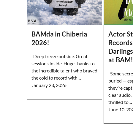
BAMda in Chiberia
Actor S
2026!
Records 
Darling
Deep freeze outside. Great
at BAM!
sessions inside. Huge thanks to
the incredible talent who braved
Some secret
the cold to record with…
buried — es
January 23, 2026
they’re capt
clear audio
thrilled to…
June 10, 20