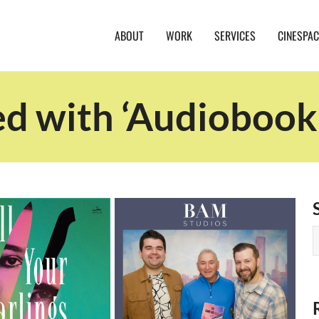
ABOUT
WORK
SERVICES
CINESPAC
ed with ‘Audiobook