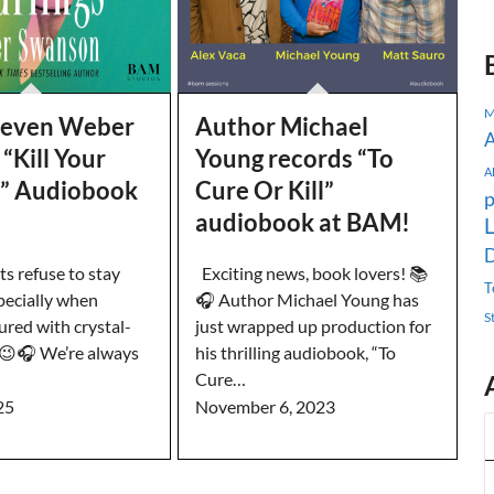
M
teven Weber
Author Michael
A
“Kill Your
Young records “To
A
s” Audiobook
Cure Or Kill”
p
audiobook at BAM!
L
D
s refuse to stay
Exciting news, book lovers! 📚
T
pecially when
🎧 Author Michael Young has
S
ured with crystal-
just wrapped up production for
. 😉🎧 We’re always
his thrilling audiobook, “To
Cure…
25
November 6, 2023