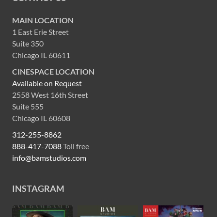
MAIN LOCATION
1 East Erie Street
Suite 350
Chicago IL 60611
CINESPACE LOCATION
Available on Request
2558 West 16th Street
Suite 555
Chicago IL 60608
312-255-8862
888-417-7088
Toll free
info@bamstudios.com
INSTAGRAM