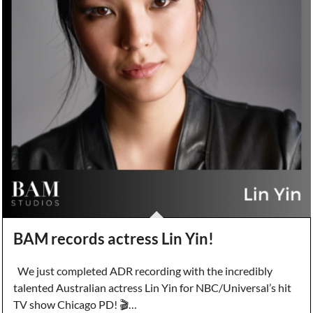
BAM records actress Lin Yin!
We just completed ADR recording with the incredibly
talented Australian actress Lin Yin for NBC/Universal’s hit
TV show Chicago PD! 🎬…