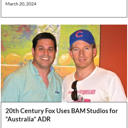
March 20, 2024
20th Century Fox Uses BAM Studios for
“Australia” ADR