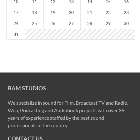
10
11
12
13
14
15
16
17
18
19
20
21
22
23
24
25
26
27
28
29
30
31
BAM STUDIOS
We specialize in sound for Film, Broadcast TV and Radio,
Web, Podcasting and Audiobook projects with over 39
years of experience staffed by the best sound
professionals in the country.
CONTACT US