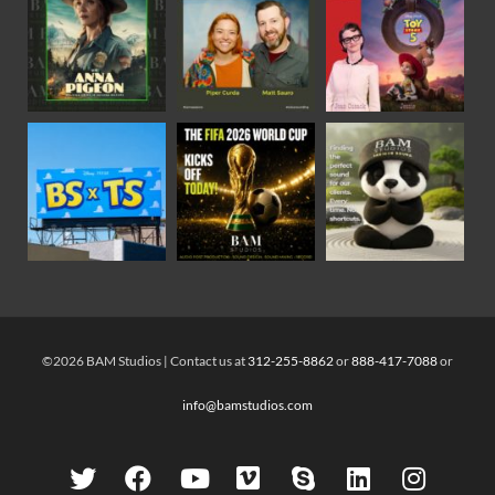
©2026 BAM Studios | Contact us at
312-255-8862
or
888-417-7088
or
info@bamstudios.com