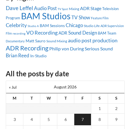
Dave Leffel
Audio Post
ADR Stage
Television
Mixing
TV Spot
BAM Studios
TV Show
Program
Feature Film
Celebrity
Chicago
BAM Sessions
Studio Life
ADR Supervision
Studio A
VO Recording
Sound Design
ADR
BAM Team
Film
recording
audio post production
Matt Sauro
Sound Mixing
Documentary
ADR Recording
Serious Sound
Philip von During
Brian Reed
In-Studio
All the posts by date
August 2026
« Jul
M
T
W
T
F
S
S
1
2
3
4
5
6
7
8
9