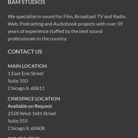
BAM STUDIOS
We specialize in sound for Film, Broadcast TV and Radio,
Web, Podcasting and Audiobook projects with over 39
years of experience staffed by the best sound
professionals in the country.
CONTACT US
MAIN LOCATION
1 East Erie Street
Suite 350
Chicago IL 60611
CINESPACE LOCATION
Available on Request
2558 West 16th Street
Suite 555
Chicago IL 60608