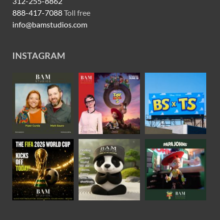
312-255-8862
888-417-7088
Toll free
info@bamstudios.com
INSTAGRAM