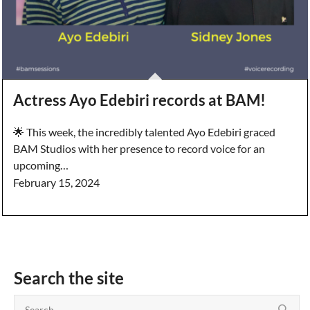
Actress Ayo Edebiri records at BAM!
🌟 This week, the incredibly talented Ayo Edebiri graced
BAM Studios with her presence to record voice for an
upcoming…
February 15, 2024
Search the site