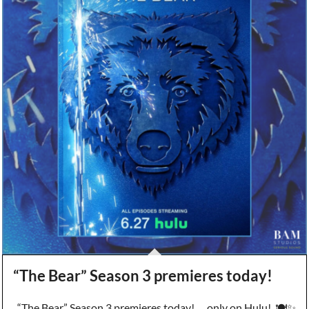
“The Bear” Season 3 premieres today!
“The Bear” Season 3 premieres today! … only on Hulu! 🍽️✨