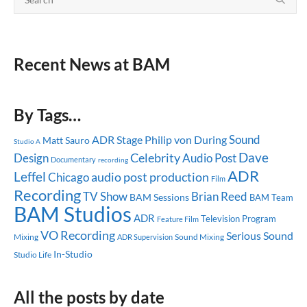
Recent News at BAM
By Tags…
Sound
ADR Stage
Philip von During
Matt Sauro
Studio A
Dave
Celebrity
Design
Audio Post
Documentary
recording
ADR
Leffel
audio post production
Chicago
Film
Recording
TV Show
Brian Reed
BAM Sessions
BAM Team
BAM Studios
ADR
Television Program
Feature Film
VO Recording
Serious Sound
Mixing
Sound Mixing
ADR Supervision
In-Studio
Studio Life
All the posts by date