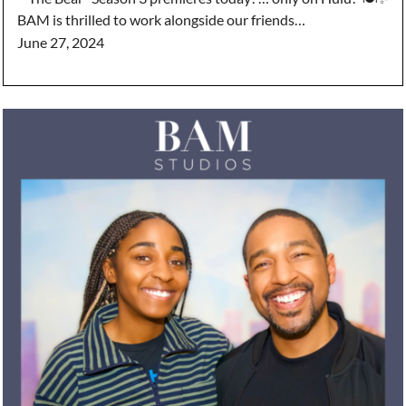
BAM is thrilled to work alongside our friends…
June 27, 2024