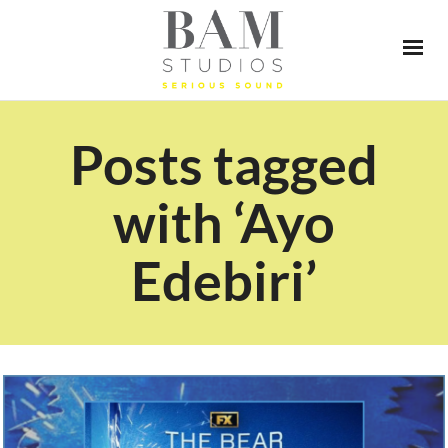
Posts tagged
with ‘Ayo
Edebiri’