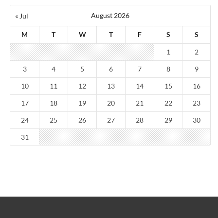
August 2026
« Jul
M
T
W
T
F
S
S
1
2
3
4
5
6
7
8
9
10
11
12
13
14
15
16
17
18
19
20
21
22
23
24
25
26
27
28
29
30
31