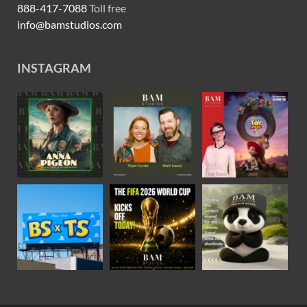
888-417-7088
Toll free
info@bamstudios.com
INSTAGRAM