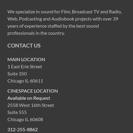
We specialize in sound for Film, Broadcast TV and Radio,
Web, Podcasting and Audiobook projects with over 39
years of experience staffed by the best sound
professionals in the country.
CONTACT US
MAIN LOCATION
1 East Erie Street
Suite 350
Chicago IL 60611
CINESPACE LOCATION
Available on Request
2558 West 16th Street
Suite 555
Chicago IL 60608
312-255-8862