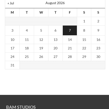
August 2026
« Jul
M
T
W
T
F
S
S
1
2
3
4
5
6
7
8
9
10
11
12
13
14
15
16
17
18
19
20
21
22
23
24
25
26
27
28
29
30
31
BAM STUDIOS