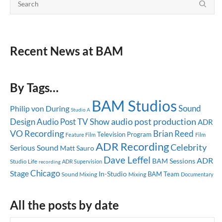
Recent News at BAM
By Tags…
BAM Studios
Sound
Philip von During
Studio A
audio post production
Design
Audio Post
TV Show
ADR
VO Recording
Brian Reed
Television Program
Feature Film
Film
ADR Recording
Celebrity
Serious Sound
Matt Sauro
Dave Leffel
ADR
BAM Sessions
Studio Life
ADR Supervision
recording
Chicago
Stage
In-Studio
BAM Team
Sound Mixing
Mixing
Documentary
All the posts by date