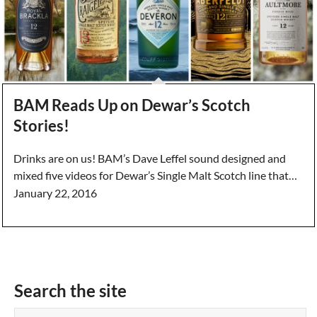
BAM Reads Up on Dewar’s Scotch
Stories!
Drinks are on us! BAM’s Dave Leffel sound designed and
mixed five videos for Dewar’s Single Malt Scotch line that…
January 22, 2016
Search the site