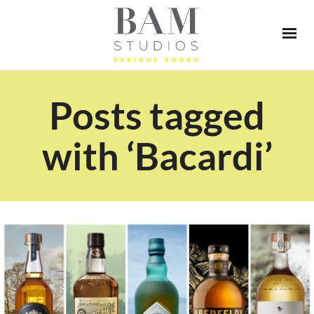
Posts tagged
with ‘Bacardi’