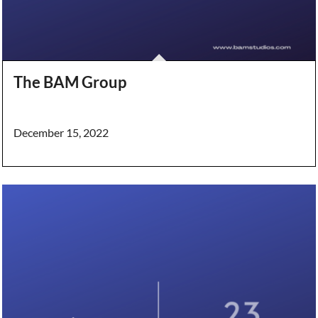
The BAM Group
December 15, 2022