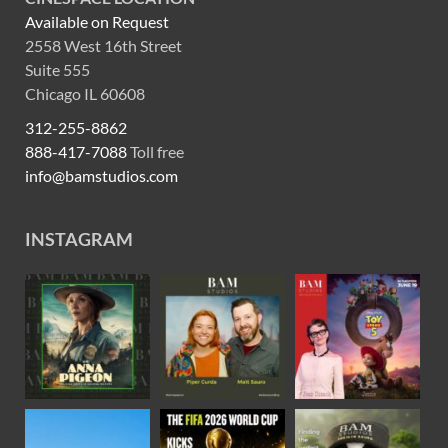
Available on Request
2558 West 16th Street
Suite 555
Chicago IL 60608
312-255-8862
888-417-7088
Toll free
info@bamstudios.com
INSTAGRAM