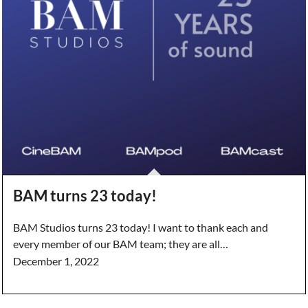
BAM turns 23 today!
BAM Studios turns 23 today! I want to thank each and
every member of our BAM team; they are all…
December 1, 2022