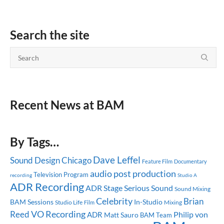
Search the site
Recent News at BAM
By Tags…
Dave Leffel
Sound Design
Chicago
Feature Film
Documentary
audio post production
Television Program
recording
Studio A
ADR Recording
ADR Stage
Serious Sound
Sound Mixing
Celebrity
Brian
BAM Sessions
In-Studio
Studio Life
Mixing
Film
Reed
VO Recording
ADR
Philip von
Matt Sauro
BAM Team