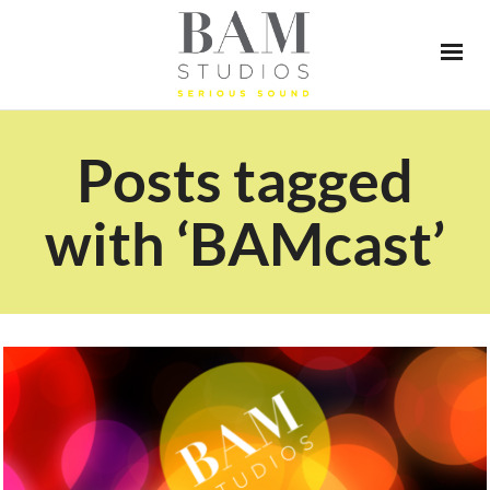
Posts tagged
with ‘BAMcast’