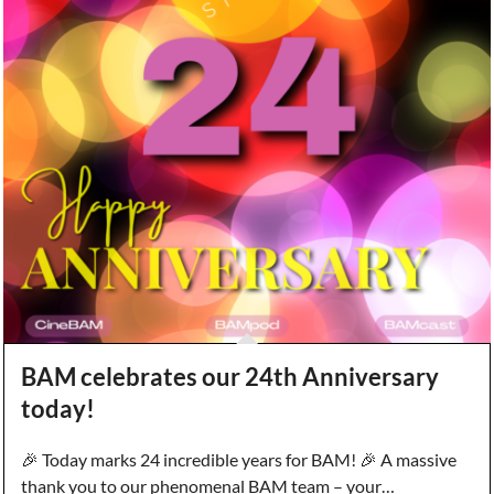
BAM celebrates our 24th Anniversary
today!
🎉 Today marks 24 incredible years for BAM! 🎉 A massive
thank you to our phenomenal BAM team – your…