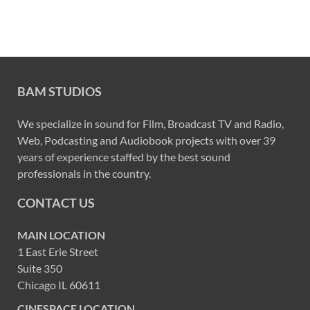
BAM STUDIOS
We specialize in sound for Film, Broadcast TV and Radio,
Web, Podcasting and Audiobook projects with over 39
years of experience staffed by the best sound
professionals in the country.
CONTACT US
MAIN LOCATION
1 East Erie Street
Suite 350
Chicago IL 60611
CINESPACE LOCATION