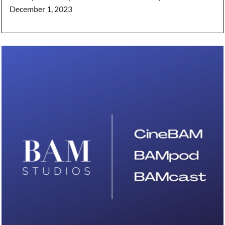
December 1, 2023