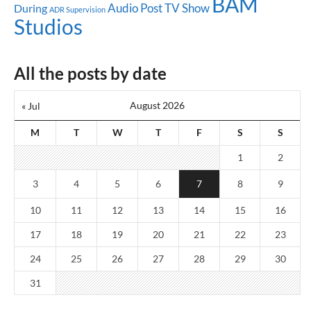
BAM
Audio Post
TV Show
During
ADR Supervision
Studios
All the posts by date
August 2026
« Jul
M
T
W
T
F
S
S
1
2
3
4
5
6
7
8
9
10
11
12
13
14
15
16
17
18
19
20
21
22
23
24
25
26
27
28
29
30
31