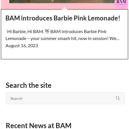
BAM introduces Barbie Pink Lemonade!
Hi Barbie, Hi BAM. 👋 BAM introduces Barbie Pink
Lemonade – your summer smash hit, now in session! We…
August 16, 2023
Search the site
Recent News at BAM