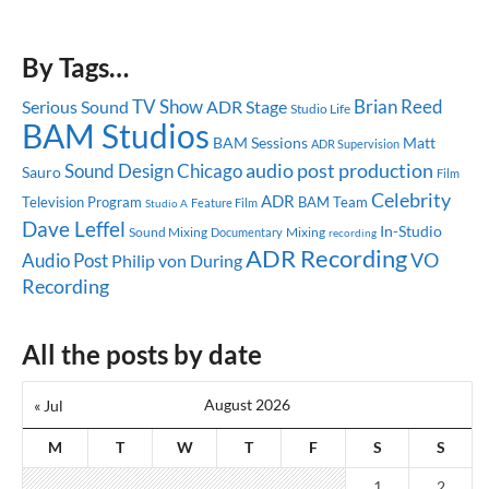
By Tags…
TV Show
Brian Reed
Serious Sound
ADR Stage
Studio Life
BAM Studios
BAM Sessions
Matt
ADR Supervision
audio post production
Sound Design
Chicago
Sauro
Film
Celebrity
ADR
Television Program
BAM Team
Feature Film
Studio A
Dave Leffel
In-Studio
Sound Mixing
Mixing
Documentary
recording
ADR Recording
Audio Post
VO
Philip von During
Recording
All the posts by date
August 2026
« Jul
M
T
W
T
F
S
S
1
2