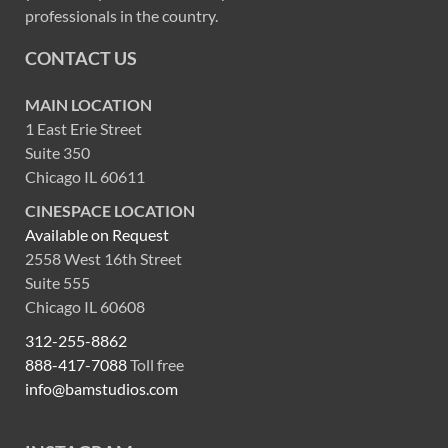
professionals in the country.
CONTACT US
MAIN LOCATION
1 East Erie Street
Suite 350
Chicago IL 60611
CINESPACE LOCATION
Available on Request
2558 West 16th Street
Suite 555
Chicago IL 60608
312-255-8862
888-417-7088
Toll free
info@bamstudios.com