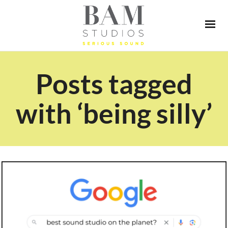
Posts tagged
with ‘being silly’