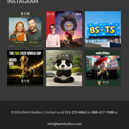
INSTAGRAM
©2026 BAM Studios | Contact us at
312-255-8862
or
888-417-7088
or
info@bamstudios.com