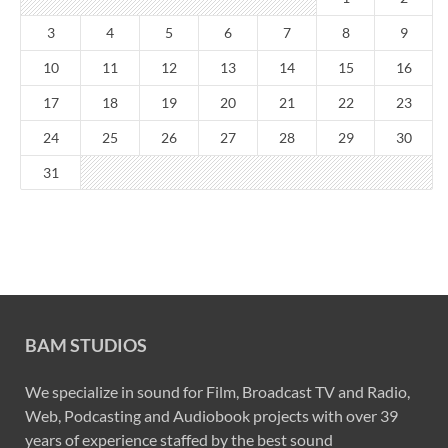
3
4
5
6
7
8
9
10
11
12
13
14
15
16
17
18
19
20
21
22
23
24
25
26
27
28
29
30
31
BAM STUDIOS
We specialize in sound for Film, Broadcast TV and Radio,
Web, Podcasting and Audiobook projects with over 39
years of experience staffed by the best sound