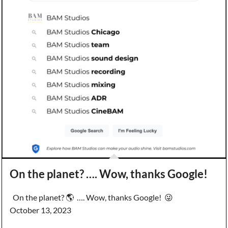
On the planet? …. Wow, thanks Google!
On the planet? 🌎 …. Wow, thanks Google! 😜
October 13, 2023