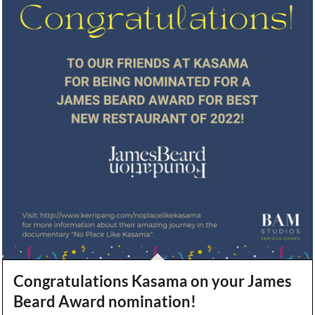
Congratulations Kasama on your James
Beard Award nomination!