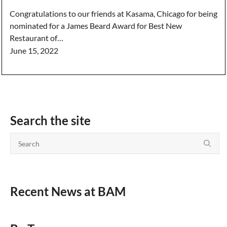
Congratulations to our friends at Kasama, Chicago for being
nominated for a James Beard Award for Best New
Restaurant of…
June 15, 2022
Search the site
Recent News at BAM