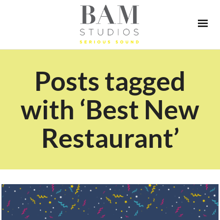
Posts tagged
with ‘Best New
Restaurant’