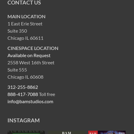
CONTACT US
MAIN LOCATION
1 East Erie Street
Suite 350
Chicago IL 60611
CINESPACE LOCATION
Available on Request
2558 West 16th Street
Suite 555
Chicago IL 60608
312-255-8862
888-417-7088
Toll free
info@bamstudios.com
INSTAGRAM