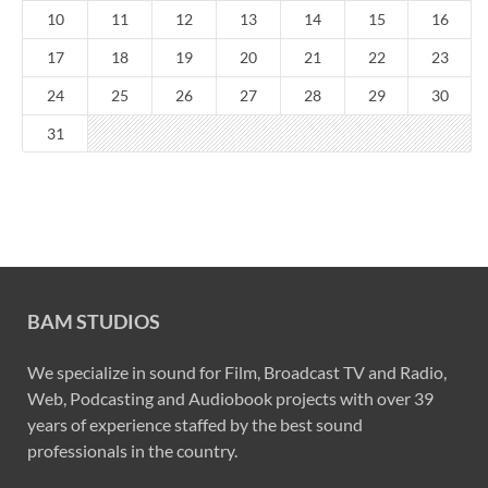
10
11
12
13
14
15
16
17
18
19
20
21
22
23
24
25
26
27
28
29
30
31
BAM STUDIOS
We specialize in sound for Film, Broadcast TV and Radio,
Web, Podcasting and Audiobook projects with over 39
years of experience staffed by the best sound
professionals in the country.