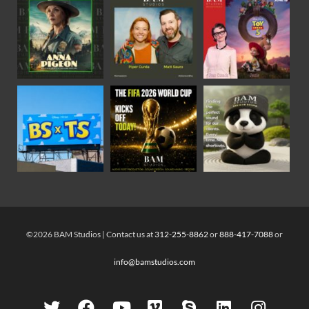
©2026 BAM Studios | Contact us at
312-255-8862
or
888-417-7088
or
info@bamstudios.com