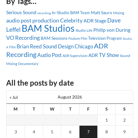
By Tags…
Serious Sound
In-Studio
Matt Sauro
BAM Team
Mixing
recording
Dave
audio post production
Celebrity
ADR Stage
BAM Studios
Leffel
Philip von During
Studio Life
VO Recording
BAM Sessions
Television Program
Feature Film
Studio
ADR
Brian Reed
Sound Design
Chicago
A
Film
Recording
Audio Post
TV Show
ADR
Sound
ADR Supervision
Mixing
Documentary
All the posts by date
August 2026
« Jul
M
T
W
T
F
S
S
1
2
3
4
5
6
7
8
9