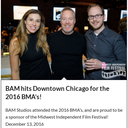
BAM hits Downtown Chicago for the
2016 BMA’s!
BAM Studios attended the 2016 BMA’s, and are proud to be
a sponsor of the Midwest Independent Film Festival!
December 13, 2016