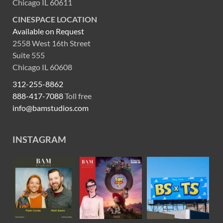
Chicago IL 60611
CINESPACE LOCATION
Available on Request
2558 West 16th Street
Suite 555
Chicago IL 60608
312-255-8862
888-417-7088
Toll free
info@bamstudios.com
INSTAGRAM