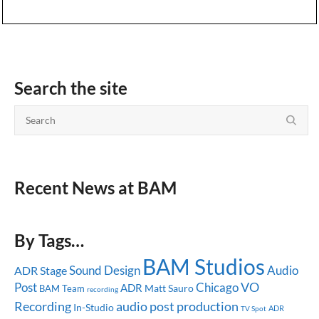
Search the site
Recent News at BAM
By Tags…
BAM Studios
Sound Design
Audio
ADR Stage
Post
Chicago
VO
ADR
Matt Sauro
BAM Team
recording
audio post production
Recording
In-Studio
ADR
TV Spot