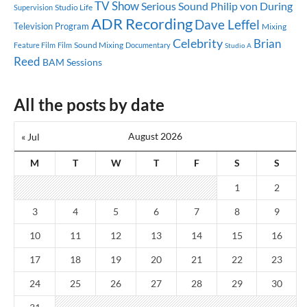
TV Show
Serious Sound
Philip von During
Studio Life
Supervision
ADR Recording
Dave Leffel
Television Program
Mixing
Celebrity
Brian
Sound Mixing
Feature Film
Documentary
Film
Studio A
Reed
BAM Sessions
All the posts by date
August 2026
« Jul
M
T
W
T
F
S
S
1
2
3
4
5
6
7
8
9
10
11
12
13
14
15
16
17
18
19
20
21
22
23
24
25
26
27
28
29
30