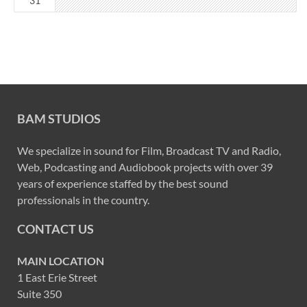
31
BAM STUDIOS
We specialize in sound for Film, Broadcast TV and Radio,
Web, Podcasting and Audiobook projects with over 39
years of experience staffed by the best sound
professionals in the country.
CONTACT US
MAIN LOCATION
1 East Erie Street
Suite 350