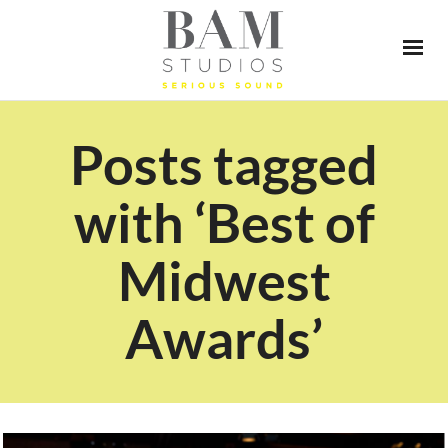
Posts tagged
with ‘Best of
Midwest
Awards’