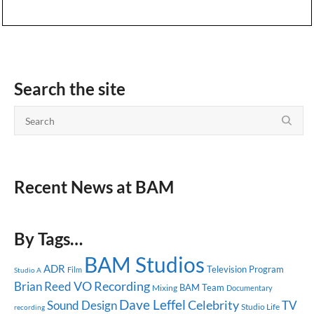
Search the site
Recent News at BAM
By Tags…
BAM Studios
ADR
Television Program
Studio A
Film
Brian Reed
VO Recording
BAM Team
Mixing
Documentary
Dave Leffel
Celebrity
Sound Design
TV
Studio Life
recording