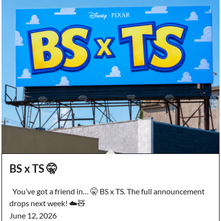
BS x TS 🤫
You’ve got a friend in… 🤫 BS x TS. The full announcement
drops next week! ☁️🧸
June 12, 2026