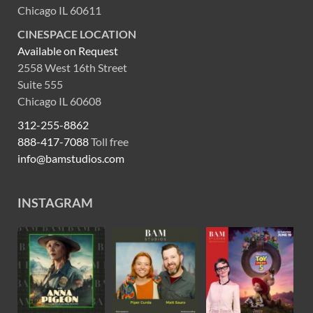
Chicago IL 60611
CINESPACE LOCATION
Available on Request
2558 West 16th Street
Suite 555
Chicago IL 60608
312-255-8862
888-417-7088
Toll free
info@bamstudios.com
INSTAGRAM