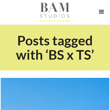
Posts tagged
with ‘BS x TS’