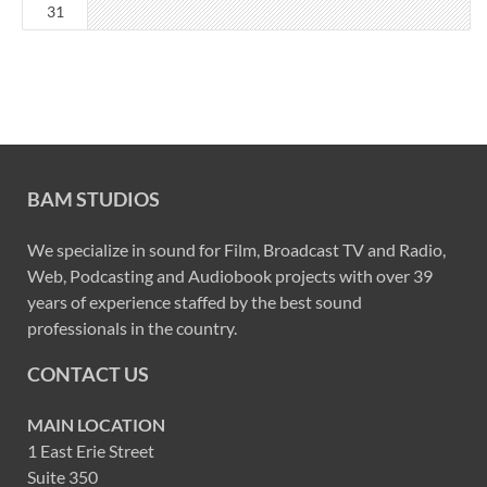
31
BAM STUDIOS
We specialize in sound for Film, Broadcast TV and Radio,
Web, Podcasting and Audiobook projects with over 39
years of experience staffed by the best sound
professionals in the country.
CONTACT US
MAIN LOCATION
1 East Erie Street
Suite 350