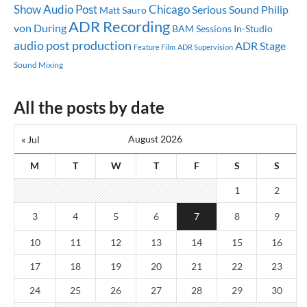
Show
Audio Post
Chicago
Serious Sound
Philip
Matt Sauro
ADR Recording
von During
BAM Sessions
In-Studio
audio post production
ADR Stage
Feature Film
ADR Supervision
Sound Mixing
All the posts by date
August 2026
« Jul
M
T
W
T
F
S
S
1
2
3
4
5
6
7
8
9
10
11
12
13
14
15
16
17
18
19
20
21
22
23
24
25
26
27
28
29
30