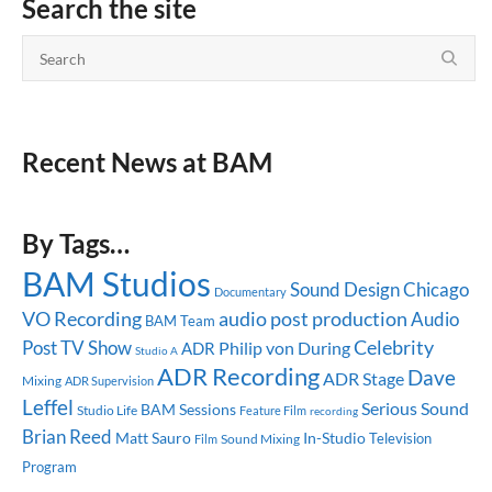
Search the site
Recent News at BAM
By Tags…
BAM Studios
Sound Design
Chicago
Documentary
audio post production
VO Recording
Audio
BAM Team
Celebrity
Post
TV Show
Philip von During
ADR
Studio A
ADR Recording
Dave
ADR Stage
Mixing
ADR Supervision
Leffel
Serious Sound
BAM Sessions
Studio Life
Feature Film
recording
Brian Reed
Matt Sauro
In-Studio
Television
Sound Mixing
Film
Program