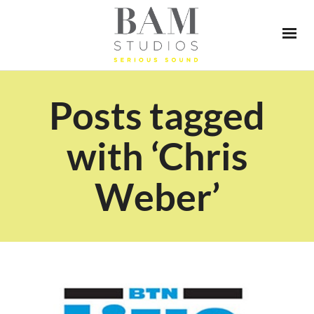
Posts tagged
with ‘Chris
Weber’