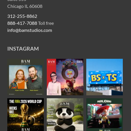
Chicago IL 60608
312-255-8862
888-417-7088
Toll free
info@bamstudios.com
INSTAGRAM