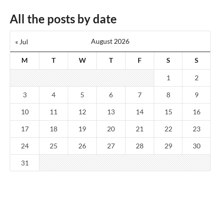
All the posts by date
August 2026
« Jul
M
T
W
T
F
S
S
1
2
3
4
5
6
7
8
9
10
11
12
13
14
15
16
17
18
19
20
21
22
23
24
25
26
27
28
29
30
31