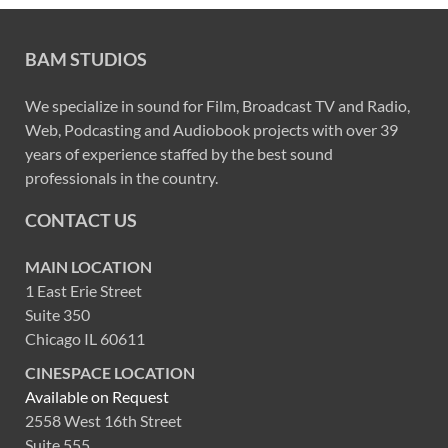
BAM STUDIOS
We specialize in sound for Film, Broadcast TV and Radio,
Web, Podcasting and Audiobook projects with over 39
years of experience staffed by the best sound
professionals in the country.
CONTACT US
MAIN LOCATION
1 East Erie Street
Suite 350
Chicago IL 60611
CINESPACE LOCATION
Available on Request
2558 West 16th Street
Suite 555