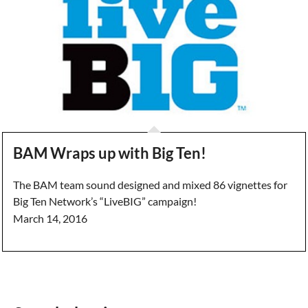
BAM Wraps up with Big Ten!
The BAM team sound designed and mixed 86 vignettes for
Big Ten Network’s “LiveBIG” campaign!
March 14, 2016