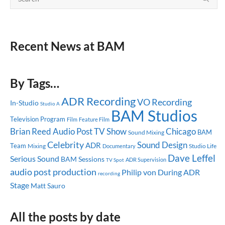
Recent News at BAM
By Tags…
ADR Recording
VO Recording
In-Studio
Studio A
BAM Studios
Television Program
Feature Film
Film
Brian Reed
Audio Post
TV Show
Chicago
BAM
Sound Mixing
Celebrity
Sound Design
ADR
Team
Mixing
Studio Life
Documentary
Dave Leffel
Serious Sound
BAM Sessions
ADR Supervision
TV Spot
audio post production
ADR
Philip von During
recording
Stage
Matt Sauro
All the posts by date