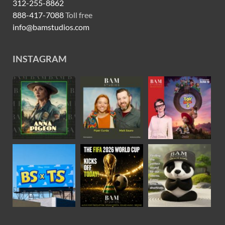
312-255-8862
888-417-7088
Toll free
info@bamstudios.com
INSTAGRAM