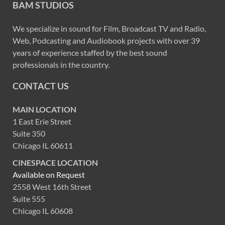
BAM STUDIOS
We specialize in sound for Film, Broadcast TV and Radio,
Web, Podcasting and Audiobook projects with over 39
years of experience staffed by the best sound
professionals in the country.
CONTACT US
MAIN LOCATION
1 East Erie Street
Suite 350
Chicago IL 60611
CINESPACE LOCATION
Available on Request
2558 West 16th Street
Suite 555
Chicago IL 60608