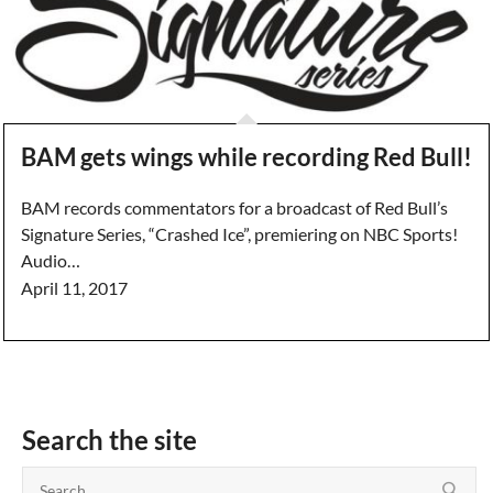
BAM gets wings while recording Red Bull!
BAM records commentators for a broadcast of Red Bull’s
Signature Series, “Crashed Ice”, premiering on NBC Sports!
Audio…
April 11, 2017
Search the site