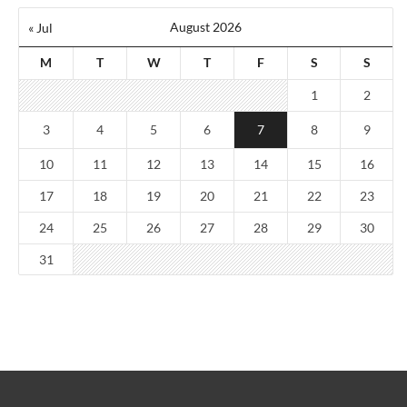
August 2026
« Jul
M
T
W
T
F
S
S
1
2
3
4
5
6
7
8
9
10
11
12
13
14
15
16
17
18
19
20
21
22
23
24
25
26
27
28
29
30
31