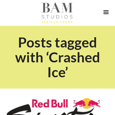
Posts tagged
with ‘Crashed
Ice’