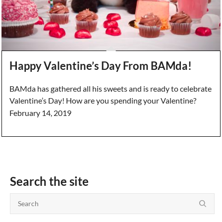
Happy Valentine’s Day From BAMda!
BAMda has gathered all his sweets and is ready to celebrate
Valentine’s Day! How are you spending your Valentine?
February 14, 2019
Search the site