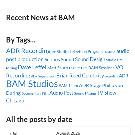
Recent News at BAM
By Tags…
ADR Recording
audio
In-Studio
Television Program
Studio A
post production
Sound Design
Serious Sound
Studio Life
Dave Leffel
VO
Matt Sauro
BAM Sessions
Mixing
Feature Film
Celebrity
Recording
Brian Reed
ADR
ADR Supervision
recording
BAM Studios
ADR Stage
Philip von
BAM Team
Audio Post
TV Show
During
Sound Mixing
Documentary
Film
Chicago
All the posts by date
August 2026
« Jul