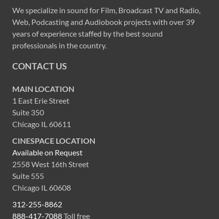
We specialize in sound for Film, Broadcast TV and Radio,
Web, Podcasting and Audiobook projects with over 39
years of experience staffed by the best sound
professionals in the country.
CONTACT US
MAIN LOCATION
1 East Erie Street
Suite 350
Chicago IL 60611
CINESPACE LOCATION
Available on Request
2558 West 16th Street
Suite 555
Chicago IL 60608
312-255-8862
888-417-7088
Toll free