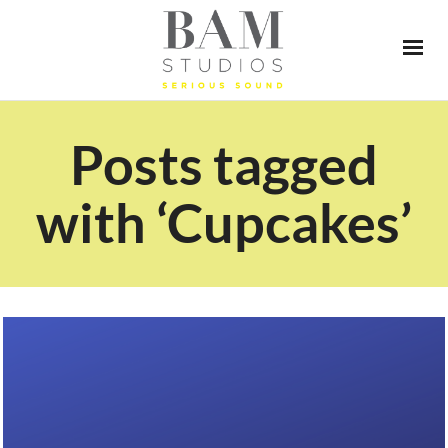
Posts tagged
with ‘Cupcakes’