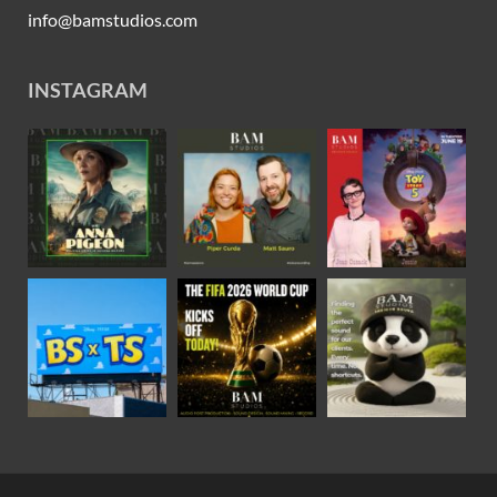
info@bamstudios.com
INSTAGRAM