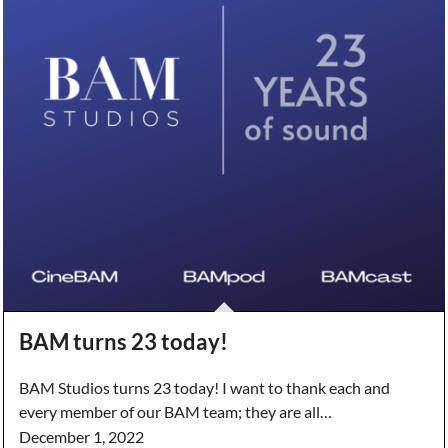
BAM turns 23 today!
BAM Studios turns 23 today! I want to thank each and
every member of our BAM team; they are all…
December 1, 2022