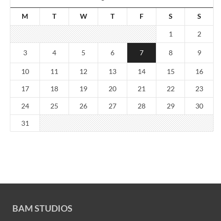
M
T
W
T
F
S
S
1
2
3
4
5
6
7
8
9
10
11
12
13
14
15
16
17
18
19
20
21
22
23
24
25
26
27
28
29
30
31
BAM STUDIOS