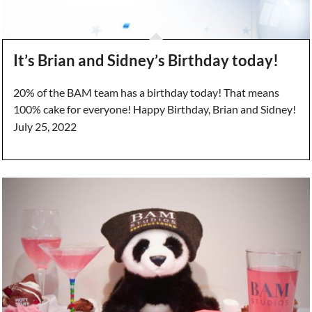
It’s Brian and Sidney’s Birthday today!
20% of the BAM team has a birthday today! That means
100% cake for everyone! Happy Birthday, Brian and Sidney!
July 25, 2022