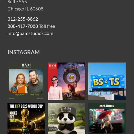
Suite 555
Chicago IL 60608
312-255-8862
888-417-7088
Toll free
info@bamstudios.com
INSTAGRAM