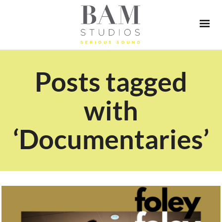
Posts tagged
with
‘Documentaries’