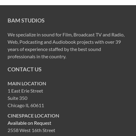
BAM STUDIOS
We specialize in sound for Film, Broadcast TV and Radio,
Web, Podcasting and Audiobook projects with over 39
years of experience staffed by the best sound
professionals in the country.
CONTACT US
MAIN LOCATION
1 East Erie Street
Suite 350
Chicago IL 60611
CINESPACE LOCATION
Available on Request
2558 West 16th Street