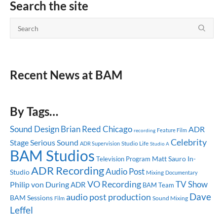
Search the site
Recent News at BAM
By Tags…
Sound Design
Brian Reed
Chicago
ADR
Feature Film
recording
Celebrity
Stage
Serious Sound
Studio Life
ADR Supervision
Studio A
BAM Studios
Matt Sauro
In-
Television Program
ADR Recording
Audio Post
Studio
Mixing
Documentary
VO Recording
TV Show
Philip von During
ADR
BAM Team
Dave
audio post production
BAM Sessions
Sound Mixing
Film
Leffel