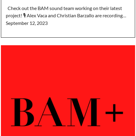
Check out the BAM sound team working on their latest
project! 🎙️ Alex Vaca and Christian Barzallo are recording…
September 12, 2023