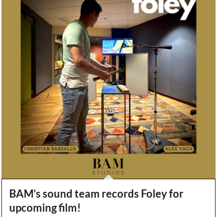
BAM’s sound team records Foley for
upcoming film!