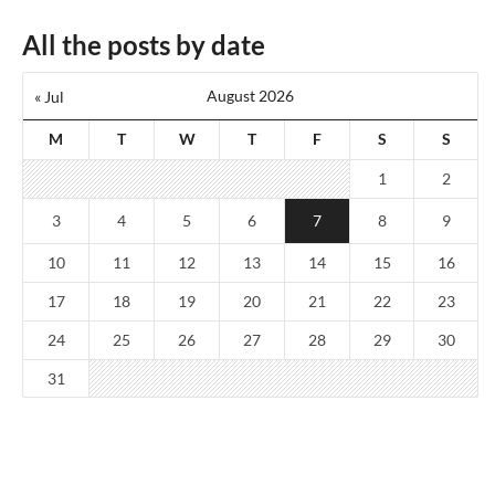
All the posts by date
August 2026
« Jul
M
T
W
T
F
S
S
1
2
3
4
5
6
7
8
9
10
11
12
13
14
15
16
17
18
19
20
21
22
23
24
25
26
27
28
29
30
31