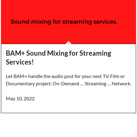
BAM+ Sound Mixing for Streaming
Services!
Let BAM+ handle the audio post for your next TV, Film or
Documentary project. On-Demand … Streaming … Network.
May 10, 2022