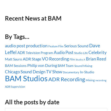
Recent News at BAM
By Tags…
Dave
audio post production
Serious Sound
Feature Film
Leffel
Celebrity
Audio Post
ADR
Television Program
Studio Life
VO Recording
Brian Reed
ADR Stage
Matt Sauro
Film
Studio A
Philip von During
BAM Sessions
BAM Team
Sound Mixing
Chicago
Sound Design
TV Show
In-Studio
Documentary
BAM Studios
ADR Recording
Mixing
recording
ADR Supervision
All the posts by date