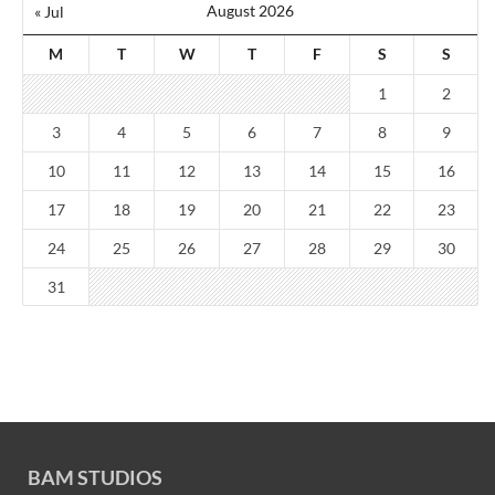
August 2026
« Jul
M
T
W
T
F
S
S
1
2
3
4
5
6
7
8
9
10
11
12
13
14
15
16
17
18
19
20
21
22
23
24
25
26
27
28
29
30
31
BAM STUDIOS