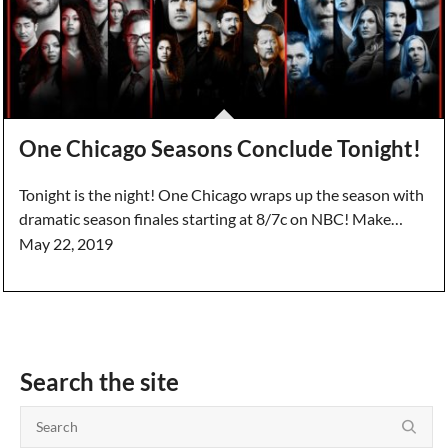
One Chicago Seasons Conclude Tonight!
Tonight is the night! One Chicago wraps up the season with
dramatic season finales starting at 8/7c on NBC! Make…
May 22, 2019
Search the site