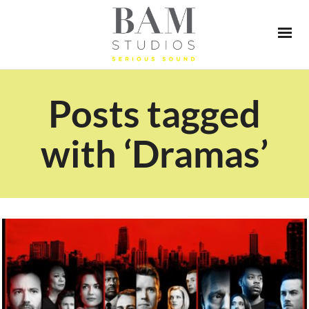
Posts tagged
with ‘Dramas’