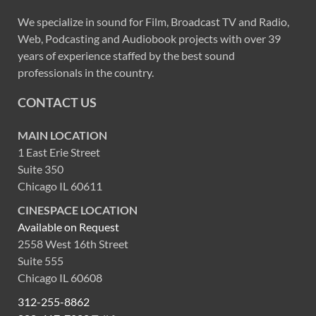
We specialize in sound for Film, Broadcast TV and Radio,
Web, Podcasting and Audiobook projects with over 39
years of experience staffed by the best sound
professionals in the country.
CONTACT US
MAIN LOCATION
1 East Erie Street
Suite 350
Chicago IL 60611
CINESPACE LOCATION
Available on Request
2558 West 16th Street
Suite 555
Chicago IL 60608
312-255-8862