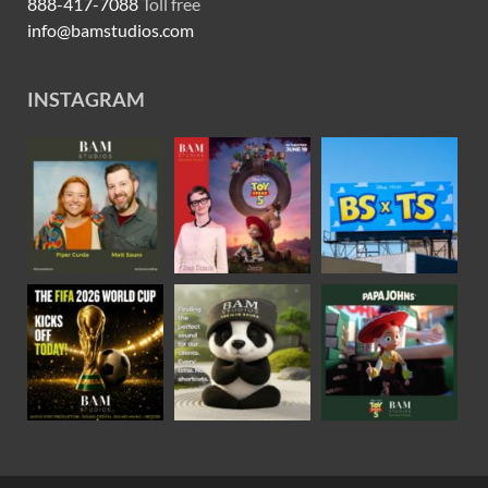
888-417-7088
Toll free
info@bamstudios.com
INSTAGRAM