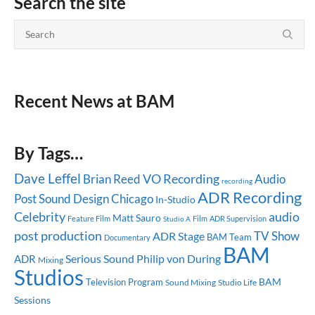
Search the site
Recent News at BAM
By Tags…
Dave Leffel
Brian Reed
VO Recording
Audio
recording
ADR Recording
Post
Sound Design
Chicago
In-Studio
Celebrity
audio
Matt Sauro
Feature Film
ADR Supervision
Studio A
Film
post production
TV Show
ADR Stage
BAM Team
Documentary
BAM
Serious Sound
ADR
Philip von During
Mixing
Studios
BAM
Television Program
Sound Mixing
Studio Life
Sessions