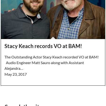
Stacy Keach records VO at BAM!
The Outstanding Actor Stacy Keach recorded VO at BAM!
Audio Engineer Matt Sauro along with Assistant
Alejandra…
May 23, 2017