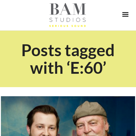
Posts tagged
with ‘E:60’