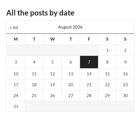
All the posts by date
August 2026
« Jul
M
T
W
T
F
S
S
1
2
3
4
5
6
7
8
9
10
11
12
13
14
15
16
17
18
19
20
21
22
23
24
25
26
27
28
29
30
31