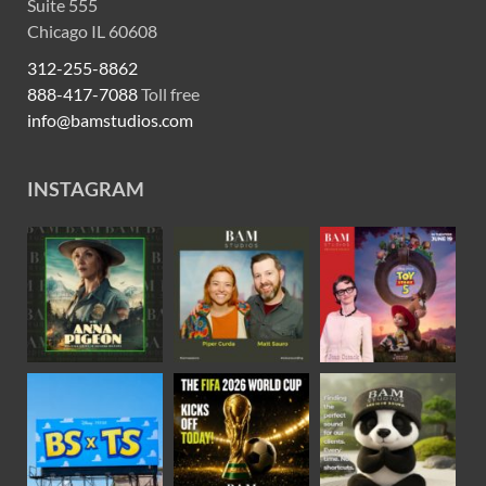
Suite 555
Chicago IL 60608
312-255-8862
888-417-7088
Toll free
info@bamstudios.com
INSTAGRAM