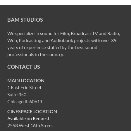
BAM STUDIOS
We specialize in sound for Film, Broadcast TV and Radio,
Web, Podcasting and Audiobook projects with over 39
years of experience staffed by the best sound
professionals in the country.
CONTACT US
MAIN LOCATION
1 East Erie Street
Suite 350
Chicago IL 60611
CINESPACE LOCATION
Available on Request
2558 West 16th Street