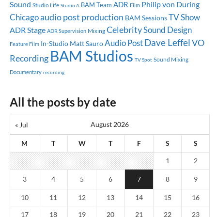
Sound
ADR
Philip von During
BAM Team
Studio Life
Studio A
Film
audio post production
Chicago
TV Show
BAM Sessions
Celebrity
Sound Design
ADR Stage
Mixing
ADR Supervision
Dave Leffel
Audio Post
VO
In-Studio
Matt Sauro
Feature Film
BAM Studios
Recording
Sound Mixing
TV Spot
Documentary
recording
All the posts by date
August 2026
« Jul
M
T
W
T
F
S
S
1
2
3
4
5
6
7
8
9
10
11
12
13
14
15
16
17
18
19
20
21
22
23