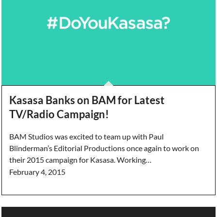
Kasasa Banks on BAM for Latest
TV/Radio Campaign!
BAM Studios was excited to team up with Paul
Blinderman’s Editorial Productions once again to work on
their 2015 campaign for Kasasa. Working…
February 4, 2015