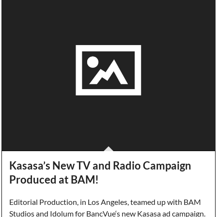
Kasasa’s New TV and Radio Campaign
Produced at BAM!
Editorial Production, in Los Angeles, teamed up with BAM
Studios and Idolum for BancVue‘s new Kasasa ad campaign.