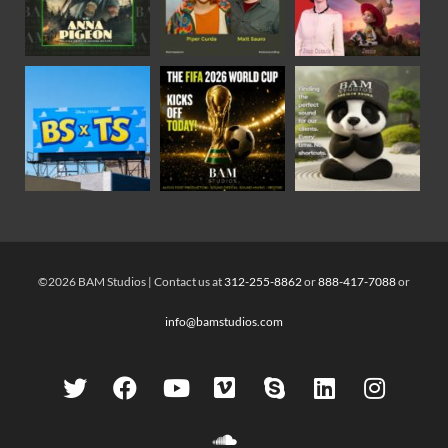
©2026 BAM Studios | Contact us at
312-255-8862
or
888-417-7088
or
info@bamstudios.com