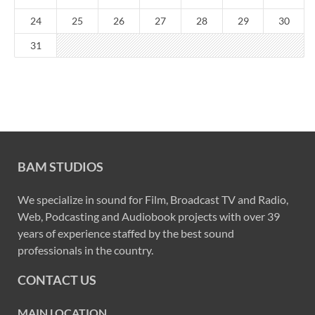
24
25
26
27
28
29
30
31
BAM STUDIOS
We specialize in sound for Film, Broadcast TV and Radio,
Web, Podcasting and Audiobook projects with over 39
years of experience staffed by the best sound
professionals in the country.
CONTACT US
MAIN LOCATION