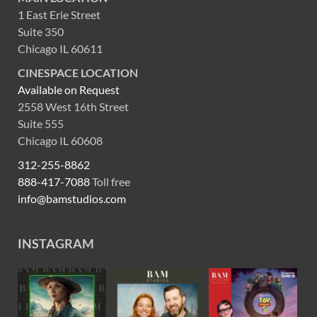
1 East Erie Street
Suite 350
Chicago IL 60611
CINESPACE LOCATION
Available on Request
2558 West 16th Street
Suite 555
Chicago IL 60608
312-255-8862
888-417-7088
Toll free
info@bamstudios.com
INSTAGRAM