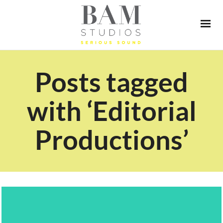
Posts tagged
with ‘Editorial
Productions’