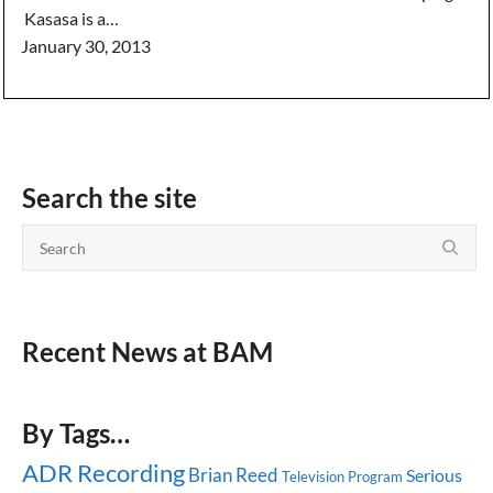
Kasasa is a…
January 30, 2013
Search the site
Recent News at BAM
By Tags…
ADR Recording
Brian Reed
Serious
Television Program