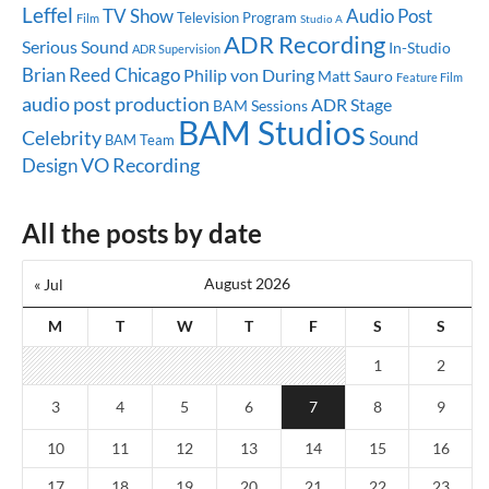
Leffel
TV Show
Audio Post
Television Program
Film
Studio A
ADR Recording
Serious Sound
In-Studio
ADR Supervision
Brian Reed
Chicago
Philip von During
Matt Sauro
Feature Film
audio post production
ADR Stage
BAM Sessions
BAM Studios
Celebrity
Sound
BAM Team
Design
VO Recording
All the posts by date
August 2026
« Jul
M
T
W
T
F
S
S
1
2
3
4
5
6
7
8
9
10
11
12
13
14
15
16
17
18
19
20
21
22
23