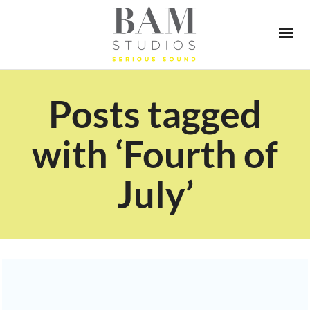
Posts tagged
with ‘Fourth of
July’