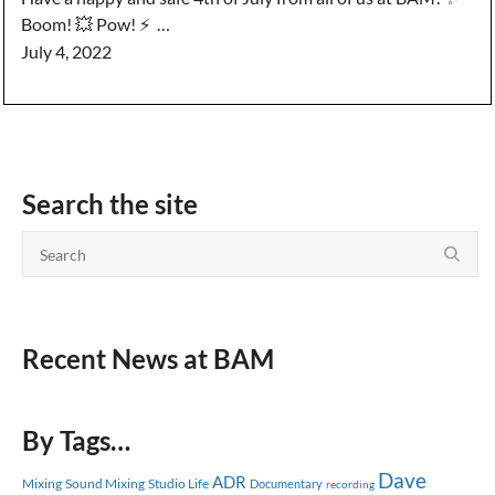
Boom! 💥 Pow! ⚡️ …
July 4, 2022
Search the site
Recent News at BAM
By Tags…
Dave
ADR
Mixing
Sound Mixing
Studio Life
Documentary
recording