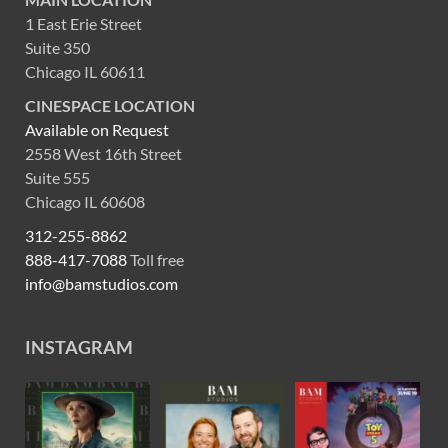
1 East Erie Street
Suite 350
Chicago IL 60611
CINESPACE LOCATION
Available on Request
2558 West 16th Street
Suite 555
Chicago IL 60608
312-255-8862
888-417-7088
Toll free
info@bamstudios.com
INSTAGRAM