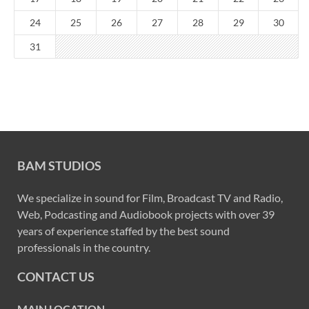
24
25
26
27
28
29
30
31
BAM STUDIOS
We specialize in sound for Film, Broadcast TV and Radio,
Web, Podcasting and Audiobook projects with over 39
years of experience staffed by the best sound
professionals in the country.
CONTACT US
MAIN LOCATION