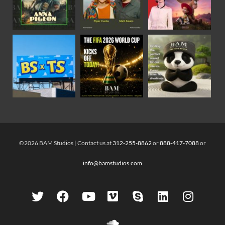
©2026 BAM Studios | Contact us at
312-255-8862
or
888-417-7088
or
info@bamstudios.com