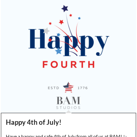
Happy 4th of July!
Have a happy and safe 4th of July from all of us at BAM! ✨