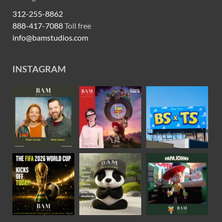
312-255-8862
888-417-7088
Toll free
info@bamstudios.com
INSTAGRAM