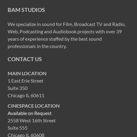
BAM STUDIOS
We specialize in sound for Film, Broadcast TV and Radio,
Web, Podcasting and Audiobook projects with over 39
years of experience staffed by the best sound
professionals in the country.
CONTACT US
MAIN LOCATION
1 East Erie Street
Suite 350
Chicago IL 60611
CINESPACE LOCATION
Available on Request
2558 West 16th Street
Suite 555
Chicago IL 60608