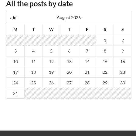
All the posts by date
August 2026
« Jul
M
T
W
T
F
S
S
1
2
3
4
5
6
7
8
9
10
11
12
13
14
15
16
17
18
19
20
21
22
23
24
25
26
27
28
29
30
31