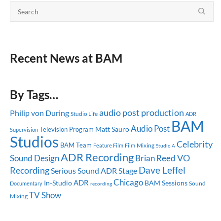
Recent News at BAM
By Tags…
audio post production
Philip von During
Studio Life
ADR
BAM
Audio Post
Matt Sauro
Television Program
Supervision
Studios
Celebrity
BAM Team
Mixing
Feature Film
Film
Studio A
ADR Recording
Sound Design
Brian Reed
VO
Dave Leffel
Recording
Serious Sound
ADR Stage
Chicago
ADR
In-Studio
BAM Sessions
Sound
Documentary
recording
TV Show
Mixing