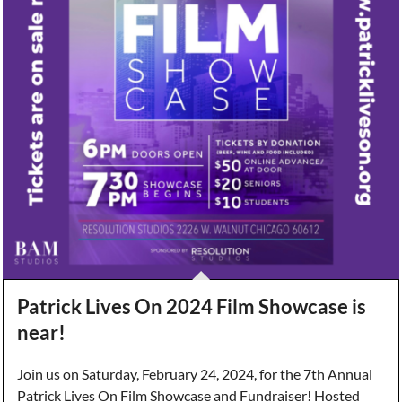
Patrick Lives On 2024 Film Showcase is
near!
Join us on Saturday, February 24, 2024, for the 7th Annual
Patrick Lives On Film Showcase and Fundraiser! Hosted