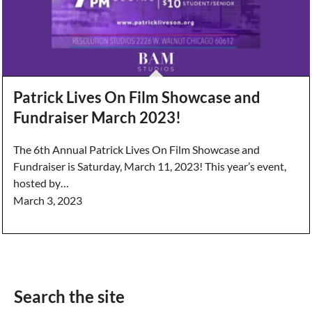
Patrick Lives On Film Showcase and
Fundraiser March 2023!
The 6th Annual Patrick Lives On Film Showcase and
Fundraiser is Saturday, March 11, 2023! This year’s event,
hosted by…
March 3, 2023
Search the site