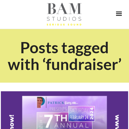
Posts tagged
with ‘fundraiser’