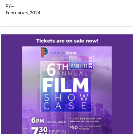
by…
February 5, 2024