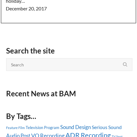
holiday…
December 20, 2017
Search the site
Recent News at BAM
By Tags…
Sound Design
Serious Sound
Television Program
Feature Film
ADR Recording
Audio Post
VO Recording
TV Spot