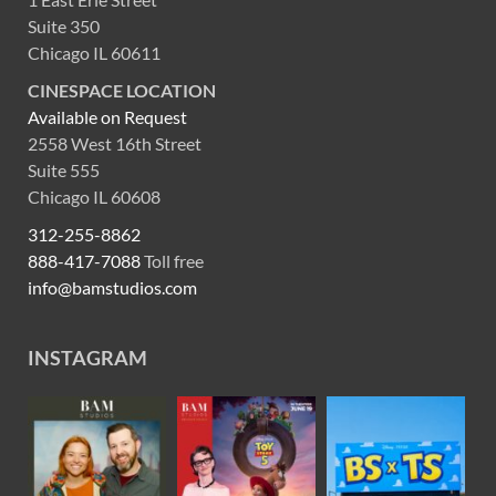
Suite 350
Chicago IL 60611
CINESPACE LOCATION
Available on Request
2558 West 16th Street
Suite 555
Chicago IL 60608
312-255-8862
888-417-7088
Toll free
info@bamstudios.com
INSTAGRAM