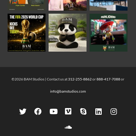
©2026 BAM Studios | Contact us at
312-255-8862
or
888-417-7088
or
info@bamstudios.com