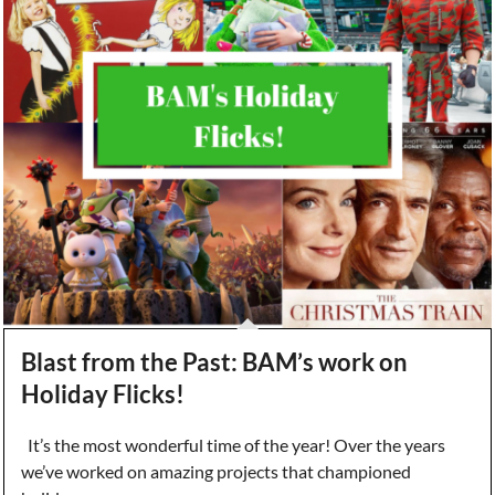
Blast from the Past: BAM’s work on
Holiday Flicks!
It’s the most wonderful time of the year! Over the years
we’ve worked on amazing projects that championed