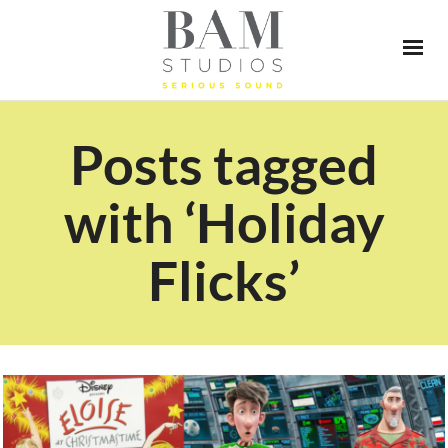
Posts tagged
with ‘Holiday
Flicks’