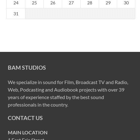
24
25
26
27
28
29
30
31
BAM STUDIOS
We specialize in sound for Film, Broadcast TV and Radio,
Web, Podcasting and Audiobook projects with over 39
years of experience staffed by the best sound
professionals in the country.
CONTACT US
MAIN LOCATION
1 East Erie Street