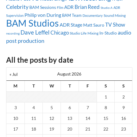
Celebrity
Brian Reed
ADR
BAM Sessions
ADR
Film
Studio A
Philip von During
BAM Team
Sound Mixing
Supervision
Documentary
BAM Studios
TV Show
ADR Stage
Matt Sauro
Dave Leffel
audio
Chicago
In-Studio
Studio Life
Mixing
recording
post production
All the posts by date
August 2026
« Jul
M
T
W
T
F
S
S
1
2
3
4
5
6
7
8
9
10
11
12
13
14
15
16
17
18
19
20
21
22
23