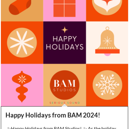
Happy Holidays from BAM 2024!
✨Happy Holidays from BAM Studios! ✨ As the holiday