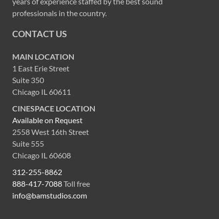
years of experience staffed by the best sound
professionals in the country.
CONTACT US
MAIN LOCATION
1 East Erie Street
Suite 350
Chicago IL 60611
CINESPACE LOCATION
Available on Request
2558 West 16th Street
Suite 555
Chicago IL 60608
312-255-8862
888-417-7088
Toll free
info@bamstudios.com