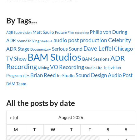
By Tags…
Philip von During
Matt Sauro
ADR Supervision
Feature Film
recording
audio post production
Celebrity
ADR
Sound Mixing
Studio A
Dave Leffel
Chicago
ADR Stage
Serious Sound
Documentary
BAM Studios
ADR
TV Show
BAM Sessions
Recording
VO Recording
Television
Mixing
Studio Life
Brian Reed
Sound Design
Audio Post
In-Studio
Program
Film
BAM Team
All the posts by date
August 2026
« Jul
M
T
W
T
F
S
S