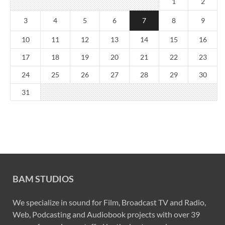
1
2
3
4
5
6
7
8
9
10
11
12
13
14
15
16
17
18
19
20
21
22
23
24
25
26
27
28
29
30
31
BAM STUDIOS
We specialize in sound for Film, Broadcast TV and Radio,
Web, Podcasting and Audiobook projects with over 39