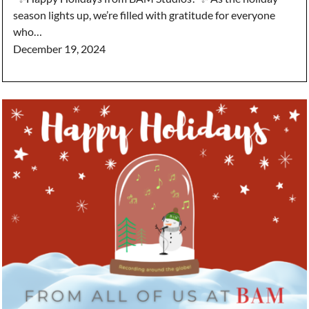
season lights up, we’re filled with gratitude for everyone
who…
December 19, 2024