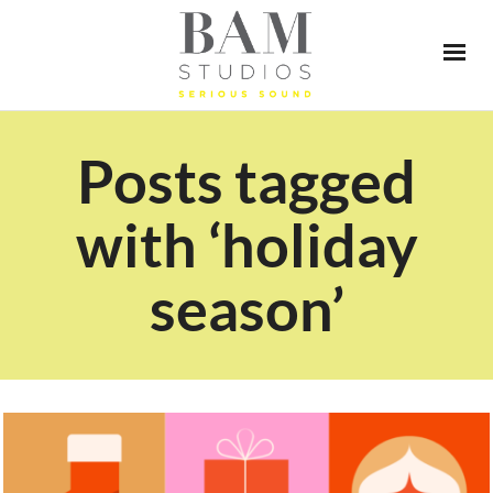
Posts tagged
with ‘holiday
season’