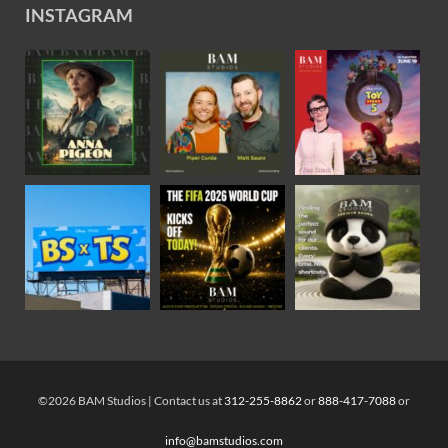
INSTAGRAM
©2026 BAM Studios | Contact us at
312-255-8862
or
888-417-7088
or
info@bamstudios.com