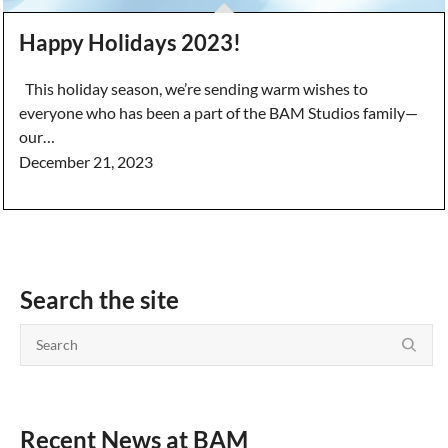
Happy Holidays 2023!
This holiday season, we’re sending warm wishes to
everyone who has been a part of the BAM Studios family—
our…
December 21, 2023
Search the site
Recent News at BAM