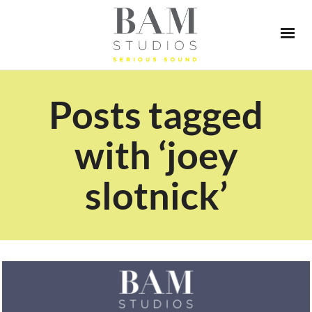
Posts tagged
with ‘joey
slotnick’