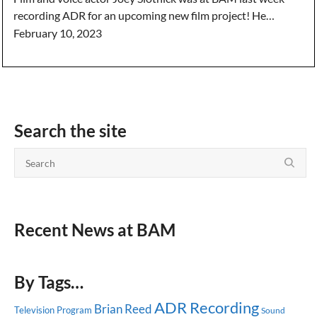
recording ADR for an upcoming new film project! He…
February 10, 2023
Search the site
Recent News at BAM
By Tags…
ADR Recording
Brian Reed
Television Program
Sound