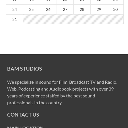
24
25
26
27
28
29
30
31
BAM STUDIOS
We specialize in sound for Film, Broadcast TV and Radio,
Web, Podcasting and Audiobook projects with over 39
years of experience staffed by the best sound
professionals in the country.
CONTACT US
MAIN LOCATION