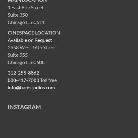
1 East Erie Street
Suite 350
Chicago IL 60611
CINESPACE LOCATION
Available on Request
2558 West 16th Street
Suite 555
Chicago IL 60608
312-255-8862
888-417-7088
Toll free
info@bamstudios.com
INSTAGRAM