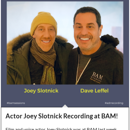
Actor Joey Slotnick Recording at BAM!
Film and voice actor Joey Slotnick was at BAM last week