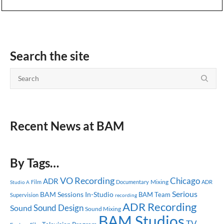
Search the site
Recent News at BAM
By Tags…
VO Recording
Chicago
ADR
Mixing
Documentary
ADR
Studio A
Film
Serious
BAM Sessions
In-Studio
BAM Team
Supervision
recording
ADR Recording
Sound Design
Sound
Sound Mixing
BAM Studios
TV