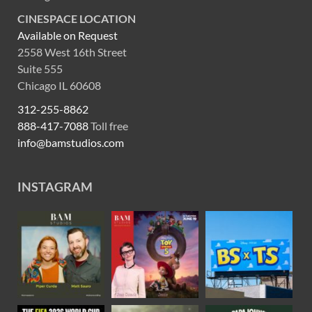
CINESPACE LOCATION
Available on Request
2558 West 16th Street
Suite 555
Chicago IL 60608
312-255-8862
888-417-7088
Toll free
info@bamstudios.com
INSTAGRAM