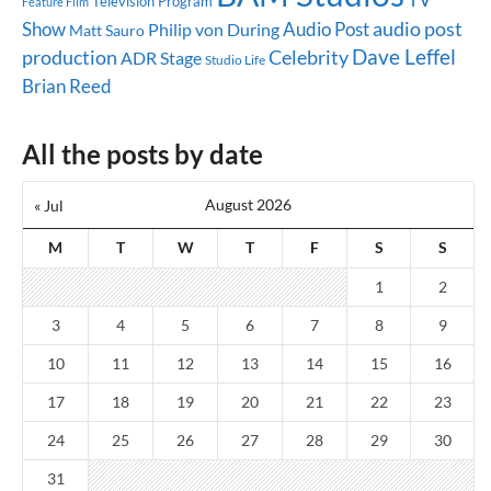
Television Program
Feature Film
audio post
Show
Audio Post
Philip von During
Matt Sauro
Dave Leffel
production
Celebrity
ADR Stage
Studio Life
Brian Reed
All the posts by date
August 2026
« Jul
M
T
W
T
F
S
S
1
2
3
4
5
6
7
8
9
10
11
12
13
14
15
16
17
18
19
20
21
22
23
24
25
26
27
28
29
30
31