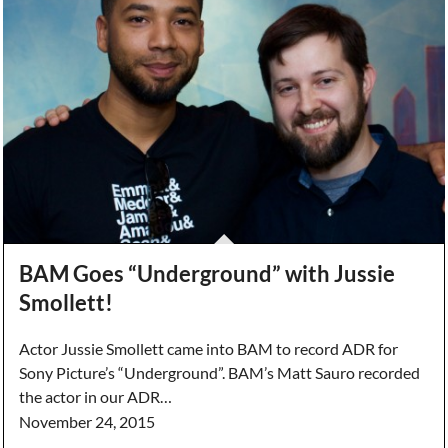
BAM Goes “Underground” with Jussie
Smollett!
Actor Jussie Smollett came into BAM to record ADR for
Sony Picture’s “Underground”. BAM’s Matt Sauro recorded
the actor in our ADR…
November 24, 2015