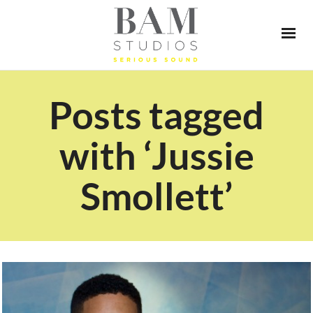
Posts tagged
with ‘Jussie
Smollett’