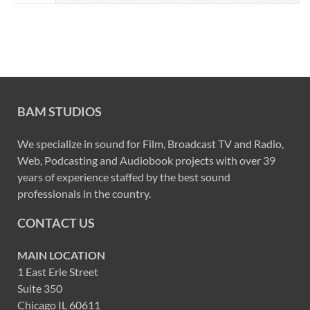
BAM STUDIOS
We specialize in sound for Film, Broadcast TV and Radio,
Web, Podcasting and Audiobook projects with over 39
years of experience staffed by the best sound
professionals in the country.
CONTACT US
MAIN LOCATION
1 East Erie Street
Suite 350
Chicago IL 60611