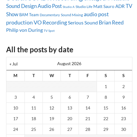
Sound Design
Audio Post
TV
ADR
Matt Sauro
Studio Life
Studio A
audio post
Show
BAM Team
Sound Mixing
Documentary
production
VO Recording
Brian Reed
Serious Sound
Philip von During
TV Spot
All the posts by date
August 2026
« Jul
M
T
W
T
F
S
S
1
2
3
4
5
6
7
8
9
10
11
12
13
14
15
16
17
18
19
20
21
22
23
24
25
26
27
28
29
30