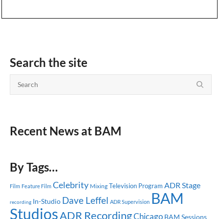
Search the site
Recent News at BAM
By Tags…
Celebrity
ADR Stage
Television Program
Mixing
Feature Film
Film
BAM
Dave Leffel
In-Studio
ADR Supervision
recording
Studios
ADR Recording
Chicago
BAM Sessions