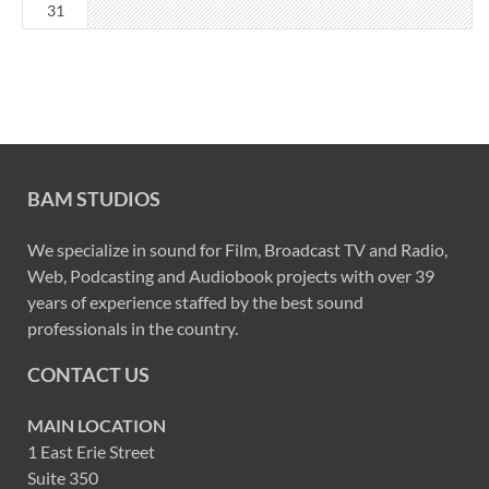
31
BAM STUDIOS
We specialize in sound for Film, Broadcast TV and Radio,
Web, Podcasting and Audiobook projects with over 39
years of experience staffed by the best sound
professionals in the country.
CONTACT US
MAIN LOCATION
1 East Erie Street
Suite 350