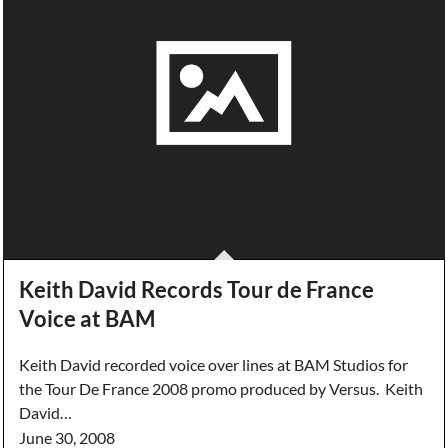
Keith David Records Tour de France
Voice at BAM
Keith David recorded voice over lines at BAM Studios for
the Tour De France 2008 promo produced by Versus. Keith
David…
June 30, 2008