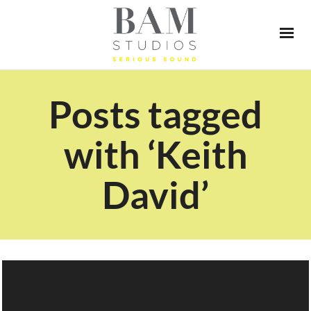
Posts tagged
with ‘Keith
David’