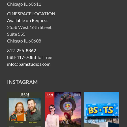
Chicago IL 60611
CINESPACE LOCATION
Available on Request
2558 West 16th Street
Suite 555
Chicago IL 60608
312-255-8862
888-417-7088
Toll free
info@bamstudios.com
INSTAGRAM