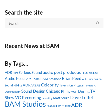
Search the site
Recent News at BAM
By Tags…
audio post production
Serious Sound
ADR
Studio Life
Film
Audio Post
Brian Reed
BAM Sessions
BAM Team
ADR Supervision
Celebrity
ADR Stage
Television Program
Sound Mixing
Studio A
Sound Design
Chicago
TV
Philip von During
Documentary
Dave Leffel
Show
VO Recording
Matt Sauro
recording
BAM Studios
ADR
Mixing
Feature Film