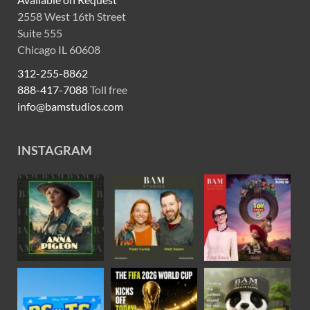
2558 West 16th Street
Suite 555
Chicago IL 60608
312-255-8862
888-417-7088
Toll free
info@bamstudios.com
INSTAGRAM