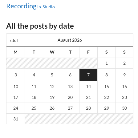
Recording
In-Studio
All the posts by date
August 2026
« Jul
M
T
W
T
F
S
S
1
2
3
4
5
6
7
8
9
10
11
12
13
14
15
16
17
18
19
20
21
22
23
24
25
26
27
28
29
30
31