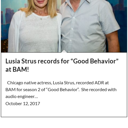
Lusia Strus records for “Good Behavior”
at BAM!
Chicago native actress, Lusia Strus, recorded ADR at
BAM for season 2 of “Good Behavior“. She recorded with
audio engineer…
October 12, 2017