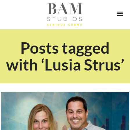
Posts tagged
with ‘Lusia Strus’