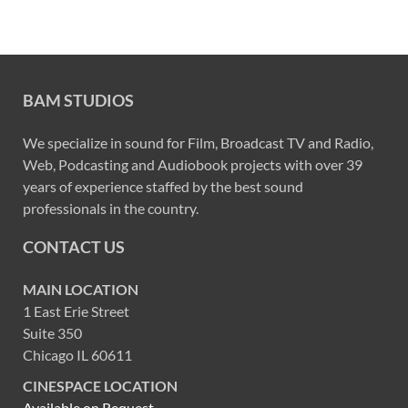
BAM STUDIOS
We specialize in sound for Film, Broadcast TV and Radio,
Web, Podcasting and Audiobook projects with over 39
years of experience staffed by the best sound
professionals in the country.
CONTACT US
MAIN LOCATION
1 East Erie Street
Suite 350
Chicago IL 60611
CINESPACE LOCATION
Available on Request