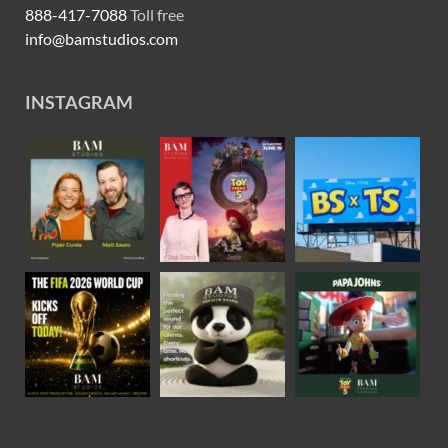
888-417-7088
Toll free
info@bamstudios.com
INSTAGRAM