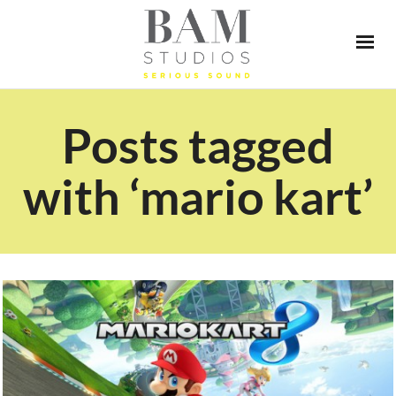
Posts tagged
with ‘mario kart’