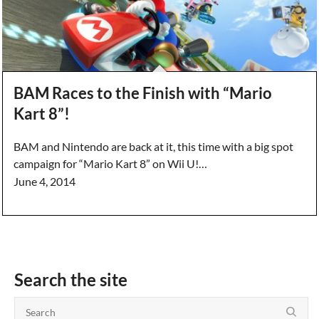
BAM Races to the Finish with “Mario
Kart 8”!
BAM and Nintendo are back at it, this time with a big spot
campaign for “Mario Kart 8” on Wii U!…
June 4, 2014
Search the site