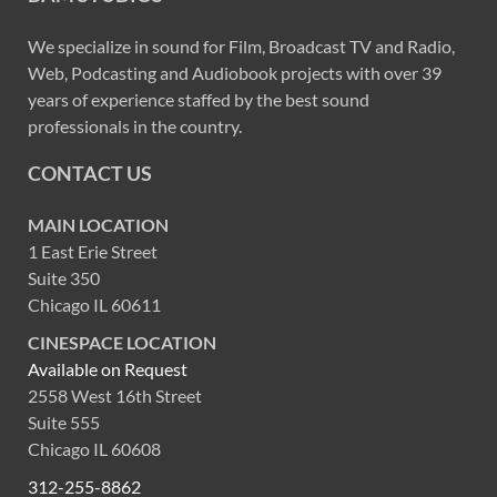
We specialize in sound for Film, Broadcast TV and Radio,
Web, Podcasting and Audiobook projects with over 39
years of experience staffed by the best sound
professionals in the country.
CONTACT US
MAIN LOCATION
1 East Erie Street
Suite 350
Chicago IL 60611
CINESPACE LOCATION
Available on Request
2558 West 16th Street
Suite 555
Chicago IL 60608
312-255-8862