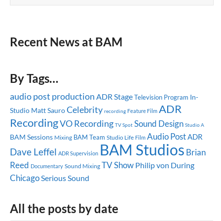
Recent News at BAM
By Tags…
audio post production
ADR Stage
In-
Television Program
ADR
Celebrity
Studio
Matt Sauro
Feature Film
recording
Recording
VO Recording
Sound Design
TV Spot
Studio A
Audio Post
ADR
BAM Sessions
BAM Team
Mixing
Studio Life
Film
BAM Studios
Dave Leffel
Brian
ADR Supervision
Reed
TV Show
Philip von During
Sound Mixing
Documentary
Chicago
Serious Sound
All the posts by date