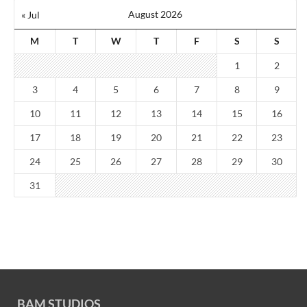
August 2026
« Jul
M
T
W
T
F
S
S
1
2
3
4
5
6
7
8
9
10
11
12
13
14
15
16
17
18
19
20
21
22
23
24
25
26
27
28
29
30
31
BAM STUDIOS