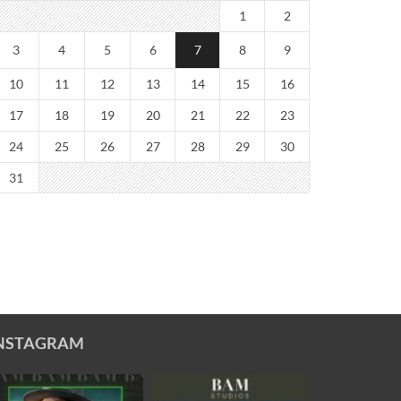
1
2
3
4
5
6
7
8
9
10
11
12
13
14
15
16
17
18
19
20
21
22
23
24
25
26
27
28
29
30
31
NSTAGRAM