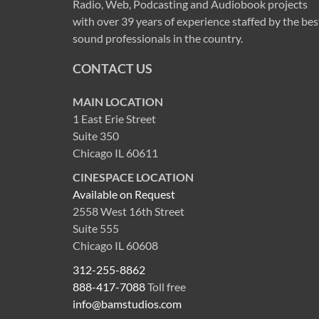
Radio, Web, Podcasting and Audiobook projects
with over 39 years of experience staffed by the bes
sound professionals in the country.
CONTACT US
MAIN LOCATION
1 East Erie Street
Suite 350
Chicago IL 60611
CINESPACE LOCATION
Available on Request
2558 West 16th Street
Suite 555
Chicago IL 60608
312-255-8862
888-417-7088
Toll free
info@bamstudios.com