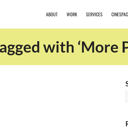
ABOUT
WORK
SERVICES
CINESPAC
tagged with ‘More P