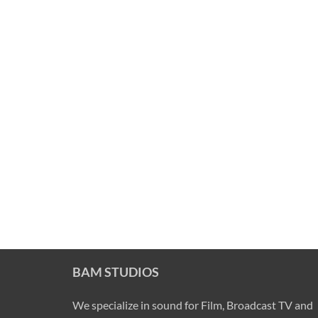
BAM STUDIOS
We specialize in sound for Film, Broadcast TV and