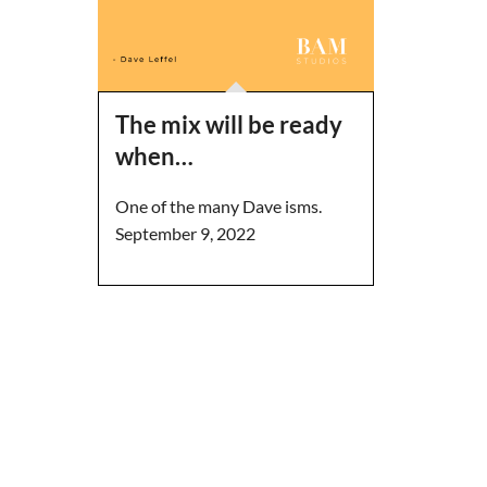
The mix will be ready
when…
One of the many Dave isms.
September 9, 2022