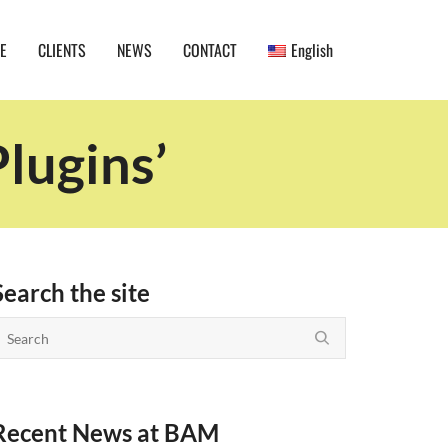
E
CLIENTS
NEWS
CONTACT
English
lugins’
Search the site
Recent News at BAM