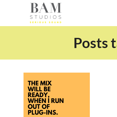
Posts 