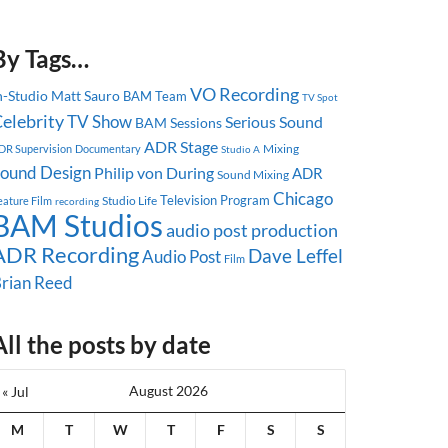
By Tags…
VO Recording
n-Studio
Matt Sauro
BAM Team
TV Spot
elebrity
TV Show
Serious Sound
BAM Sessions
ADR Stage
Mixing
DR Supervision
Documentary
Studio A
ound Design
Philip von During
ADR
Sound Mixing
Chicago
Television Program
Studio Life
eature Film
recording
BAM Studios
audio post production
ADR Recording
Dave Leffel
Audio Post
Film
rian Reed
All the posts by date
August 2026
« Jul
M
T
W
T
F
S
S