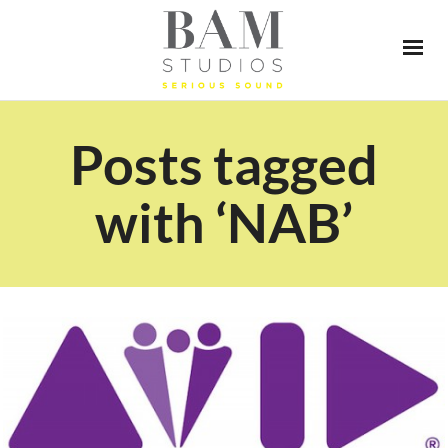
Posts tagged
with ‘NAB’