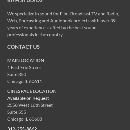
BAM STUDIOS
We specialize in sound for Film, Broadcast TV and Radio,
Web, Podcasting and Audiobook projects with over 39
years of experience staffed by the best sound
professionals in the country.
CONTACT US
MAIN LOCATION
1 East Erie Street
Suite 350
Chicago IL 60611
CINESPACE LOCATION
Available on Request
2558 West 16th Street
Suite 555
Chicago IL 60608
312-255-8862