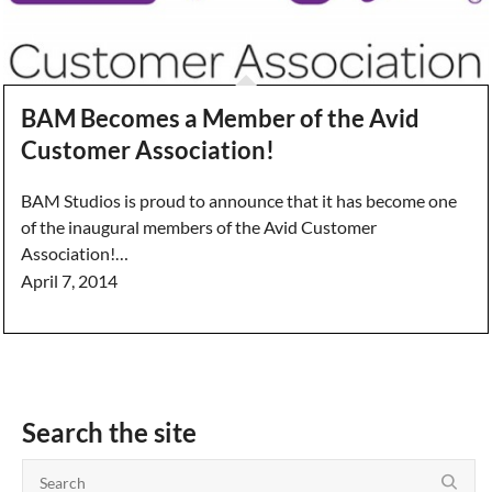
BAM Becomes a Member of the Avid
Customer Association!
BAM Studios is proud to announce that it has become one
of the inaugural members of the Avid Customer
Association!…
April 7, 2014
Search the site