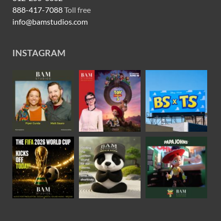
888-417-7088
Toll free
info@bamstudios.com
INSTAGRAM