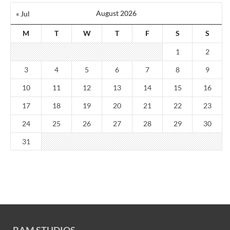
August 2026
« Jul
M
T
W
T
F
S
S
1
2
3
4
5
6
7
8
9
10
11
12
13
14
15
16
17
18
19
20
21
22
23
24
25
26
27
28
29
30
31