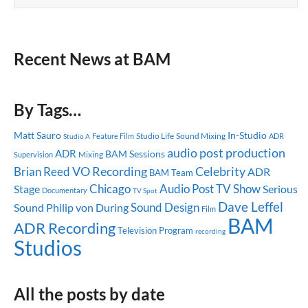
Recent News at BAM
By Tags…
Matt Sauro
In-Studio
Studio Life
Sound Mixing
Feature Film
ADR
Studio A
audio post production
ADR
BAM Sessions
Mixing
Supervision
Celebrity
Brian Reed
VO Recording
ADR
BAM Team
Chicago
Audio Post
TV Show
Stage
Serious
Documentary
TV Spot
Dave Leffel
Sound Design
Sound
Philip von During
Film
BAM
ADR Recording
Television Program
recording
Studios
All the posts by date