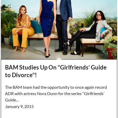
BAM Studies Up On “Girlfriends’ Guide
to Divorce”!
The BAM team had the opportunity to once again record
ADR with actress Nora Dunn for the series “Girlfriends’
Guide…
January 9, 2015