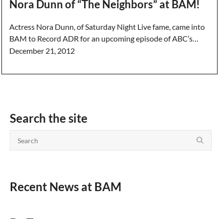
Nora Dunn of “The Neighbors” at BAM!
Actress Nora Dunn, of Saturday Night Live fame, came into
BAM to Record ADR for an upcoming episode of ABC’s…
December 21, 2012
Search the site
Recent News at BAM