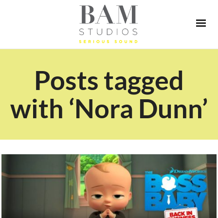
Posts tagged
with ‘Nora Dunn’