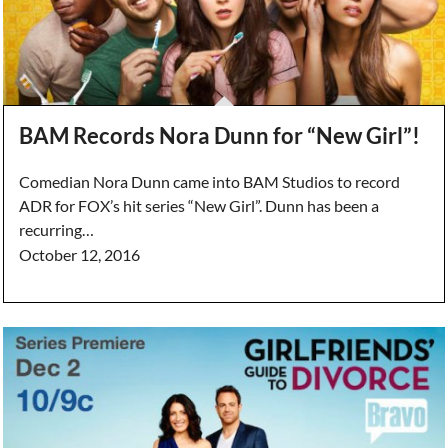
BAM Records Nora Dunn for “New Girl”!
Comedian Nora Dunn came into BAM Studios to record
ADR for FOX’s hit series “New Girl”. Dunn has been a
recurring…
October 12, 2016