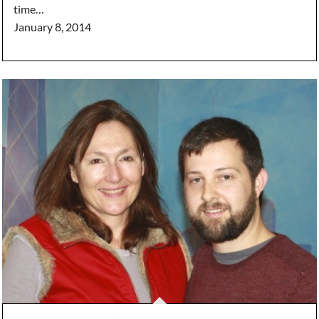
time…
January 8, 2014