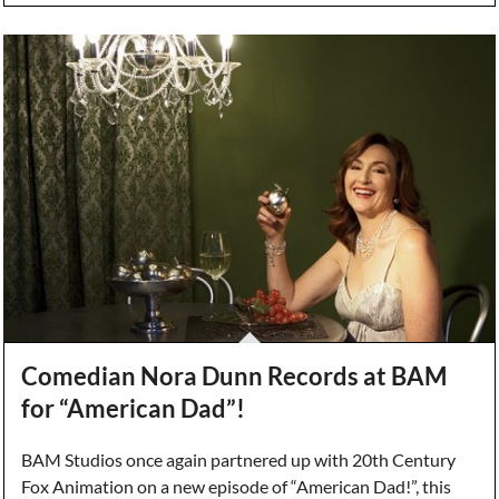
Comedian Nora Dunn Records at BAM
for “American Dad”!
BAM Studios once again partnered up with 20th Century
Fox Animation on a new episode of “American Dad!”, this