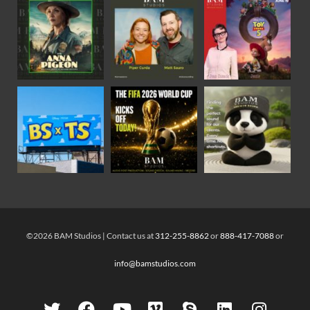
©2026 BAM Studios | Contact us at
312-255-8862
or
888-417-7088
or
info@bamstudios.com