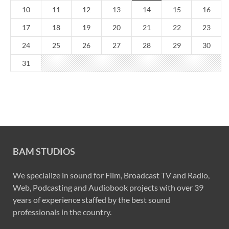
10
11
12
13
14
15
16
17
18
19
20
21
22
23
24
25
26
27
28
29
30
31
BAM STUDIOS
We specialize in sound for Film, Broadcast TV and Radio,
Web, Podcasting and Audiobook projects with over 39
years of experience staffed by the best sound
professionals in the country.