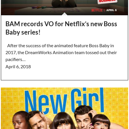
BAM records VO for Netflix’s new Boss
Baby series!
After the success of the animated feature Boss Baby in
2017, the DreamWorks Animation team tossed out their
pacifiers…
April 6, 2018