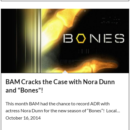
BAM Cracks the Case with Nora Dunn
and “Bones”!
This month BAM had the chance to record ADR with
actress Nora Dunn for the new season of “Bones”! Local…
October 16, 2014