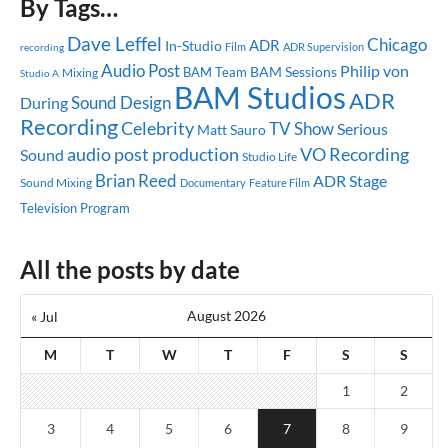
By Tags…
Dave Leffel
Chicago
ADR
In-Studio
ADR Supervision
recording
Film
Audio Post
Philip von
BAM Sessions
BAM Team
Mixing
Studio A
BAM Studios
ADR
Sound Design
During
Recording
Celebrity
TV Show
Serious
Matt Sauro
audio post production
VO Recording
Sound
Studio Life
Brian Reed
ADR Stage
Sound Mixing
Documentary
Feature Film
Television Program
All the posts by date
August 2026
« Jul
M
T
W
T
F
S
S
1
2
3
4
5
6
7
8
9