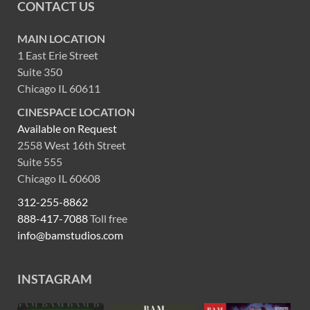
CONTACT US
MAIN LOCATION
1 East Erie Street
Suite 350
Chicago IL 60611
CINESPACE LOCATION
Available on Request
2558 West 16th Street
Suite 555
Chicago IL 60608
312-255-8862
888-417-7088
Toll free
info@bamstudios.com
INSTAGRAM