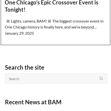
One Chicago’s Epic Crossover Event is
Tonight!
🚨 Lights, camera, BAM! 🚨 The biggest crossover event in
One Chicago history is finally here, and we’re beyond…
January 29, 2025
Search the site
Recent News at BAM