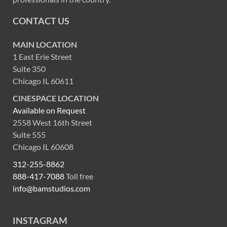
CONTACT US
MAIN LOCATION
1 East Erie Street
Suite 350
Chicago IL 60611
CINESPACE LOCATION
Available on Request
2558 West 16th Street
Suite 555
Chicago IL 60608
312-255-8862
888-417-7088
Toll free
info@bamstudios.com
INSTAGRAM