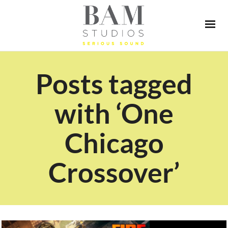
Posts tagged
with ‘One
Chicago
Crossover’