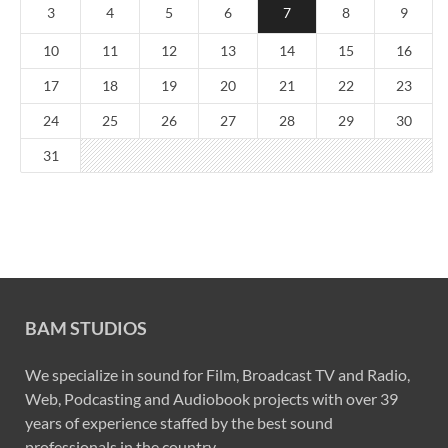
3
4
5
6
7
8
9
10
11
12
13
14
15
16
17
18
19
20
21
22
23
24
25
26
27
28
29
30
31
BAM STUDIOS
We specialize in sound for Film, Broadcast TV and Radio,
Web, Podcasting and Audiobook projects with over 39
years of experience staffed by the best sound
professionals in the country.