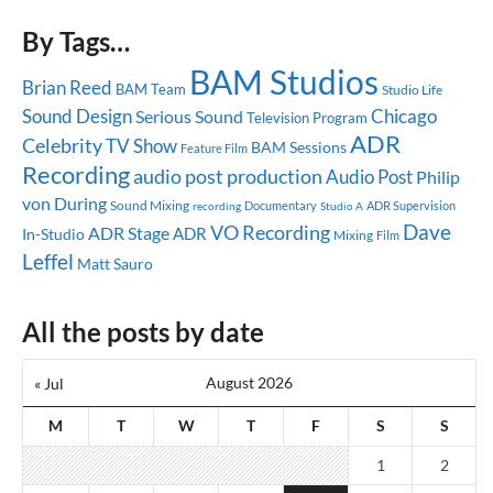
By Tags…
BAM Studios
Brian Reed
BAM Team
Studio Life
Sound Design
Chicago
Serious Sound
Television Program
ADR
Celebrity
TV Show
BAM Sessions
Feature Film
Recording
audio post production
Audio Post
Philip
von During
Sound Mixing
Documentary
ADR Supervision
recording
Studio A
Dave
VO Recording
ADR Stage
ADR
In-Studio
Mixing
Film
Leffel
Matt Sauro
All the posts by date
August 2026
« Jul
M
T
W
T
F
S
S
1
2