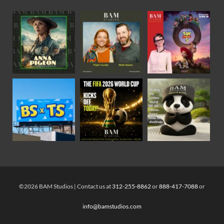
©2026 BAM Studios | Contact us at
312-255-8862
or
888-417-7088
or
info@bamstudios.com