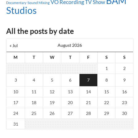
BAM
VO Recording
TV Show
Sound Mixing
Documentary
Studios
All the posts by date
August 2026
« Jul
M
T
W
T
F
S
S
1
2
3
4
5
6
7
8
9
10
11
12
13
14
15
16
17
18
19
20
21
22
23
24
25
26
27
28
29
30
31