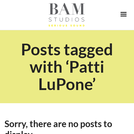
Posts tagged
with ‘Patti
LuPone’
Sorry, there are no posts to