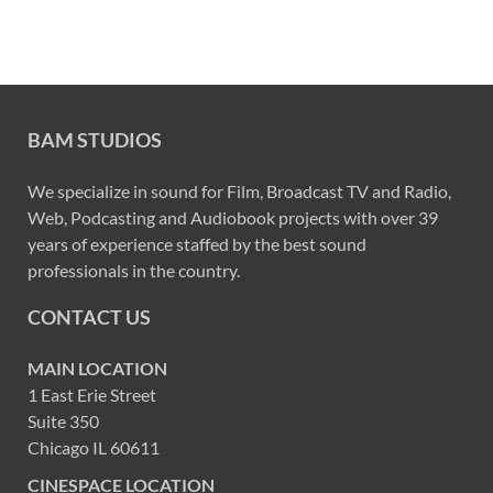
BAM STUDIOS
We specialize in sound for Film, Broadcast TV and Radio,
Web, Podcasting and Audiobook projects with over 39
years of experience staffed by the best sound
professionals in the country.
CONTACT US
MAIN LOCATION
1 East Erie Street
Suite 350
Chicago IL 60611
CINESPACE LOCATION