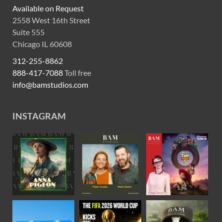
Available on Request
2558 West 16th Street
Suite 555
Chicago IL 60608
312-255-8862
888-417-7088
Toll free
info@bamstudios.com
INSTAGRAM