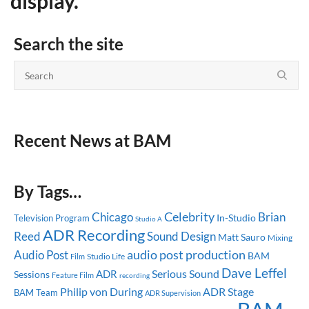
display.
Search the site
Recent News at BAM
By Tags…
Celebrity
Chicago
Brian
In-Studio
Television Program
Studio A
ADR Recording
Reed
Sound Design
Matt Sauro
Mixing
audio post production
Audio Post
BAM
Studio Life
Film
Dave Leffel
Serious Sound
ADR
Sessions
Feature Film
recording
ADR Stage
Philip von During
BAM Team
ADR Supervision