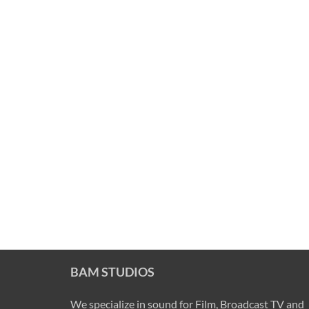
BAM STUDIOS
We specialize in sound for Film, Broadcast TV and