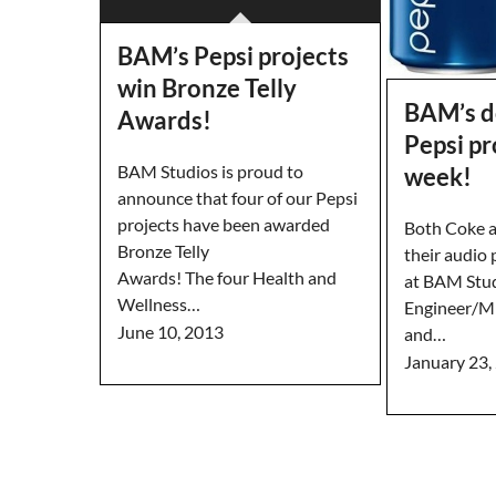
BAM’s Pepsi projects
win Bronze Telly
BAM’s d
Awards!
Pepsi pr
BAM Studios is proud to
week!
announce that four of our Pepsi
projects have been awarded
Both Coke a
Bronze Telly
their audio
Awards! The four Health and
at BAM Stud
Wellness…
Engineer/Mi
June 10, 2013
and…
January 23,