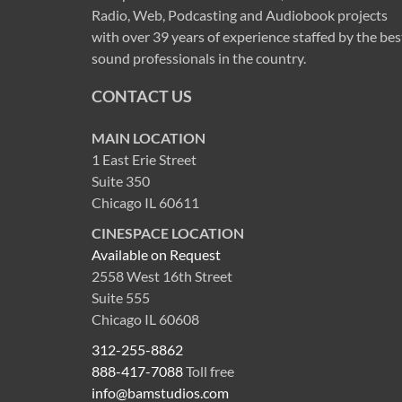
Radio, Web, Podcasting and Audiobook projects
with over 39 years of experience staffed by the bes
sound professionals in the country.
CONTACT US
MAIN LOCATION
1 East Erie Street
Suite 350
Chicago IL 60611
CINESPACE LOCATION
Available on Request
2558 West 16th Street
Suite 555
Chicago IL 60608
312-255-8862
888-417-7088
Toll free
info@bamstudios.com