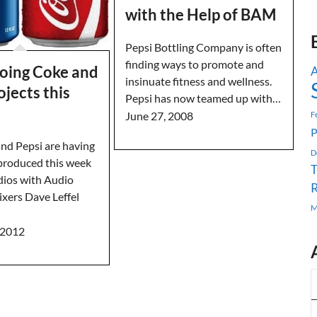
with the Help of BAM
Pepsi Bottling Company is often
finding ways to promote and
oing Coke and
A
insinuate fitness and wellness.
ojects this
Pepsi has now teamed up with…
June 27, 2008
F
P
nd Pepsi are having
D
 produced this week
ios with Audio
R
xers Dave Leffel
M
 2012