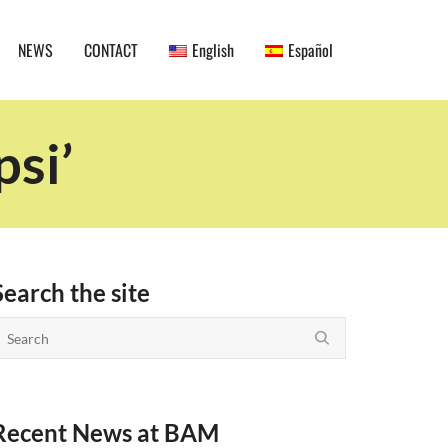
NEWS
CONTACT
English
Español
psi’
Search the site
Recent News at BAM