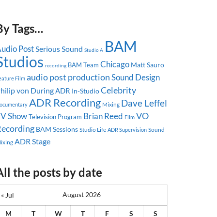
By Tags…
BAM
udio Post
Serious Sound
Studio A
Studios
Chicago
Matt Sauro
BAM Team
recording
audio post production
Sound Design
eature Film
Celebrity
hilip von During
ADR
In-Studio
ADR Recording
Dave Leffel
Mixing
ocumentary
TV Show
Brian Reed
VO
Television Program
Film
ecording
BAM Sessions
Studio Life
Sound
ADR Supervision
ADR Stage
ixing
All the posts by date
August 2026
« Jul
M
T
W
T
F
S
S