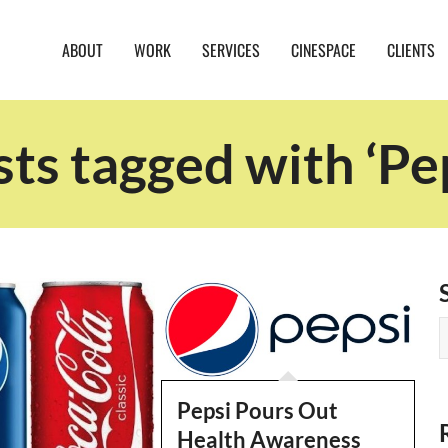
ABOUT
WORK
SERVICES
CINESPACE
CLIENTS
ts tagged with ‘Pe
Pepsi Pours Out
Health Awareness