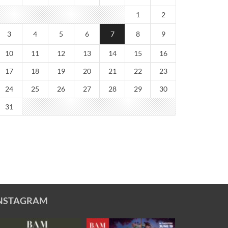
1
2
3
4
5
6
7
8
9
10
11
12
13
14
15
16
17
18
19
20
21
22
23
24
25
26
27
28
29
30
31
NSTAGRAM