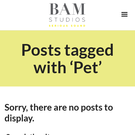
Posts tagged
with ‘Pet’
Sorry, there are no posts to
display.