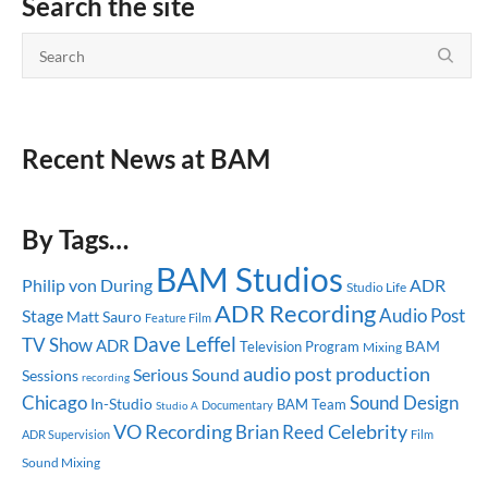
Search the site
Recent News at BAM
By Tags…
BAM Studios
ADR
Philip von During
Studio Life
ADR Recording
Audio Post
Stage
Matt Sauro
Feature Film
Dave Leffel
TV Show
ADR
BAM
Television Program
Mixing
audio post production
Serious Sound
Sessions
recording
Chicago
Sound Design
In-Studio
BAM Team
Documentary
Studio A
Celebrity
VO Recording
Brian Reed
ADR Supervision
Film
Sound Mixing