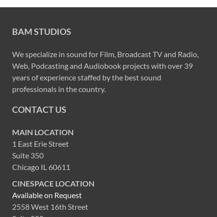
BAM STUDIOS
We specialize in sound for Film, Broadcast TV and Radio,
Web, Podcasting and Audiobook projects with over 39
years of experience staffed by the best sound
professionals in the country.
CONTACT US
MAIN LOCATION
1 East Erie Street
Suite 350
Chicago IL 60611
CINESPACE LOCATION
Available on Request
2558 West 16th Street