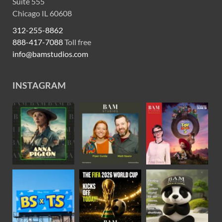
Suite 555
Chicago IL 60608
312-255-8862
888-417-7088
Toll free
info@bamstudios.com
INSTAGRAM