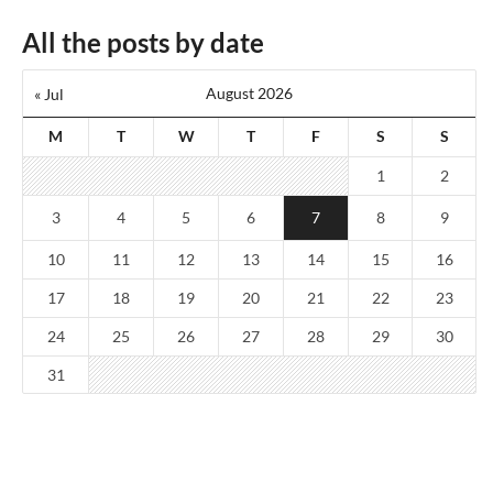
All the posts by date
August 2026
« Jul
M
T
W
T
F
S
S
1
2
3
4
5
6
7
8
9
10
11
12
13
14
15
16
17
18
19
20
21
22
23
24
25
26
27
28
29
30
31