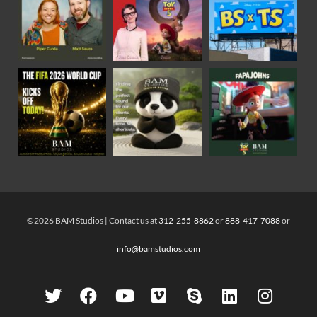
©2026 BAM Studios | Contact us at
312-255-8862
or
888-417-7088
or
info@bamstudios.com