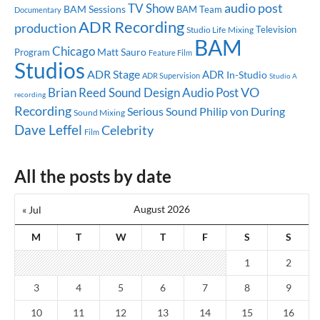
audio post
TV Show
BAM Sessions
BAM Team
Documentary
ADR Recording
production
Television
Studio Life
Mixing
BAM
Chicago
Matt Sauro
Program
Feature Film
Studios
ADR Stage
ADR
In-Studio
ADR Supervision
Studio A
Brian Reed
Sound Design
Audio Post
VO
recording
Recording
Serious Sound
Philip von During
Sound Mixing
Dave Leffel
Celebrity
Film
All the posts by date
August 2026
« Jul
M
T
W
T
F
S
S
1
2
3
4
5
6
7
8
9
10
11
12
13
14
15
16