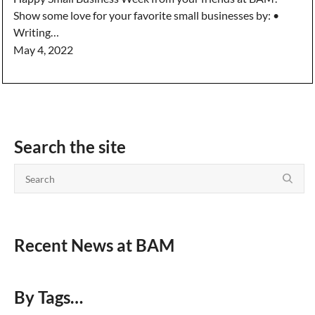
Show some love for your favorite small businesses by: •
Writing…
May 4, 2022
Search the site
Recent News at BAM
By Tags…