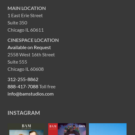
MAIN LOCATION
1 East Erie Street
Suite 350
Chicago IL 60611
CINESPACE LOCATION
Available on Request
2558 West 16th Street
Suite 555
Chicago IL 60608
312-255-8862
888-417-7088
Toll free
info@bamstudios.com
INSTAGRAM