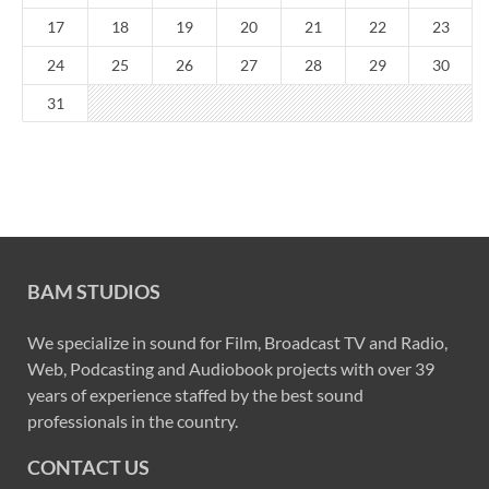
17
18
19
20
21
22
23
24
25
26
27
28
29
30
31
BAM STUDIOS
We specialize in sound for Film, Broadcast TV and Radio,
Web, Podcasting and Audiobook projects with over 39
years of experience staffed by the best sound
professionals in the country.
CONTACT US