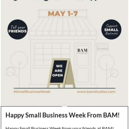
Happy Small Business Week From BAM!
Happy Small Business Week from your friends at BAM!