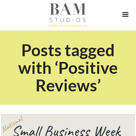
Posts tagged
with ‘Positive
Reviews’